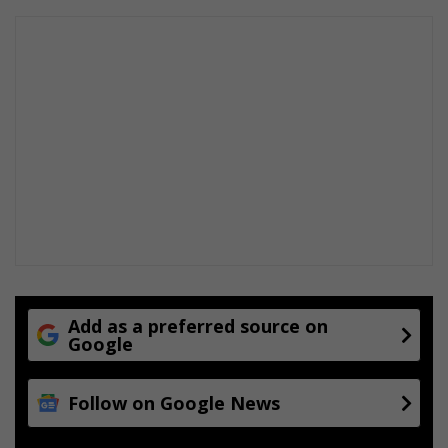
t
r
a
d
e
o
n
t
h
i
s
l
i
n
e
Add as a preferred source on
Google
Follow on Google News