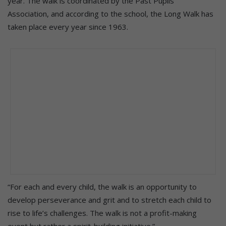
year. The walk is coordinated by the Past Pupils’
Association, and according to the school, the Long Walk has
taken place every year since 1963.
“For each and every child, the walk is an opportunity to
develop perseverance and grit and to stretch each child to
rise to life’s challenges. The walk is not a profit-making
event but rather a spirit-building initiative.”