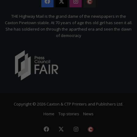
Facebook
X
Instagram
The
Citizen
THE Highway Mail is the grand dame of the newspapers in the
Caxton Pinetown stable. At 70 years of age this old girl has seen it all.
She has soldiered on through the apartheid era and seen the dawn
of democracy
Copyright © 2026 Caxton & CTP Printers and Publishers Ltd.
Home
Top stories
News
Facebook
X
Instagram
The