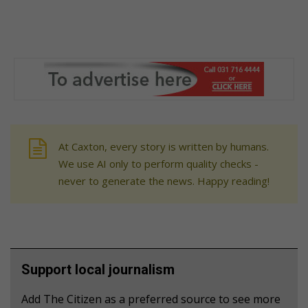
At Caxton, every story is written by humans.
We use AI only to perform quality checks -
never to generate the news. Happy reading!
Support local journalism
Add The Citizen as a preferred source to see more