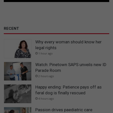
RECENT
Why every woman should know her
legal rights
1 hour ago
Watch: Pinetown SAPS unveils new ID
Parade Room
2 hours ago
Happy ending: Patience pays off as
feral dog is finally rescued
4 hours ago
Passion drives paediatric care