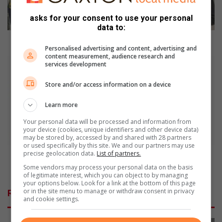
o
asks for your consent to use your personal
ff
data to:
i
c
Police officers shares the joy of Easter
Personalised advertising and content, advertising and
e
content measurement, audience research and
r
B
services development
s
l
s
o
Store and/or access information on a device
h
w
a
t
Learn more
r
h
Your personal data will be processed and information from
e
e
your device (cookies, unique identifiers and other device data)
s
w
may be stored by, accessed by and shared with 28 partners
t
h
or used specifically by this site. We and our partners may use
precise geolocation data.
List of partners.
h
i
Blow the whistle on illegal, inferior parts trade on
e
s
this line
Some vendors may process your personal data on the basis
j
t
of legitimate interest, which you can object to by managing
your options below. Look for a link at the bottom of this page
o
l
or in the site menu to manage or withdraw consent in privacy
Related Articles
y
e
and cookie settings.
o
o
f
n