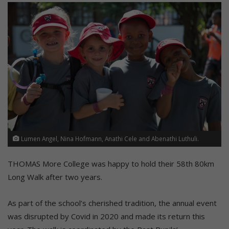
Lumen Angel, Nina Hofmann, Anathi Cele and Abenathi Luthuli.
THOMAS More College was happy to hold their 58th 80km
Long Walk after two years.
As part of the school’s cherished tradition, the annual event
was disrupted by Covid in 2020 and made its return this