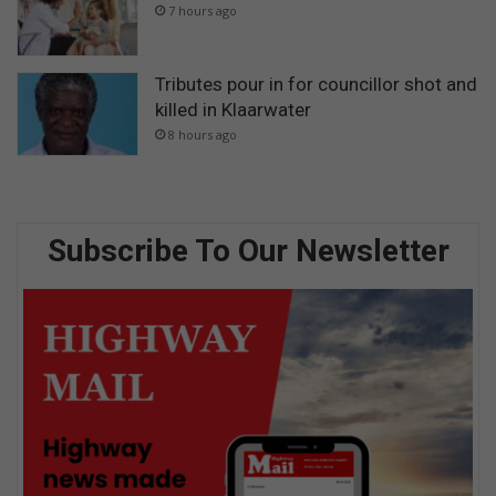
7 hours ago
Tributes pour in for councillor shot and
killed in Klaarwater
8 hours ago
Subscribe To Our Newsletter