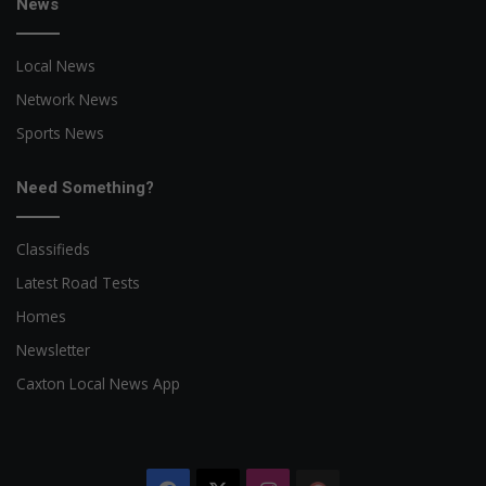
News
Local News
Network News
Sports News
Need Something?
Classifieds
Latest Road Tests
Homes
Newsletter
Caxton Local News App