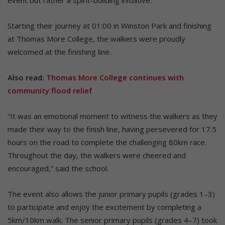
Starting their journey at 01:00 in Winston Park and finishing
at Thomas More College, the walkers were proudly
welcomed at the finishing line.
Also read:
Thomas More College continues with
community flood relief
“It was an emotional moment to witness the walkers as they
made their way to the finish line, having persevered for 17.5
hours on the road to complete the challenging 80km race.
Throughout the day, the walkers were cheered and
encouraged,” said the school.
The event also allows the junior primary pupils (grades 1–3)
to participate and enjoy the excitement by completing a
5km/10km walk. The senior primary pupils (grades 4–7) took