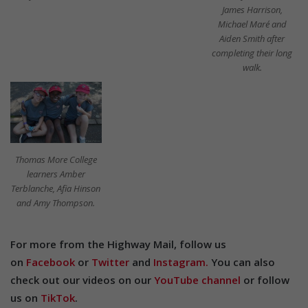
James Harrison,
Michael Maré and
Aiden Smith after
completing their long
walk.
Thomas More College
learners Amber
Terblanche, Afia Hinson
and Amy Thompson.
For more from the Highway Mail, follow us
on
Facebook
or
Twitter
and
Instagram.
You can also
check out our videos on our
YouTube channel
or follow
us on
TikTok
.