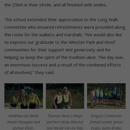
the 25km in their stride, and all finished with smiles.
The school extended their appreciation to the Long Walk
Committee who ensured refreshments were provided along
the route for the walkers and marshals. “We would also like
to express our gratitude to the Winston Park and Kloof
communities for their support and generosity and for
helping us keep the spirit of the tradition alive. The day was
an enormous success and a result of the combined efforts
of all involved,” they said.
Matthew van Blerk,
Thomas More College
Gregory Chatterton,
Kenan Flanagan and
teachers Nicky Mazoué
Daniel Linnett, James
Joshua Olsen.
and Nicole Van De Ruit.
Evans, Justin Brake,