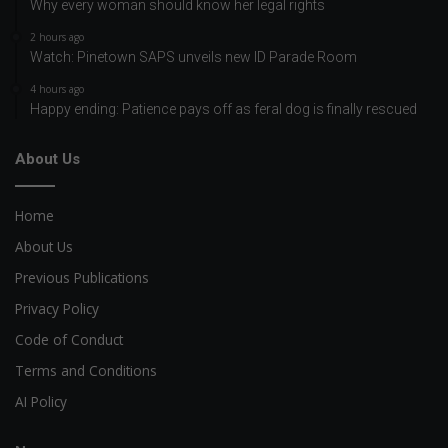
Why every woman should know her legal rights
2 hours ago
Watch: Pinetown SAPS unveils new ID Parade Room
4 hours ago
Happy ending: Patience pays off as feral dog is finally rescued
About Us
Home
About Us
Previous Publications
Privacy Policy
Code of Conduct
Terms and Conditions
AI Policy