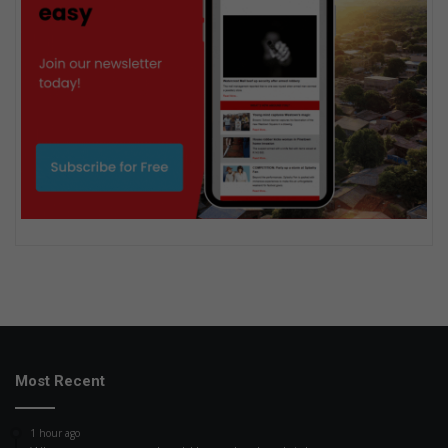
Most Recent
1 hour ago