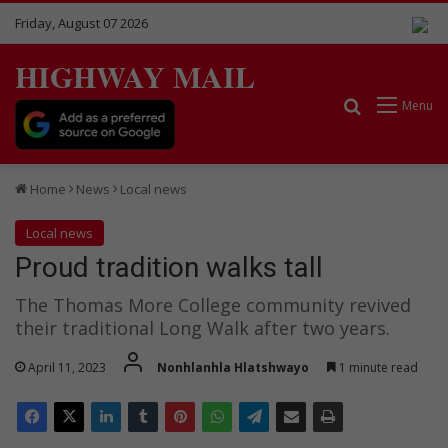
Friday, August 07 2026
HIGHWAY MAIL
Search for
Menu
Home
News
Local news
Local news
Proud tradition walks tall
The Thomas More College community revived
their traditional Long Walk after two years.
April 11, 2023
Nonhlanhla Hlatshwayo
1 minute read