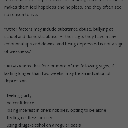
makes them feel hopeless and helpless, and they often see
no reason to live.
“Other factors may include substance abuse, bullying at
school and domestic abuse. At their age, they have many
emotional ups and downs, and being depressed is not a sign
of weakness.”
SADAG warns that four or more of the following signs, if
lasting longer than two weeks, may be an indication of
depression:
• feeling guilty
• no confidence
• losing interest in one’s hobbies, opting to be alone
• feeling restless or tired
• using drugs/alcohol on a regular basis