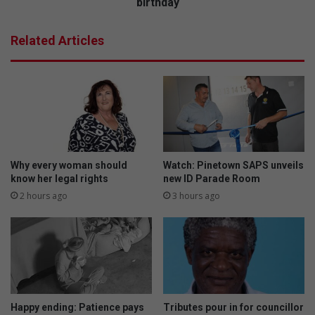
m
birthday
y
a
a
r
Related Articles
s
y
u
S
p
c
p
h
o
o
r
o
t
l
s
c
l
e
Why every woman should
Watch: Pinetown SAPS unveils
o
l
know her legal rights
new ID Parade Room
c
e
2 hours ago
3 hours ago
a
b
l
r
a
a
r
t
t
e
i
s
s
m
Happy ending: Patience pays
Tributes pour in for councillor
t
i