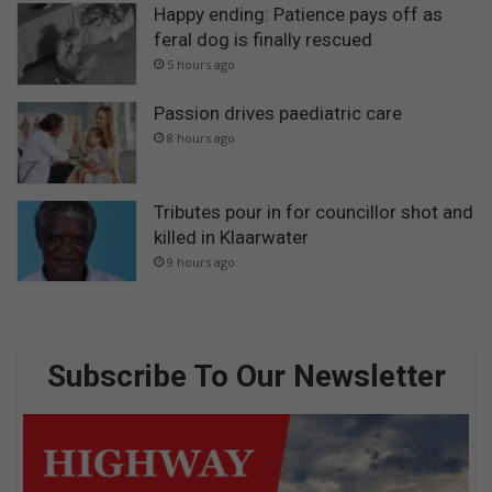
Happy ending: Patience pays off as
feral dog is finally rescued
5 hours ago
Passion drives paediatric care
8 hours ago
Tributes pour in for councillor shot and
killed in Klaarwater
9 hours ago
Subscribe To Our Newsletter