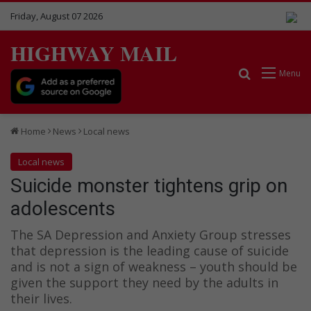
Friday, August 07 2026
HIGHWAY MAIL
Search for
Menu
Home
News
Local news
Local news
Suicide monster tightens grip on
adolescents
The SA Depression and Anxiety Group stresses
that depression is the leading cause of suicide
and is not a sign of weakness – youth should be
given the support they need by the adults in
their lives.