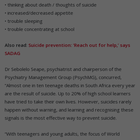
• thinking about death / thoughts of suicide
• increased/decreased appetite
• trouble sleeping
• trouble concentrating at school
Also read
:
Suicide prevention: ‘Reach out for help,’ says
SADAG
Dr Sebolelo Seape, psychiatrist and chairperson of the
Psychiatry Management Group (PsychMG), concurred,
“Almost one in ten teenage deaths in South Africa every year
are the result of suicide. Up to 20% of high school learners
have tried to take their own lives. However, suicides rarely
happen without warning, and learning and recognising these
signals is the most effective way to prevent suicide.
“With teenagers and young adults, the focus of World