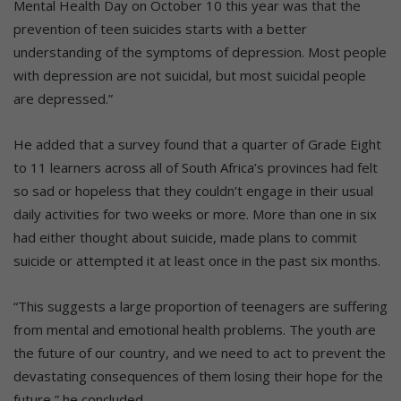
Mental Health Day on October 10 this year was that the
prevention of teen suicides starts with a better
understanding of the symptoms of depression. Most people
with depression are not suicidal, but most suicidal people
are depressed.”
He added that a survey found that a quarter of Grade Eight
to 11 learners across all of South Africa’s provinces had felt
so sad or hopeless that they couldn’t engage in their usual
daily activities for two weeks or more. More than one in six
had either thought about suicide, made plans to commit
suicide or attempted it at least once in the past six months.
“This suggests a large proportion of teenagers are suffering
from mental and emotional health problems. The youth are
the future of our country, and we need to act to prevent the
devastating consequences of them losing their hope for the
future,” he concluded.