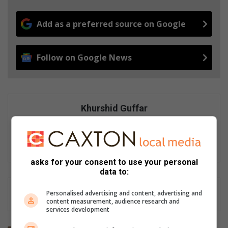
Add as a preferred source on Google
Follow on Google News
Khurshid Guffar
Khurshid Guffar is an experienced digital journalist passionate
about telling stories that inform, connect and strengthen
communities.
asks for your consent to use your personal
data to:
Personalised advertising and content, advertising and
content measurement, audience research and
services development