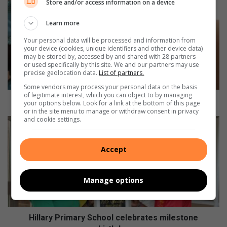
Store and/or access information on a device
P
i
Learn more
c
t
Your personal data will be processed and information from
u
your device (cookies, unique identifiers and other device data)
r
may be stored by, accessed by and shared with 28 partners
or used specifically by this site. We and our partners may use
e
precise geolocation data.
List of partners.
-
Some vendors may process your personal data on the basis
p
of legitimate interest, which you can object to by managing
e
Picture-perfect: Woza Moya supports local artist
your options below. Look for a link at the bottom of this page
r
or in the site menu to manage or withdraw consent in privacy
and cookie settings.
f
H
e
i
c
l
Accept
t
l
:
a
W
r
Manage options
o
y
z
P
a
r
M
i
Hillary Primary School celebrates milestone
o