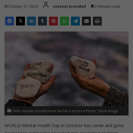
October 27, 2024
content provided
2 minutes read
Teen suicide should never be be a secret a Photo: Stock image
WORLD Mental Health Day in October has come and gone.
Awareness campaigns revealed one escalating problem –