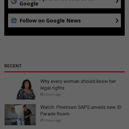
Google
Follow on Google News
RECENT
Why every woman should know her
legal rights
2 hours ago
Watch: Pinetown SAPS unveils new ID
Parade Room
3 hours ago