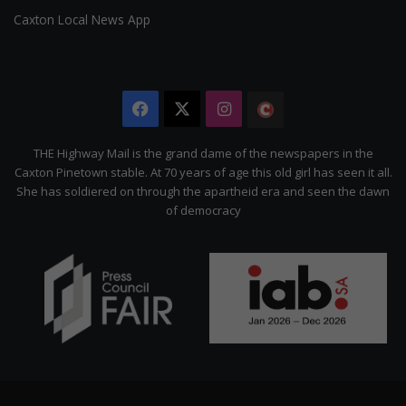
Caxton Local News App
Facebook
X
Instagram
The
Citizen
THE Highway Mail is the grand dame of the newspapers in the
Caxton Pinetown stable. At 70 years of age this old girl has seen it all.
She has soldiered on through the apartheid era and seen the dawn
of democracy