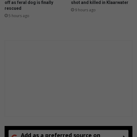
off as feral dog is finally
shot and killed in Klaarwater
l
rescued
9 hours ago
e
5 hours ago
s
t
o
n
e
b
i
r
t
h
d
a
y
Add as a preferred source on