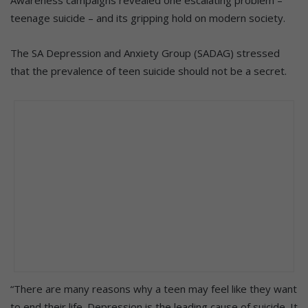
teenage suicide – and its gripping hold on modern society.
The SA Depression and Anxiety Group (SADAG) stressed
that the prevalence of teen suicide should not be a secret.
“There are many reasons why a teen may feel like they want
to end their life. Depression is the leading cause of suicide. It