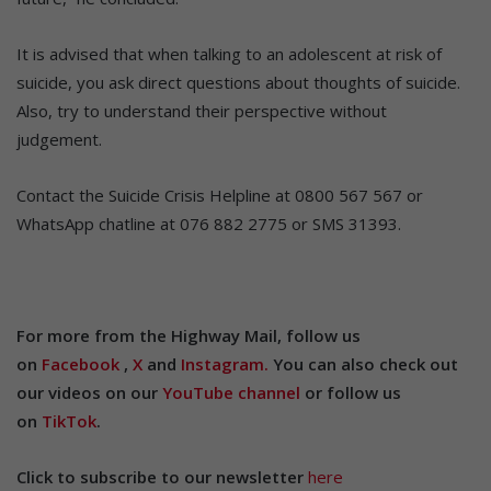
It is advised that when talking to an adolescent at risk of
suicide, you ask direct questions about thoughts of suicide.
Also, try to understand their perspective without
judgement.
Contact the Suicide Crisis Helpline at 0800 567 567 or
WhatsApp chatline at 076 882 2775 or SMS 31393.
For more from the Highway Mail, follow us
on
Facebook
,
X
and
Instagram.
You can also check out
our videos on our
YouTube channel
or follow us
on
TikTok
.
Click to subscribe to our newsletter
here