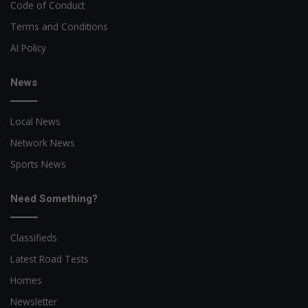
Code of Conduct
Terms and Conditions
AI Policy
News
Local News
Network News
Sports News
Need Something?
Classifieds
Latest Road Tests
Homes
Newsletter