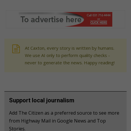
At Caxton, every story is written by humans.
We use AI only to perform quality checks -
never to generate the news. Happy reading!
Support local journalism
Add The Citizen as a preferred source to see more
from Highway Mail in Google News and Top
Stories.