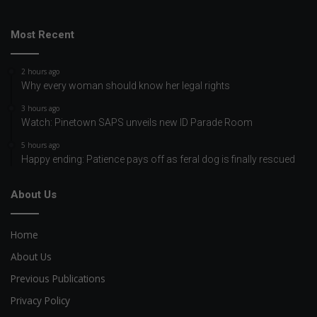
Most Recent
2 hours ago
Why every woman should know her legal rights
3 hours ago
Watch: Pinetown SAPS unveils new ID Parade Room
5 hours ago
Happy ending: Patience pays off as feral dog is finally rescued
About Us
Home
About Us
Previous Publications
Privacy Policy