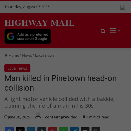
Thursday, August 06 2026
HIGHWAY MAIL
Search for
Menu
Home
News
Local news
Local news
Man killed in Pinetown head-on
collision
A light motor vehicle collided with a bakkie,
claiming the life of a man in his 30s.
June 28, 2025
content provided
1 minute read