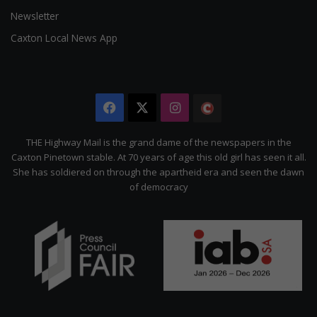
Newsletter
Caxton Local News App
Facebook
X
Instagram
The
Citizen
THE Highway Mail is the grand dame of the newspapers in the
Caxton Pinetown stable. At 70 years of age this old girl has seen it all.
She has soldiered on through the apartheid era and seen the dawn
of democracy