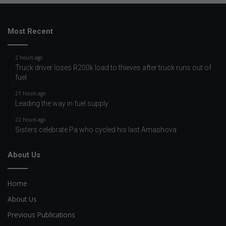
Most Recent
2 hours ago
Truck driver loses R200k load to thieves after truck runs out of
fuel
21 hours ago
Leading the way in fuel supply
22 hours ago
Sisters celebrate Pa who cycled his last Amashova
About Us
Home
About Us
Previous Publications