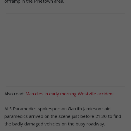
offramp in the Pinetown area.
Also read:
Man dies in early morning Westville accident
ALS Paramedics spokesperson Garrith Jamieson said
paramedics arrived on the scene just before 21:30 to find
the badly damaged vehicles on the busy roadway.