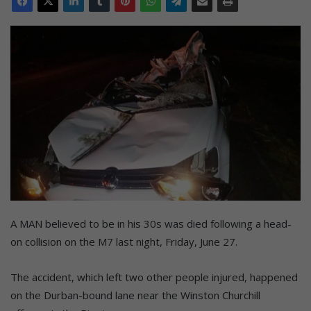
A MAN believed to be in his 30s was died following a head-
on collision on the M7 last night, Friday, June 27.
The accident, which left two other people injured, happened
on the Durban-bound lane near the Winston Churchill