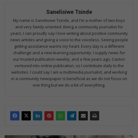
Sanelisiwe Tsinde
My name is Sanelisiwe Tsinde, and I'm a mother of two boys
and very family-oriented. Being a community journalist for
years, I can proudly say I love writing about positive community
news articles and giving a voice to the voiceless. Seeing people
getting assistance warms my heart. Every day is a different
challenge and a new learning opportunity. I supply news for
our trusted publication weekly, and a few years ago, Caxton
ventured into online publication, so I contribute daily to the
websites. I could say I am a multimedia journalist, and working
in a community newspaper is beneficial as we do not focus on
one thing but we do a bit of everything.