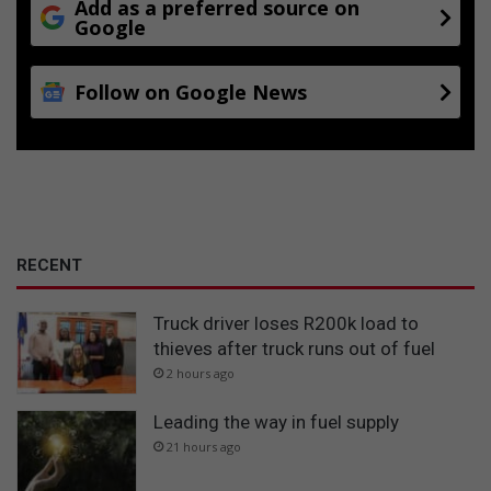
Add as a preferred source on
Google
Follow on Google News
RECENT
Truck driver loses R200k load to
thieves after truck runs out of fuel
2 hours ago
Leading the way in fuel supply
21 hours ago