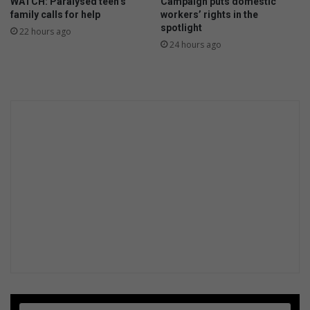
WATCH: Paralysed teen’s
Campaign puts domestic
f
family calls for help
workers’ rights in the
o
spotlight
22 hours ago
s
24 hours ago
t
e
r
c
a
r
e