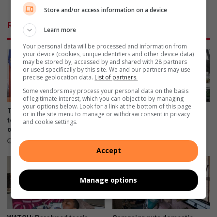
l
h
Store and/or access information on a device
i
a
Related Articles
f
p
Learn more
e
u
Your personal data will be processed and information from
t
r
your device (cookies, unique identifiers and other device data)
i
p
may be stored by, accessed by and shared with 28 partners
m
o
or used specifically by this site. We and our partners may use
precise geolocation data.
List of partners.
e
s
o
e
Some vendors may process your personal data on the basis
f
of legitimate interest, which you can object to by managing
your options below. Look for a link at the bottom of this page
l
Truck driver loses R200k load
Sisters celebrate Pa who
or in the site menu to manage or withdraw consent in privacy
o
to thieves after truck runs out
cycled his last Amashova
and cookie settings.
v
of fuel
22 hours ago
e
2 hours ago
t
Accept
h
r
Manage options
o
u
g
h