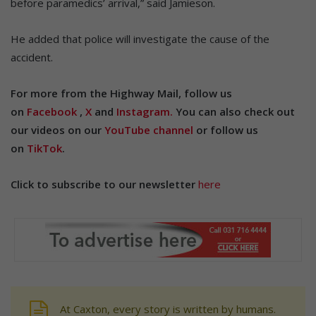
before paramedics’ arrival,” said Jamieson.
He added that police will investigate the cause of the
accident.
For more from the Highway Mail, follow us
on
Facebook
,
X
and
Instagram.
You can also check out
our videos on our
YouTube channel
or follow us
on
TikTok
.
Click to subscribe to our newsletter
here
At Caxton, every story is written by humans.