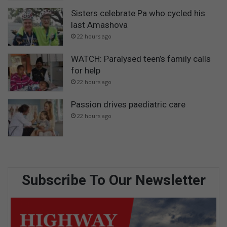
Sisters celebrate Pa who cycled his
last Amashova
22 hours ago
WATCH: Paralysed teen’s family calls
for help
22 hours ago
Passion drives paediatric care
22 hours ago
Subscribe To Our Newsletter