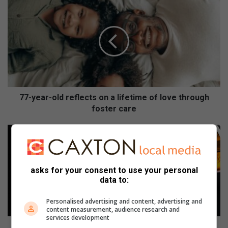
7
7
-
y
e
a
r
-
o
l
77-year-old reflects on a lifetime of love through
d
foster care
r
e
B
f
e
l
e
e
r
asks for your consent to use your personal
c
r
data to:
t
u
s
n
Personalised advertising and content, advertising and
o
w
content measurement, audience research and
n
i
services development
a
t
Beer run with a purpose