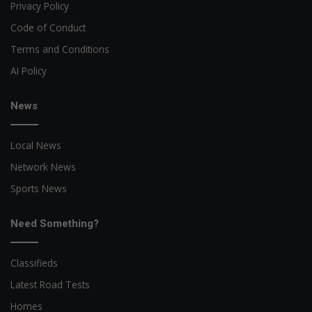
Privacy Policy
Code of Conduct
Terms and Conditions
AI Policy
News
Local News
Network News
Sports News
Need Something?
Classifieds
Latest Road Tests
Homes