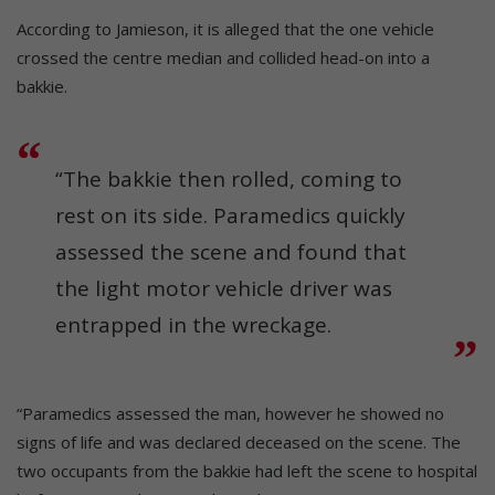
According to Jamieson, it is alleged that the one vehicle
crossed the centre median and collided head-on into a
bakkie.
“The bakkie then rolled, coming to
rest on its side. Paramedics quickly
assessed the scene and found that
the light motor vehicle driver was
entrapped in the wreckage.
“Paramedics assessed the man, however he showed no
signs of life and was declared deceased on the scene. The
two occupants from the bakkie had left the scene to hospital