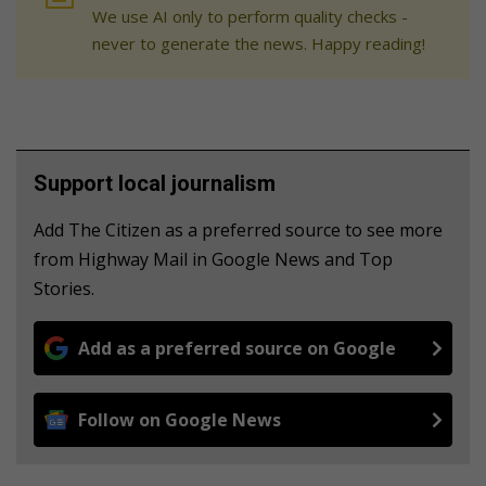
We use AI only to perform quality checks -
never to generate the news. Happy reading!
Support local journalism
Add The Citizen as a preferred source to see more
from Highway Mail in Google News and Top
Stories.
Add as a preferred source on Google
Follow on Google News