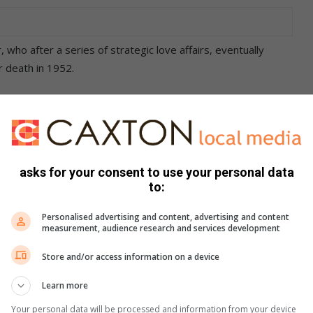
 who after a series of strategic love affairs, eventually
 death in 1952.
 connection between Evita and Che Guevara – known as “Che”
he production.
enjoying lengthy seasons on London’s West End and
asks for your consent to use your personal data
ceive the Tony Award for Best Musical.
to:
ar block booking are R10 and students with ID cards pay R25
Personalised advertising and content, advertising and content
se box-office.
measurement, audience research and services development
Store and/or access information on a device
Learn more
Your personal data will be processed and information from your device