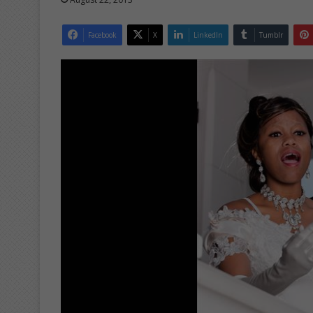
Facebook
X
LinkedIn
Tumblr