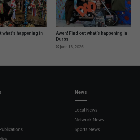
s
n
e
y
w
t what’s happening in
Aweh! Find out what’s happening in
a
Durbs
l
June 18, 2026
l
o
f
f
a
m
e
s
News
Local News
Network News
Publications
Sports News
licy