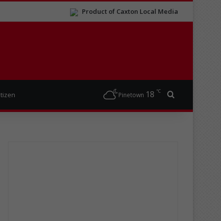
Product of Caxton Local Media
℃
18
Search for
itizen
Pinetown