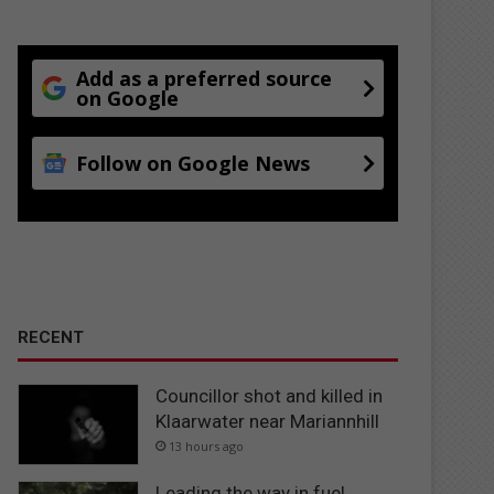
Add as a preferred source
on Google
Follow on Google News
RECENT
Councillor shot and killed in
Klaarwater near Mariannhill
13 hours ago
Leading the way in fuel