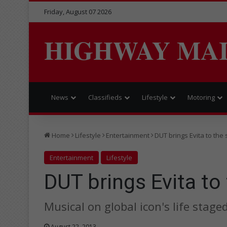
Friday, August 07 2026
HIGHWAY MA
News
Classifieds
Lifestyle
Motoring
Home
Lifestyle
Entertainment
DUT brings Evita to the
Entertainment
Lifestyle
DUT brings Evita to
Musical on global icon's life stage
August 22, 2013