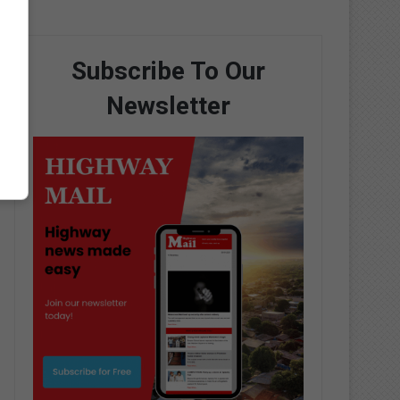
Subscribe To Our
Newsletter