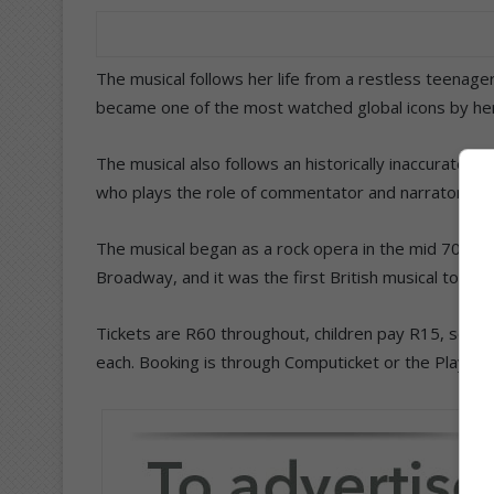
The musical follows her life from a restless teenager,
became one of the most watched global icons by her
The musical also follows an historically inaccurate
who plays the role of commentator and narrator in t
The musical began as a rock opera in the mid 70s, 
Broadway, and it was the first British musical to re
Tickets are R60 throughout, children pay R15, schol
each. Booking is through Computicket or the Playhou