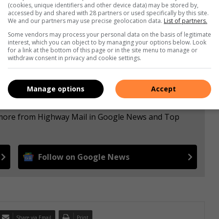
(cookies, unique identifiers and other device data) may be stored by,
accessed by and shared with 28 partners or used specifically by this site.
We and our partners may use precise geolocation data.
List of partners.
Some vendors may process your personal data on the basis of legitimate
interest, which you can object to by managing your options below. Look
for a link at the bottom of this page or in the site menu to manage or
withdraw consent in privacy and cookie settings.
Manage options
Accept
e more from Highway Mail in Google News and Top
Follow on Google News
Share via Email
Print