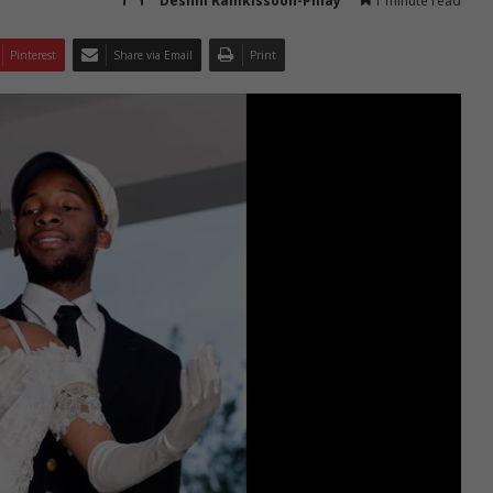
Deshni Ramkissoon-Pillay
1 minute read
Pinterest
Share via Email
Print