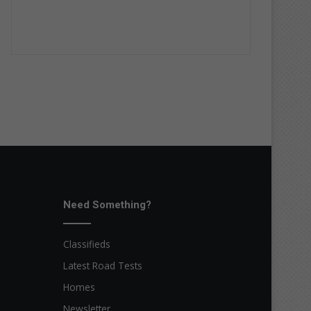
Need Something?
Classifieds
Latest Road Tests
Homes
Newsletter