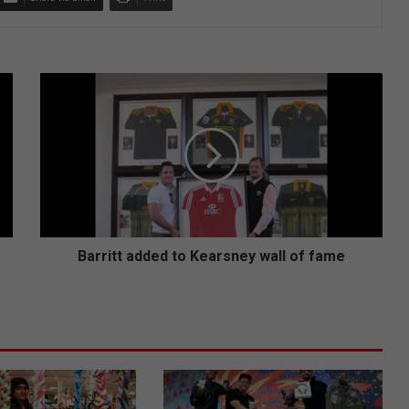
B
a
r
r
i
t
t
a
d
d
Barritt added to Kearsney wall of fame
e
d
t
o
K
e
a
r