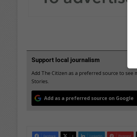
Support local journalism
Add The Citizen as a preferred source to se
Stories.
Add as a preferred source on Google
Facebook
X
LinkedIn
Pinterest