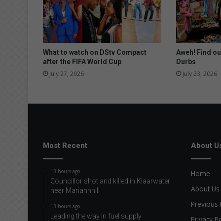
c
e
s
t
o
What to watch on DStv Compact
Aweh! Find ou
t
after the FIFA World Cup
Durbs
h
July 27, 2026
July 23, 2026
e
t
o
p
Most Recent
About U
13 hours ago
Home
Councillor shot and killed in Klaarwater
About Us
near Mariannhill
Previous 
13 hours ago
Leading the way in fuel supply
Privacy Po