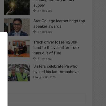
supply
13 hours ago
Star College learner bags top
speaker awards
17 hours ago
Truck driver loses R200k
load to thieves after truck
runs out of fuel
18 hours ago
Sisters celebrate Pa who
cycled his last Amashova
August 05, 2026