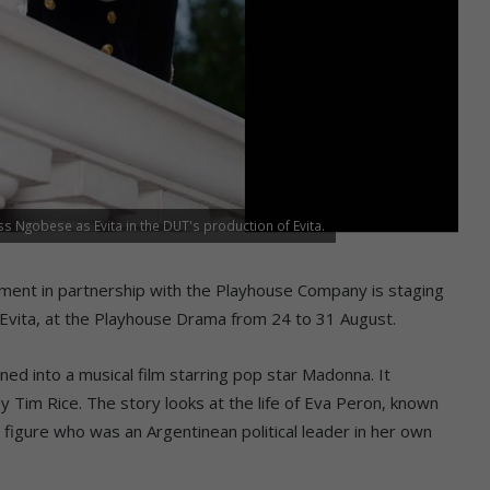
Ngobese as Evita in the DUT's production of Evita.
ent in partnership with the Playhouse Company is staging
 Evita, at the Playhouse Drama from 24 to 31 August.
rned into a musical film starring pop star Madonna. It
 Tim Rice. The story looks at the life of Eva Peron, known
 figure who was an Argentinean political leader in her own