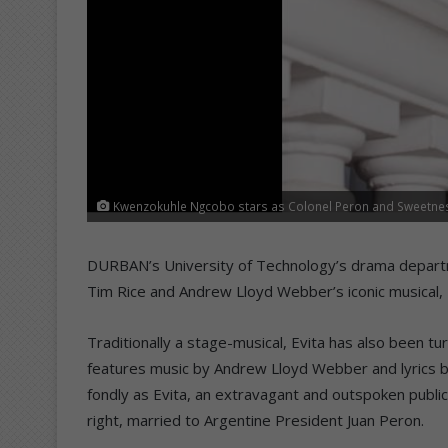
Kwenzokuhle Ngcobo stars as Colonel Peron and Sweetness 
DURBAN’s University of Technology’s drama departm
Tim Rice and Andrew Lloyd Webber’s iconic musical,
Traditionally a stage-musical, Evita has also been tu
features music by Andrew Lloyd Webber and lyrics by
fondly as Evita, an extravagant and outspoken public
right, married to Argentine President Juan Peron.