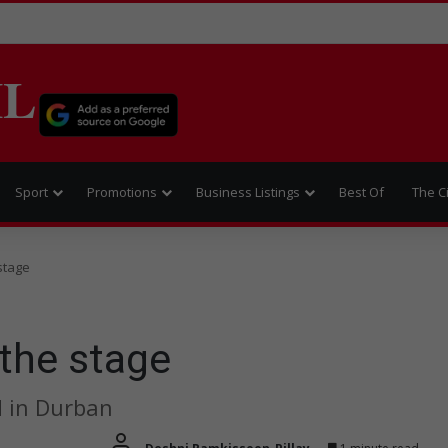
IL
Sport
Promotions
Business Listings
Best Of
The C
 stage
 the stage
d in Durban