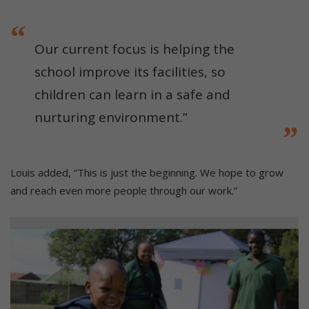
Our current focus is helping the
school improve its facilities, so
children can learn in a safe and
nurturing environment.”
Louis added, “This is just the beginning. We hope to grow
and reach even more people through our work.”