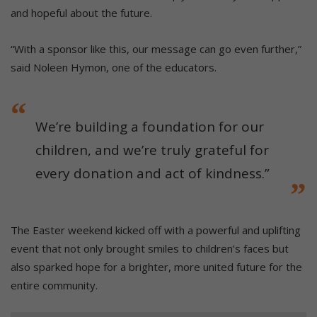
and hopeful about the future.
“With a sponsor like this, our message can go even further,”
said Noleen Hymon, one of the educators.
We’re building a foundation for our
children, and we’re truly grateful for
every donation and act of kindness.”
The Easter weekend kicked off with a powerful and uplifting
event that not only brought smiles to children’s faces but
also sparked hope for a brighter, more united future for the
entire community.