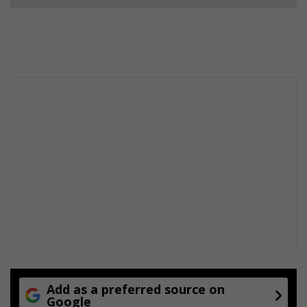
Add as a preferred source on
Google