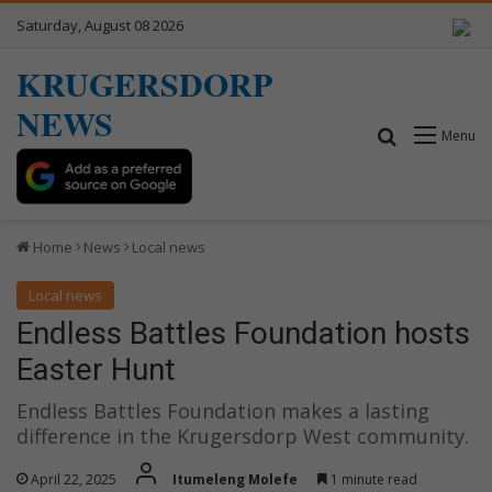
Saturday, August 08 2026
KRUGERSDORP
NEWS
Search for
Menu
Home
News
Local news
Local news
Endless Battles Foundation hosts
Easter Hunt
Endless Battles Foundation makes a lasting
difference in the Krugersdorp West community.
April 22, 2025
Itumeleng Molefe
1 minute read