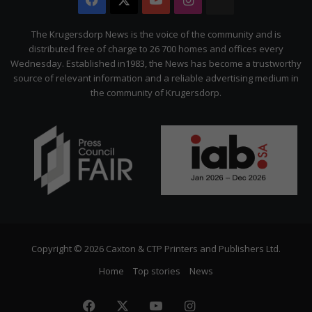
The
Citizen
The Krugersdorp News is the voice of the community and is
distributed free of charge to 26 700 homes and offices every
Wednesday. Established in1983, the News has become a trustworthy
source of relevant information and a reliable advertising medium in
the community of Krugersdorp.
Copyright © 2026 Caxton & CTP Printers and Publishers Ltd.
Home
Top stories
News
Facebook
X
YouTube
Instagram
The