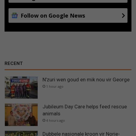
Follow on Google News
RECENT
N’zuri wen goud en mik nou vir George
1 hour ago
Jubileum Day Care helps feed rescue
animals
4 hours ago
Dubbele nasionale kroon vir Norie-