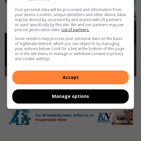
Your personal data will be processed and information from
your device (cookies, unique identifiers and other device data)
may be stored by, accessed by and shared with 28 partners
or used specifically by this site. We and our partners may use
precise geolocation data.
List of partners.
Some vendors may process your personal data on the basis
of legitimate interest, which you can object to by managing
your options below. Look for a link at the bottom of this page
or in the site menu to manage or withdraw consent in privacy
and cookie settings.
Accept
Natalie Xenophou and Chantal Allem from Pam Golding Properties give
children some snacks. Photo: Itumeleng Molefe.
Manage options