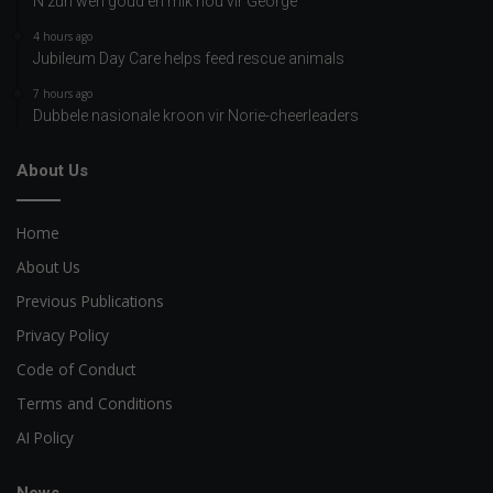
N’zuri wen goud en mik nou vir George
4 hours ago
Jubileum Day Care helps feed rescue animals
7 hours ago
Dubbele nasionale kroon vir Norie-cheerleaders
About Us
Home
About Us
Previous Publications
Privacy Policy
Code of Conduct
Terms and Conditions
AI Policy
News