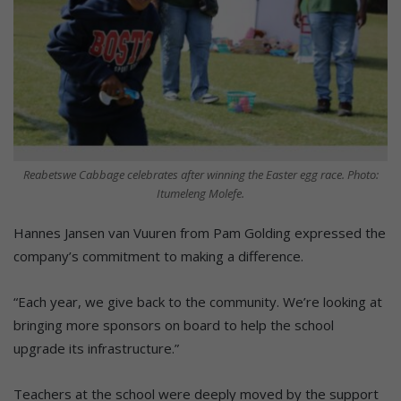
Reabetswe Cabbage celebrates after winning the Easter egg race. Photo:
Itumeleng Molefe.
Hannes Jansen van Vuuren from Pam Golding expressed the
company’s commitment to making a difference.
“Each year, we give back to the community. We’re looking at
bringing more sponsors on board to help the school
upgrade its infrastructure.”
Teachers at the school were deeply moved by the support