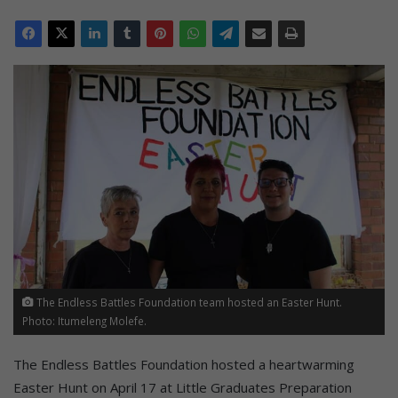
The Endless Battles Foundation team hosted an Easter Hunt.
Photo: Itumeleng Molefe.
The Endless Battles Foundation hosted a heartwarming
Easter Hunt on April 17 at Little Graduates Preparation