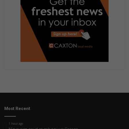
Most Recent
1 hour ago