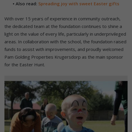
• Also read:
Spreading joy with sweet Easter gifts
With over 15 years of experience in community outreach,
the dedicated team at the foundation continues to shine a
light on the value of every life, particularly in underprivileged
areas. In collaboration with the school, the foundation raised
funds to assist with improvements, and proudly welcomed
Pam Golding Properties Krugersdorp as the main sponsor
for the Easter Hunt.