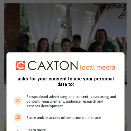
asks for your consent to use your personal
data to:
Sipho Nkosi, Retha Trennery, Chantal Allem, Anne-Marie Cloete, Caroline
Personalised advertising and content, advertising and
Mashao and Hannes Jansen van Vuuren from Pam Golding Properties.
content measurement, audience research and
services development
Photo: Itumeleng Molefe.
Store and/or access information on a device
Learn more