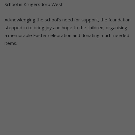
School in Krugersdorp West.
Acknowledging the school’s need for support, the foundation
stepped in to bring joy and hope to the children, organising
a memorable Easter celebration and donating much-needed
items.