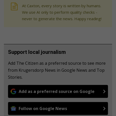
At Caxton, every story is written by humans.
We use AI only to perform quality checks -
never to generate the news. Happy reading!
Support local journalism
Add The Citizen as a preferred source to see more
from Krugersdorp News in Google News and Top
Stories.
Add as a preferred source on Google
Follow on Google News