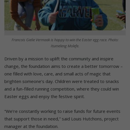
Francois Gielie Vermaak is happy to win the Easter egg race. Photo:
Itumeleng Molefe.
Driven by a mission to uplift the community and inspire
change, the foundation aims to create a better tomorrow –
one filled with love, care, and small acts of magic that
brighten someone’s day. Children were treated to snacks
and a fun-filled running competition, where they could win
Easter eggs and enjoy the festive spirit.
“We’re constantly working to raise funds for future events
that support those in need,” said Louis Hutchons, project
manager at the foundation.