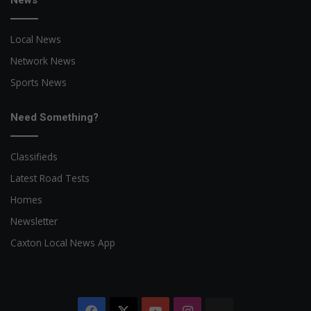
Local News
Network News
Sports News
Need Something?
Classifieds
Latest Road Tests
Homes
Newsletter
Caxton Local News App
Facebook
X
YouTube
Instagram