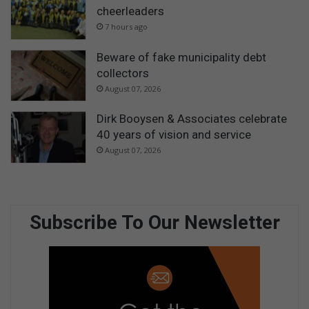
cheerleaders
7 hours ago
Beware of fake municipality debt
collectors
August 07, 2026
Dirk Booysen & Associates celebrate
40 years of vision and service
August 07, 2026
Subscribe To Our Newsletter