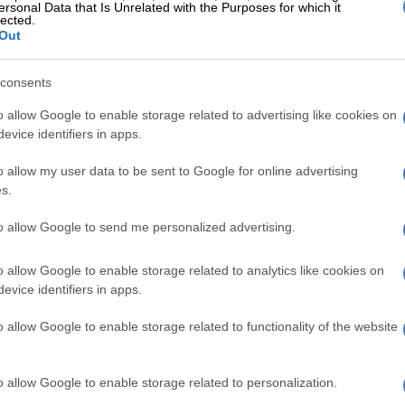
who’s supported me along the way,” Moloi modestly
ersonal Data that Is Unrelated with the Purposes for which it
lected.
Out
Food content creator Seth Shezi pips Dineo Ranaka
MasterChef title
consents
o allow Google to enable storage related to advertising like cookies on
journey reflected in the dish
evice identifiers in apps.
ked internationally at the Ritz Carlton Hotel in Florida
o allow my user data to be sent to Google for online advertising
t Greenhouse Restaurant, the Saxon Hotel’s Grei
s.
nd, more recently, as head chef at FYN in Cape Town.
to allow Google to send me personalized advertising.
igi reflects the places he has worked and travelled.
iences shaped my palate and my perspective. From the
o allow Google to enable storage related to analytics like cookies on
evice identifiers in apps.
discipline of the Ritz-Carlton to the creative
 FYN, each chapter added something valuable,” he said.
o allow Google to enable storage related to functionality of the website
loi say he didn’t want to replicate the kitchens where
ame, but rather carry the lessons forward and interpret
o allow Google to enable storage related to personalization.