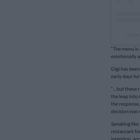
A post
“The menu is a
emotionally a
Gigi has been 
early days for
“…but these r
the leap into
the response,
decision was w
Speaking like 
restaurant fo
intention, and