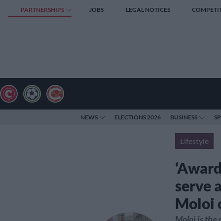
PARTNERSHIPS
JOBS
LEGAL NOTICES
COMPETI
NEWS
ELECTIONS 2026
BUSINESS
S
Lifestyle
‘Award
serve 
Moloi 
Moloi is the