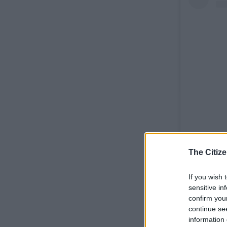
The Citize
If you wish 
sensitive in
confirm you
continue se
information 