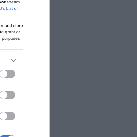
 downstream
B’s List of
er and store
to grant or
ed purposes