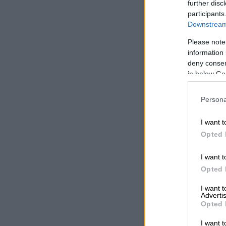
further disc
participants
Downstream 
A post
Please note
In November l
information 
deny consent
2025 presente
in below Go
restaurants.
Persona
READ MOR
Awards
I want t
Opted 
Moloi is the 
Waterfall City
I want t
Opted 
“The Best Che
Awards both r
I want 
behind everyth
Advertis
Opted 
“They’re not 
I want t