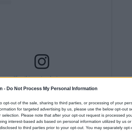
View this post on Instagram
n -
Do Not Process My Personal Information
to opt-out of the sale, sharing to third parties, or processing of your per
formation for targeted advertising by us, please use the below opt-out s
r selection. Please note that after your opt-out request is processed y
eing interest-based ads based on personal information utilized by us or
disclosed to third parties prior to your opt-out. You may separately opt-