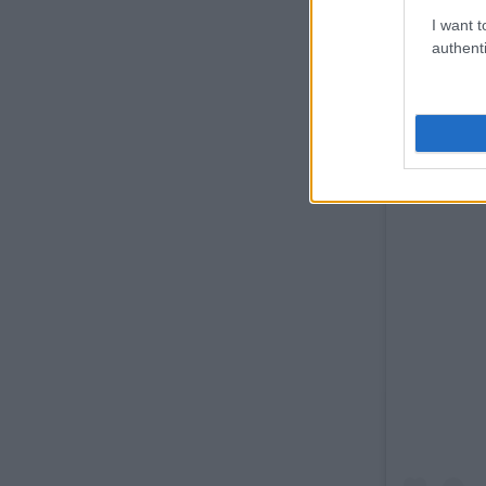
I want t
authenti