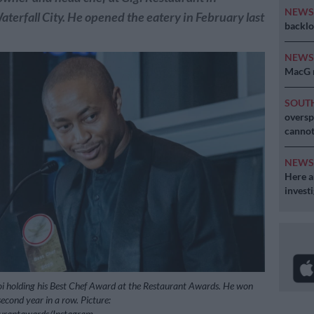
NEW
terfall City. He opened the eatery in February last
backlo
NEW
MacG r
SOUT
oversp
cannot
NEW
Here ar
invest
i holding his Best Chef Award at the Restaurant Awards. He won
econd year in a row. Picture:
aurantawards/Instagram