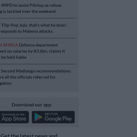
S
JMPD to assist Pikitup as refuse
g is tackled over the weekend
S
‘Flip-flop Juju, that’s what he does’:
esponds to Malema attacks
H AFRICA
Defence department
ent on salaries by R3.6bn, claims it
 be held liable
S
Second Madlanga recommendations:
e all the officials referred for
igation
Download our app
Get the latest news and