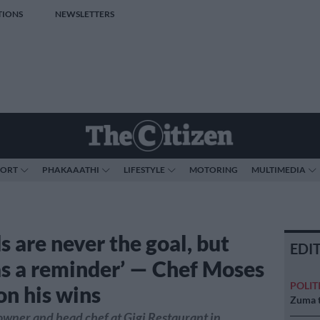
TIONS
NEWSLETTERS
PORT
PHAKAAATHI
LIFESTYLE
MOTORING
MULTIMEDIA
s are never the goal, but
EDI
as a reminder’ — Chef Moses
POLIT
on his wins
Zuma t
 owner and head chef at Gigi Restaurant in