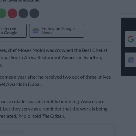
Preferred
Follow on Google
on Google
News
week, chef Moses Moloi was crowned the Best Chef at
nual South Africa Restaurant Awards in Sandton,
.
comes a year after he received two out of three knives
hef Awards in Dubai.
ose accolades was incredibly humbling. Awards are
l, but they serve as a reminder that the work is being
eciated,” Moloi told
The Citizen
.