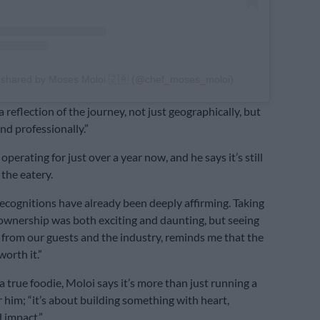
 shared by Moses Moloi 🇿🇦 (@chef_moses_moloi)
 reflection of the journey, not just geographically, but
nd professionally.”
operating for just over a year now, and he says it’s still
 the eatery.
ecognitions have already been deeply affirming. Taking
 ownership was both exciting and daunting, but seeing
 from our guests and the industry, reminds me that the
orth it.”
a true foodie, Moloi says it’s more than just running a
r him; “it’s about building something with heart,
 impact.”