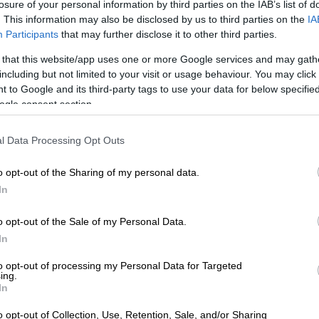
losure of your personal information by third parties on the IAB’s list of
. This information may also be disclosed by us to third parties on the
IA
Participants
that may further disclose it to other third parties.
 shared by Moses Moloi 🇿🇦 (@chef_moses_moloi)
 that this website/app uses one or more Google services and may gath
ast year, Moloi accepted the Talent Of The Year Award
including but not limited to your visit or usage behaviour. You may click 
 to Google and its third-party tags to use your data for below specifi
d by La Liste 1000, which ranks the world’s best
ogle consent section.
l Data Processing Opt Outs
E
Bonang Matheba to be honoured at Basadi in Music
o opt-out of the Sharing of my personal data.
In
owner and head chef at Gigi Restaurant in Midrand’s
. He opened the eatery in February last year.
o opt-out of the Sale of my Personal Data.
In
f Awards and the recent recognition at the Restaurant
eaffirm the long hours, the risks, and the intention
to opt-out of processing my Personal Data for Targeted
ing we do at Gigi,” he says.
ing.
In
just my wins; they belong to the entire team and to
o opt-out of Collection, Use, Retention, Sale, and/or Sharing