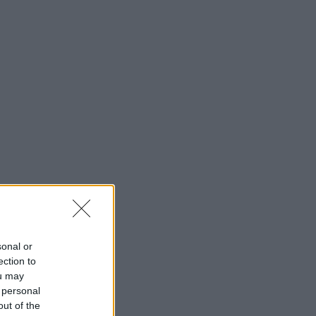
sonal or
ection to
ou may
 personal
out of the