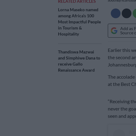
RELATED ARTICLES
Lorna Maseko named
among Africa’s 100
Most Impactful People
in Tourism &
Add as 
Source 
Hospitality
Earlier this 
Thandiswa Mazwai
the second an
and Simphiwe Dana to
receive Gallo
Johannesburg
Renaissance Award
The accolade 
at the Best C
“Receiving th
never the goa
seen and appr