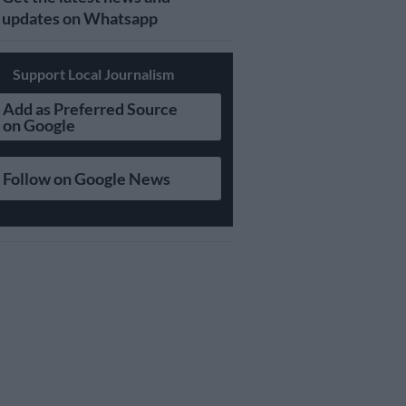
updates on Whatsapp
Support Local Journalism
Add as Preferred Source
on Google
Follow on Google News