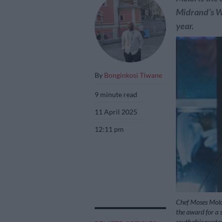
Midrand’s Wa
year.
By
Bonginkosi Tiwane
9 minute read
11 April 2025
12:11 pm
Chef Moses Molo
the award for a s
southafricarest