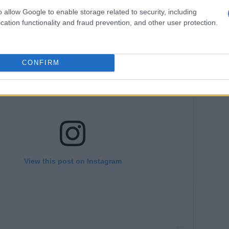
o allow Google to enable storage related to security, including
cation functionality and fraud prevention, and other user protection.
CONFIRM
View this post on Instagram