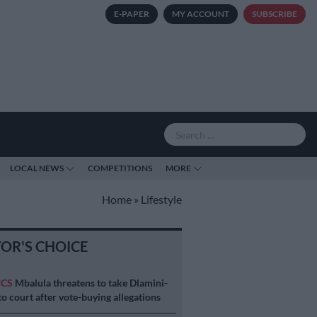
E-PAPER
MY ACCOUNT
SUBSCRIBE
LOCAL NEWS
COMPETITIONS
MORE
Home
»
Lifestyle
TOR'S CHOICE
ICS
Mbalula threatens to take Dlamini-
o court after vote-buying allegations