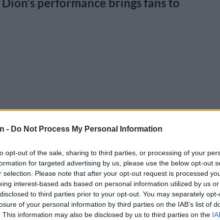
ion’s performance brings fans to
n -
Do Not Process My Personal Information
to opt-out of the sale, sharing to third parties, or processing of your per
formation for targeted advertising by us, please use the below opt-out s
r selection. Please note that after your opt-out request is processed y
eing interest-based ads based on personal information utilized by us or
disclosed to third parties prior to your opt-out. You may separately opt-
losure of your personal information by third parties on the IAB’s list of
. This information may also be disclosed by us to third parties on the
IA