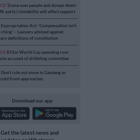
ICS
‘Zuma uses people and dumps them’:
 party’s instability will affect support
S
Expropriation Act: ‘Compensation isn’t
a-ching’ – Lawyers advised against
ary definitions of constitution
ICS
R31m World Cup spending row:
ie accused of dribbling committee
S
Don’t rule out snow in Gauteng as
 cold front approaches
Download our app
Get the latest news and