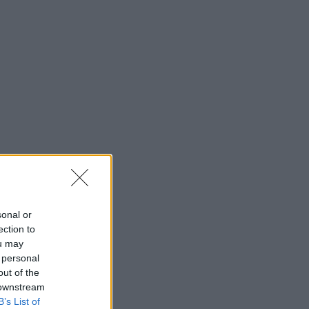
sonal or
ection to
ou may
 personal
out of the
 downstream
B’s List of