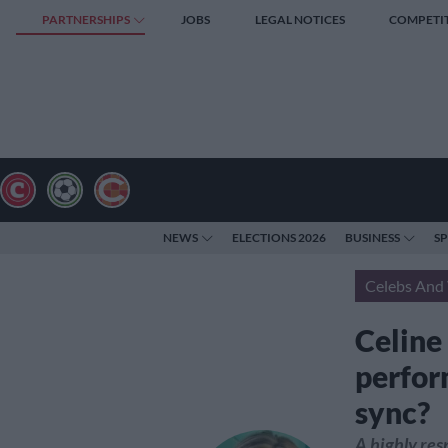
PARTNERSHIPS
JOBS
LEGAL NOTICES
COMPETI
NEWS
ELECTIONS 2026
BUSINESS
S
Celebs And 
Celine
perform
sync?
A highly re