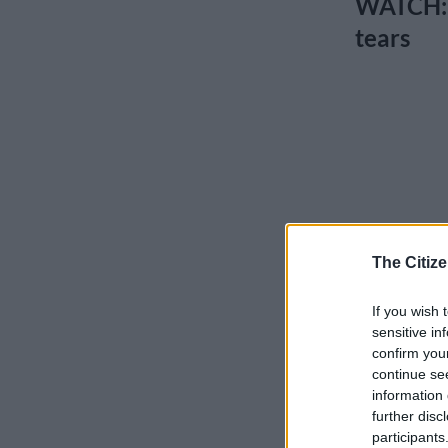
WATCH: D
tears
The Citize
If you wish 
sensitive in
confirm you
continue se
information 
further disc
participants