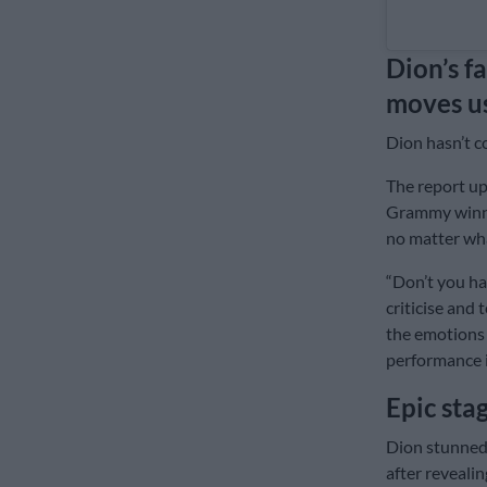
Dion’s fa
moves us
Dion hasn’t c
The report up
Grammy winne
no matter wha
“Don’t you ha
criticise and
the emotions 
performance i
Epic sta
Dion stunned 
after reveali