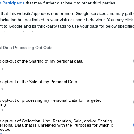
Participants
that may further disclose it to other third parties.
 that this website/app uses one or more Google services and may gath
including but not limited to your visit or usage behaviour. You may click 
 to Google and its third-party tags to use your data for below specifi
ogle consent section.
l Data Processing Opt Outs
 brought to tears when the Canadian superstar
o opt-out of the Sharing of my personal data.
ront of the Eiffel Tower. It was the emotional peak of a
In
 Ceremony, mostly held along the banks of the River
resident Emmanuel Macron calling it the highlight of the
o opt-out of the Sale of my Personal Data.
nline
reported.
In
riday, the highly respected newspaper quoted multiple
to opt-out of processing my Personal Data for Targeted
ing.
y experts who said the July 26th performance was
In
adow of a doubt’ pre-recorded.
o opt-out of Collection, Use, Retention, Sale, and/or Sharing
ersonal Data that Is Unrelated with the Purposes for which it
lected.
E
Celine Dion announces comeback following health