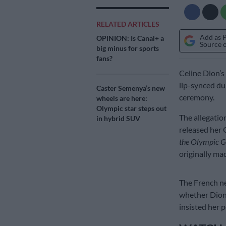
RELATED ARTICLES
Add as 
OPINION: Is Canal+ a
Source 
big minus for sports
fans?
Celine Dion’s
lip-synced du
Caster Semenya’s new
ceremony.
wheels are here:
Olympic star steps out
The allegation
in hybrid SUV
released her 
the Olympic 
originally ma
The French 
whether Dion 
insisted her 