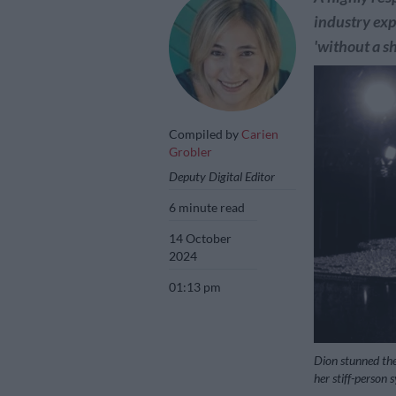
industry exp
'without a s
Compiled by
Carien
Grobler
Deputy Digital Editor
6 minute read
14 October
2024
01:13 pm
Dion stunned the
her stiff-person