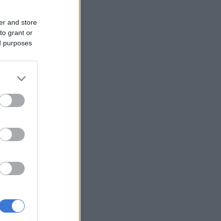
er and store
to grant or
ed purposes