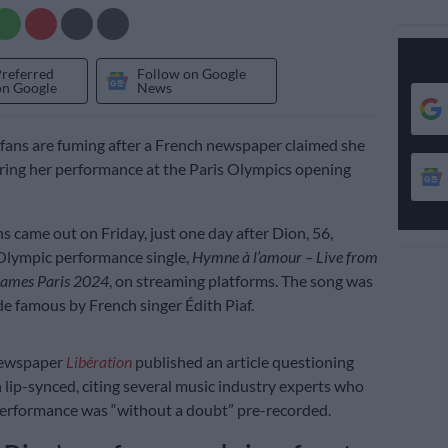
Preferred
Follow on Google
on Google
News
 fans are fuming after a French newspaper claimed she
ring her performance at the Paris Olympics opening
s came out on Friday, just one day after Dion, 56,
Olympic performance single,
Hymne à l’amour – Live from
Games Paris 2024
, on streaming platforms. The song was
de famous by French singer Édith Piaf.
newspaper
Libération
published an article questioning
lip-synced, citing several music industry experts who
performance was “without a doubt” pre-recorded.