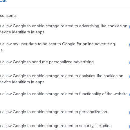
Out
consents
ganisers declined to address the controversy, even
ad previously claimed that the performance was live.
o allow Google to enable storage related to advertising like cookies on
evice identifiers in apps.
 performer Etienne Guéreau told
Liberation
: “What we
as an edited playback.”
o allow my user data to be sent to Google for online advertising
s.
neer, speaking anonymously, added: “It was 100%
 can tell from the very first notes.”
to allow Google to send me personalized advertising.
onfirmed it was “undoubtedly” pre-recorded, including
o allow Google to enable storage related to analytics like cookies on
 by Dion during rehearsals.
evice identifiers in apps.
d on Instagram on Thursday that the “live” recording
o allow Google to enable storage related to functionality of the website
ble on platforms like YouTube and Spotify.
o allow Google to enable storage related to personalization.
o allow Google to enable storage related to security, including