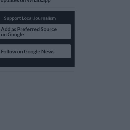
updates on Whatsapp
Support Local Journalism
Add as Preferred Source
on Google
Follow on Google News