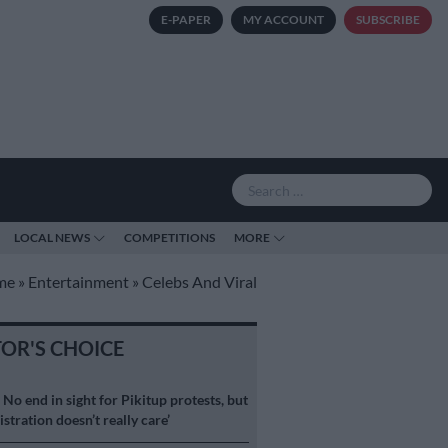
E-PAPER
MY ACCOUNT
SUBSCRIBE
LOCAL NEWS
COMPETITIONS
MORE
me
»
Entertainment
»
Celebs And Viral
TOR'S CHOICE
S
No end in sight for Pikitup protests, but
stration doesn’t really care’