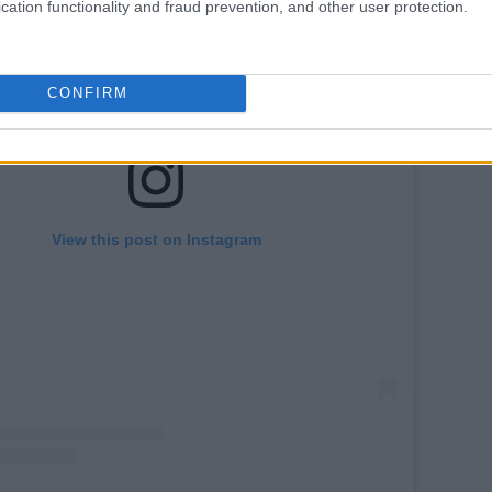
cation functionality and fraud prevention, and other user protection.
CONFIRM
View this post on Instagram