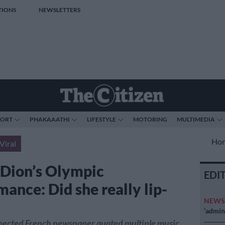
TIONS
NEWSLETTERS
PORT
PHAKAAATHI
LIFESTYLE
MOTORING
MULTIMEDIA
Ho
Viral
 Dion’s Olympic
EDI
ance: Did she really lip-
NEW
‘admini
spected French newspaper quoted multiple music