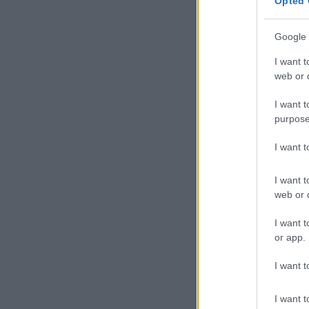
Opted 
struggle
Google 
Paris 2024 or
though they h
I want t
web or d
Composer and
heard on TV w
I want t
purpose
A sound engi
playback — you
I want 
Others also c
I want t
a performance
web or d
Dion announce
I want t
is now availa
or app.
I want t
I want t