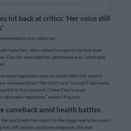
A post shared by Céline Dion (@celinedion)
ns hit back at critics: ‘Her voice still
’
ommented on the claims yet.
set many fans, who rushed to support the five-time
r. One fan described her performance as “admirable
t”.
ve more important news to share? Why this need to
 tear someone down? We don’t care! You can’t take away
we felt in that moment. Celine Dion’s vocal
s admirable regardless,” wrote McyLuce.
ge comeback amid health battles
the world with her return to the stage nearly two years
ng her stiff-person syndrome diagnosis. She was