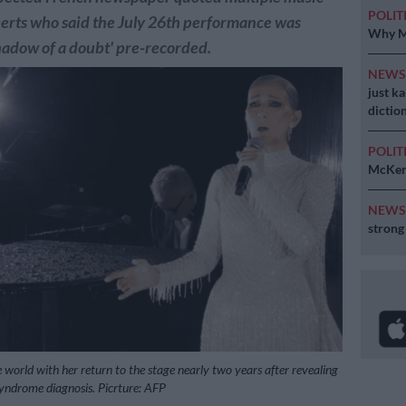
POLIT
erts who said the July 26th performance was
Why MK
hadow of a doubt' pre-recorded.
NEW
just k
diction
POLIT
McKenz
NEW
strong
 world with her return to the stage nearly two years after revealing
 syndrome diagnosis. Picrture: AFP