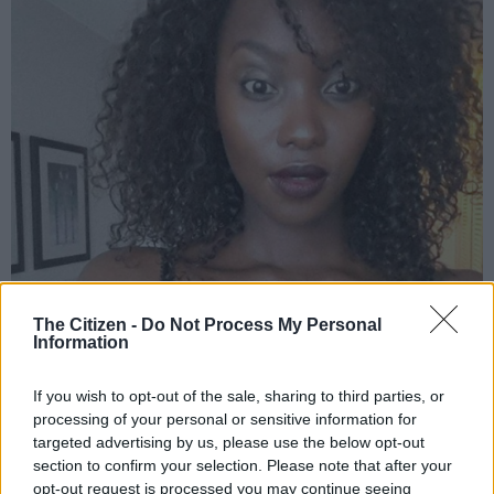
The Citizen -
Do Not Process My Personal
Lerato Moloi | Image: Instagram
Information
If you wish to opt-out of the sale, sharing to third parties, or
processing of your personal or sensitive information for
Add as Preferred
Follow on Google
targeted advertising by us, please use the below opt-out
Source on Google
News
section to confirm your selection. Please note that after your
opt-out request is processed you may continue seeing