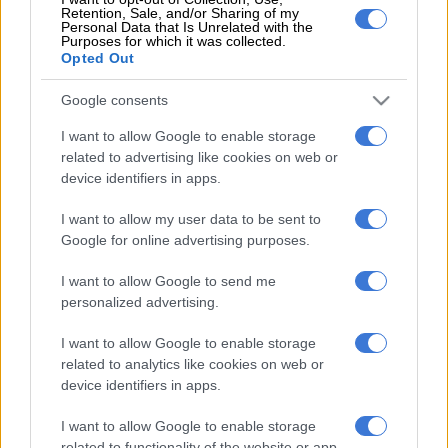
Retention, Sale, and/or Sharing of my
Speaking to Daily Sun, Ngcobondwane expressed his dismay at
Personal Data that Is Unrelated with the
Purposes for which it was collected.
being named in a “Me Too” context and said it would make him
Opted Out
seem like a hypocrite, as he teaches his son to respect women.
Google consents
“I hope all those who are falsely accused get justice. Living with
insults is heartbreaking,” said Ngcobondwane.
I want to allow Google to enable storage
related to advertising like cookies on web or
It was previously reported that the tweet was sent out in
device identifiers in apps.
2014, however, the tweet was sent on 11 June 2020 and at the
I want to allow my user data to be sent to
time of writing, the tweet still had not been taken down.
Google for online advertising purposes.
On 12 June, Moloi tweeted “Lawyer’s letter no. 1 has arrived! I
I want to allow Google to send me
am not afraid!”
personalized advertising.
She tweeted on 19 June: “Moment’s ago, I’ve just signed for &
I want to allow Google to enable storage
received the lawyer’s letters of demand, interim protection
related to analytics like cookies on web or
order; etc, from the man that raped me in 2014. I am still not
device identifiers in apps.
afraid! I will not go silent!”.
I want to allow Google to enable storage
Her last original tweet was sent on the day she appeared in
related to functionality of the website or app.