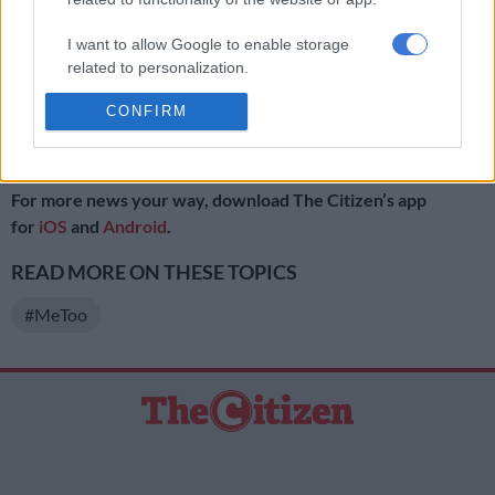
court and she simply declared; “I won’t go silent!”
I want to allow Google to enable storage
Moloi has been met with tweets of support from other women,
related to personalization.
with some even offering to donate funds to foot her legal bills.
CONFIRM
I want to allow Google to enable storage
READ NEXT:
#MeToo movement founder calls for more
related to security, including authentication
action
functionality and fraud prevention, and other
user protection.
For more news your way, download The Citizen’s app
for
iOS
and
Android
.
READ MORE ON THESE TOPICS
#MeToo