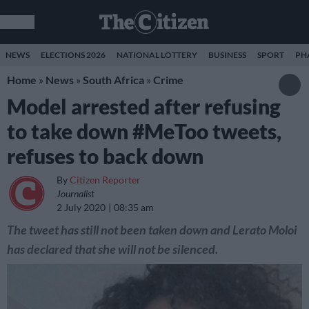
NEWS
ELECTIONS 2026
NATIONAL LOTTERY
BUSINESS
SPORT
PH
Home
»
News
»
South Africa
»
Crime
Model arrested after refusing
to take down #MeToo tweets,
refuses to back down
By
Citizen Reporter
Journalist
2 July 2020
08:35 am
The tweet has still not been taken down and Lerato Moloi
has declared that she will not be silenced.