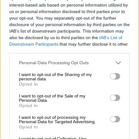
After refusing to remove a tweet recalling her own experiences
interest-based ads based on personal information utilized by
under the “Me Too” hashtag, South African model and
us or personal information disclosed to third parties prior to
your opt-out. You may separately opt-out of the further
television presenter Lerato Moloi found herself in hot water as
disclosure of your personal information by third parties on the
police had to arrest her for being in contempt of court.
IAB’s list of downstream participants. This information may
also be disclosed by us to third parties on the
IAB’s List of
According to a report published by Daily Sun, the model was
Downstream Participants
that may further disclose it to other
served with a court order to remove the tweet after one of the
third parties.
three men she named, comedian Mongezi “Tol A$$ Mo”
Ngcobondwane took legal action.
Please note that this website/app uses one or more Google
Personal Data Processing Opt Outs
services and may gather and store information including but
not limited to your visit or usage behaviour. You may click to
I want to opt-out of the Sharing of my
The court order dictated that the tweet was to be removed 24
personal data.
grant or deny consent to Google and its third-party tags to
Opted In
hours after the order was handed down.
use your data for below specified purposes in below Google
consent section.
I want to opt-out of the Sale of my
Vereeniging police confirmed to the publication that Moloi
Personal Data.
was arrested on Sunday and appeared in the Vereeniging
Opted In
Magistrate’s Court on Wednesday, 1 July.
I want to opt-out of processing my
Personal Data for Targeted Advertising.
ALSO READ:
What happens when someone refuses to take
Opted In
down a #MeToo post despite legal action?
I want to opt-out of Collection, Use,