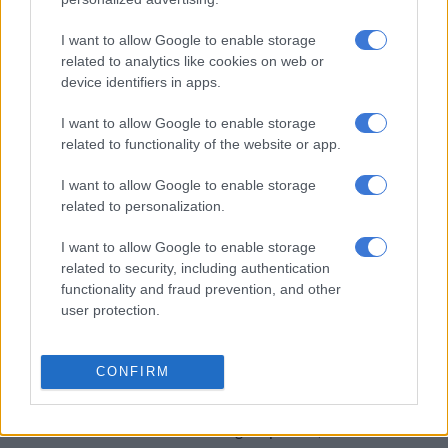
Entertainment soon after.
I want to allow Google to enable storage
On Monday, he was charged with incidents involving three
related to analytics like cookies on web or
unnamed women in Santa Barbara, and one in Los Angeles in
device identifiers in apps.
2012 that will be prosecuted in Santa Barbara.
I want to allow Google to enable storage
An alleged kidnap and rape in Santa Barbara took place in
related to functionality of the website or app.
December 2014 at a company wine country retreat, the Los
I want to allow Google to enable storage
Angeles Times reported.
related to personalization.
Guillod was charged also with the rape of two unconscious
I want to allow Google to enable storage
and intoxicated women over a 48-hour period in January
related to security, including authentication
2015.
functionality and fraud prevention, and other
user protection.
Cohen, the attorney, said Guillod had cooperated with law
enforcement, and evidence including emails and text messages
“tell a story very different than that which is being alleged.”
CONFIRM
“We find the unification of the cases filed through the Santa
Barbara DA’s office and the timing suspicious,” he added.