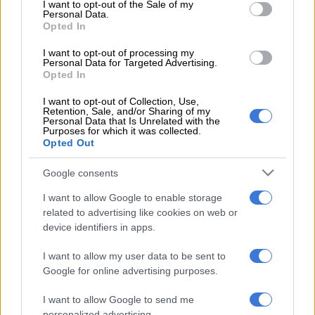
consent section.
said Philip Cohen in a statement to AFP.
I want to opt-out of the Sale of my
Personal Data.
Opted In
“Justice is rarely swift and often does not come easy; but Mr
Guillod very much looks forward to clearing his name in the
I want to opt-out of processing my
Personal Data for Targeted Advertising.
appropriate forum.”
Opted In
Santa Barbara prosecutors did not name the accusers on the
I want to opt-out of Collection, Use,
charge sheet.
Retention, Sale, and/or Sharing of my
Personal Data that Is Unrelated with the
Purposes for which it was collected.
Guillod has been publicly accused of sexual assault by “Ted”
Opted Out
actress Jessica Barth, who said the producer had drugged her
during a 2012 meeting.
Google consents
I want to allow Google to enable storage
The case was investigated by Los Angeles police but closed
related to advertising like cookies on web or
two years later.
device identifiers in apps.
Barth went public with the allegation in 2017, in the wake of
I want to allow my user data to be sent to
the #MeToo movement, and after another actress reportedly
Google for online advertising purposes.
contacted her with a similar account.
I want to allow Google to send me
Guillod stepped down as chief executive of Primal Wave
personalized advertising.