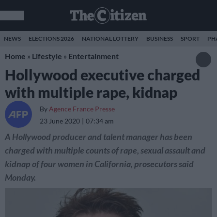
NEWS
ELECTIONS 2026
NATIONAL LOTTERY
BUSINESS
SPORT
PH
Home
»
Lifestyle
»
Entertainment
Hollywood executive charged
with multiple rape, kidnap
By
Agence France Presse
23 June 2020
07:34 am
A Hollywood producer and talent manager has been
charged with multiple counts of rape, sexual assault and
kidnap of four women in California, prosecutors said
Monday.