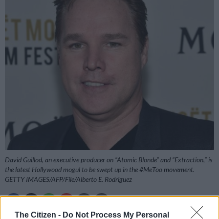
David Guillod, an executive producer on “Atomic Blonde” and “Extraction,” is
the latest Hollywood mogul to be swept up in the #MeToo movement.
GETTY IMAGES/AFP/File/Alberto E. Rodriguez
The Citizen -
Do Not Process My Personal