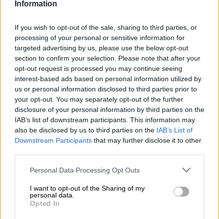
Information
Add as Preferred
Follow on Google
Source on Google
News
If you wish to opt-out of the sale, sharing to third parties, or
processing of your personal or sensitive information for
David Guillod, an executive producer on “Atomic Blonde” and
targeted advertising by us, please use the below opt-out
“Extraction,” is the latest Hollywood mogul to be swept up in
section to confirm your selection. Please note that after your
the #MeToo movement, which led to Harvey Weinstein’s 23-
opt-out request is processed you may continue seeing
year jail sentence for rape and sexual assault in March.
interest-based ads based on personal information utilized by
us or personal information disclosed to third parties prior to
Guillod surrendered to police Monday morning in Santa
your opt-out. You may separately opt-out of the further
Barbara, near Los Angeles, accompanied by his attorney.
disclosure of your personal information by third parties on the
IAB’s list of downstream participants. This information may
also be disclosed by us to third parties on the
IAB’s List of
He faces a total of 11 felony charges for the incidents spanning
Downstream Participants
that may further disclose it to other
back to 2012, and a maximum sentence of 21 years to life in
third parties.
prison, Santa Barbara prosecutors said.
Please note that this website/app uses one or more Google
Personal Data Processing Opt Outs
Guillod, 53, denies all the charges, his lawyer said.
services and may gather and store information including but
not limited to your visit or usage behaviour. You may click to
I want to opt-out of the Sharing of my
personal data.
“Mr Guillod has been vilified for eight years without being
grant or deny consent to Google and its third-party tags to
Opted In
use your data for below specified purposes in below Google
afforded the opportunity to examine under oath his accusers,”