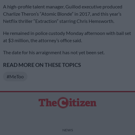
A high-profile talent manager, Guillod executive produced
Charlize Theron’s “Atomic Blonde” in 2017, and this year’s
Netflix thriller “Extraction” starring Chris Hemsworth.
He remained in police custody Monday afternoon with bail set
at $3 million, the attorney’s office said.
The date for his arraignment has not yet been set.
READ MORE ON THESE TOPICS
#MeToo
NEWS