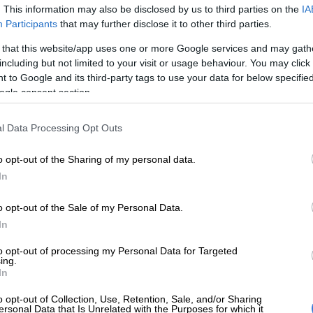
on Google
News
. This information may also be disclosed by us to third parties on the
IA
Participants
that may further disclose it to other third parties.
 burst to stardom in 2006, with her hit song
SOS.
At the
 that this website/app uses one or more Google services and may gath
could have predicted that the songstress would become
including but not limited to your visit or usage behaviour. You may click 
rld’s most successful musicians, businesswomen and
 to Google and its third-party tags to use your data for below specifi
ons.
ogle consent section.
ld entertainer was officially named as America’s
l Data Processing Opt Outs
made billionaire by
Forbes Magazine
on Wednesday.
o opt-out of the Sharing of my personal data.
In
e the first billionaire from Barbados, her native country,
e only woman under 40 on this year’s list of self-made
o opt-out of the Sale of my Personal Data.
aires in the US.
In
hitmaker didn’t only amass her fortune with her music,
to opt-out of processing my Personal Data for Targeted
ched her cosmetics brand, Fenty Beauty, in 2017.
ing.
In
ideo is no
o opt-out of Collection, Use, Retention, Sale, and/or Sharing
READ MORE
Skye Wanda signs with
ersonal Data that Is Unrelated with the Purposes for which it