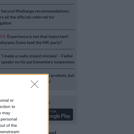
S
Second Madlanga recommendations:
e all the officials referred for
igation
ICS
‘Experience is not that important’:
duzane Zuma lead the MK party?
S
‘I made a really stupid mistake’ – Fadiel
speaks on his parliamentary suspension
S
No end in sight for Pikitup protests, but
stration doesn’t really care’
sonal or
Download our app
ection to
ou may
 personal
out of the
 downstream
Get the latest news and