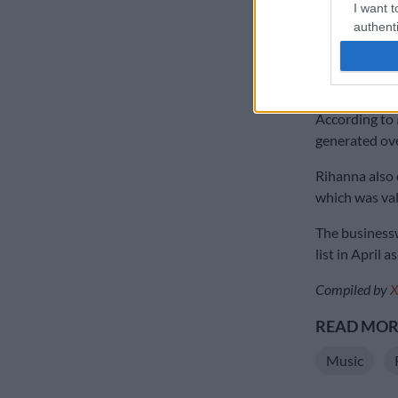
self-made scor
I want t
authenti
According to 
into poverty 
abuse, being 
According to
generated ove
Rihanna also 
which was valu
The businessw
list in April 
Compiled by
X
READ MORE
Music