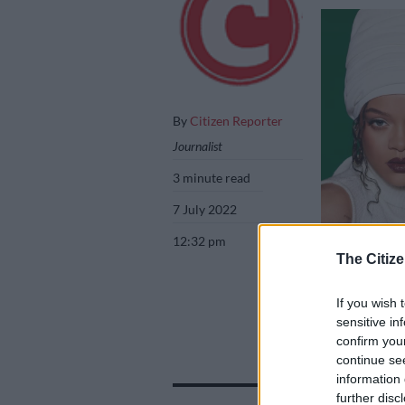
By
Citizen Reporter
Journalist
3 minute read
7 July 2022
12:32 pm
The Citize
If you wish 
Pictures: Instag
sensitive in
confirm you
continue se
information 
Add as 
further disc