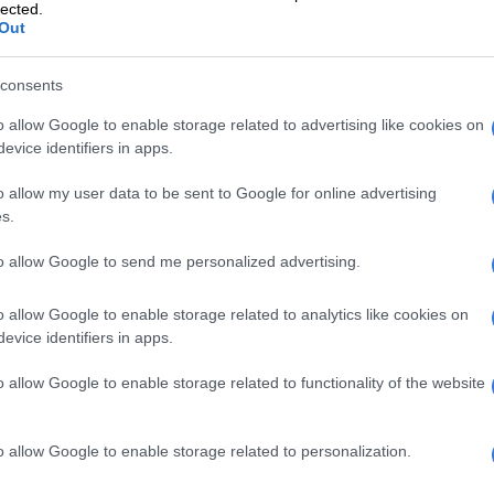
vailable.
Zakes Bantwini’s Mayonie Productions
lected.
Out
 a huge success from the get-go. Over the years, the
consents
 has expanded to include countless products as well as
e.
o allow Google to enable storage related to advertising like cookies on
evice identifiers in apps.
n consumers rejoiced when Rihanna announced in May,
auty would be coming to South Africa and the rest of
o allow my user data to be sent to Google for online advertising
s.
nty Beauty Africa: Are the products worth the hype?
to allow Google to send me personalized advertising.
recently welcomed her first child with A$AP Rocky, is
o allow Google to enable storage related to analytics like cookies on
ing 1.4 billion dollars.
evice identifiers in apps.
Forbes, Rihanna earned a self-made score of 10,
o allow Google to enable storage related to functionality of the website
she faced adversity in order to establish her own
o allow Google to enable storage related to personalization.
dashian is ranked higher on the list, she only earned a