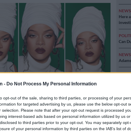
NEW
Here ar
invest
POLIT
Can Du
NEW
Adams 
NEW
‘admini
n -
Do Not Process My Personal Information
to opt-out of the sale, sharing to third parties, or processing of your per
ram
formation for targeted advertising by us, please use the below opt-out s
r selection. Please note that after your opt-out request is processed y
eing interest-based ads based on personal information utilized by us or
disclosed to third parties prior to your opt-out. You may separately opt-
Preferred
Follow on Google
losure of your personal information by third parties on the IAB’s list of