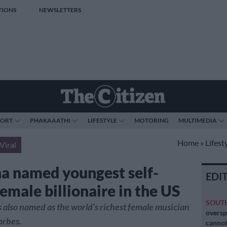
TIONS
NEWSLETTERS
PORT
PHAKAAATHI
LIFESTYLE
MOTORING
MULTIMEDIA
Home
»
Lifest
Viral
a named youngest self-
EDI
emale billionaire in the US
SOUT
also named as the world’s richest female musician
oversp
orbes.
cannot