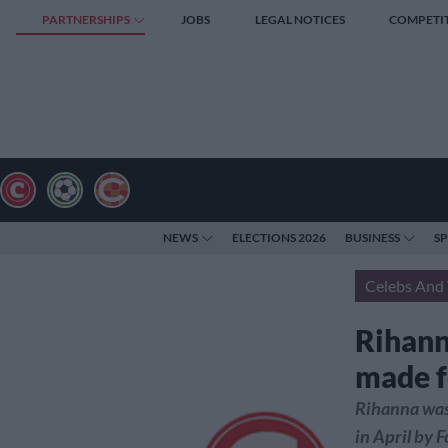
PARTNERSHIPS
JOBS
LEGAL NOTICES
COMPETI
NEWS
ELECTIONS 2026
BUSINESS
S
Celebs And 
Rihann
made f
Rihanna was 
in April by F