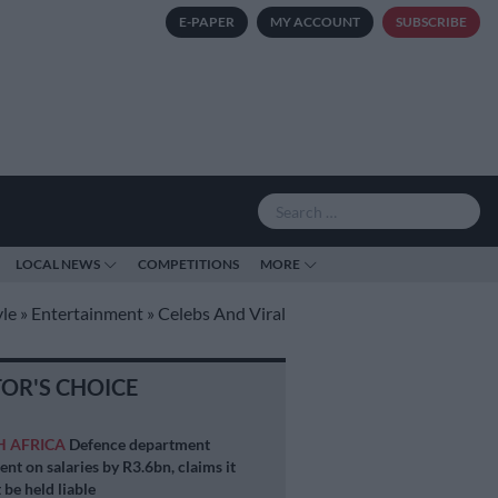
E-PAPER
MY ACCOUNT
SUBSCRIBE
LOCAL NEWS
COMPETITIONS
MORE
yle
»
Entertainment
»
Celebs And Viral
TOR'S CHOICE
H AFRICA
Defence department
ent on salaries by R3.6bn, claims it
 be held liable