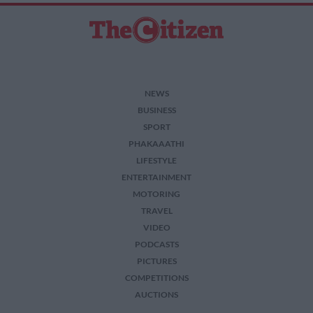
NEWS
BUSINESS
SPORT
PHAKAAATHI
LIFESTYLE
ENTERTAINMENT
MOTORING
TRAVEL
VIDEO
PODCASTS
PICTURES
COMPETITIONS
AUCTIONS