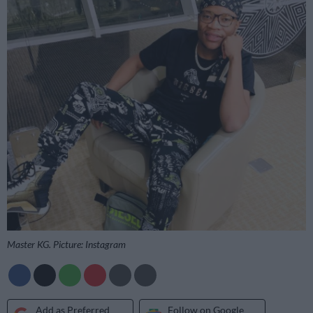
Master KG. Picture: Instagram
Add as Preferred
Follow on Google