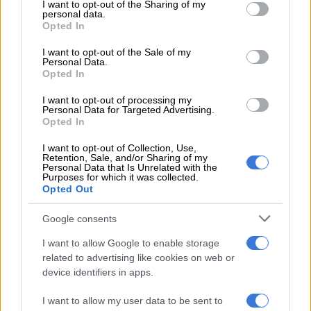
not limited to your visit or usage behaviour. You may click to
I want to opt-out of the Sharing of my
personal data.
grant or deny consent to Google and its third-party tags to
It was revealed by
Punch
magazine, a publication in Nigeria,
Opted In
use your data for below specified purposes in below Google
that Master KG surprisingly said he didn’t pay Burna Boy any
consent section.
I want to opt-out of the Sale of my
fee to be on the remix for the hit song.
Personal Data.
Opted In
Speaking to
The Citizen,
he said he was just as surprised as
I want to opt-out of processing my
everybody else that Burna didn’t send a retainer, adding that
Personal Data for Targeted Advertising.
the Nigerian artist wasn’t doing the feature for money but
Opted In
rather for the love of the song.
I want to opt-out of Collection, Use,
Retention, Sale, and/or Sharing of my
He’s just as excited to work with other African artists, says:
Personal Data that Is Unrelated with the
Purposes for which it was collected.
“It’s quite a long list but just to mention a few it would be
Opted Out
Wizkid
,
Tiwa Savage
and
Davido
.”
Google consents
Master KG has competed with these artists before in award
shows, winning the coveted Best International Act: Africa at
I want to allow Google to enable storage
the
MTV Europe Music Awards.
He broke the monopoly of
related to advertising like cookies on web or
device identifiers in apps.
Nigerian superstars such as Tiwa, Burna Boy and Davido, who
have won the award for the past five years.
I want to allow my user data to be sent to