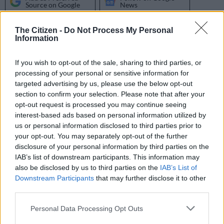
Source on Google
News
The Citizen -
Do Not Process My Personal
The collaboration between
Master KG
and the “African Giant”
Information
himself
Burna Boy
for the remix of
Jerusalema
took the song to
another level.
If you wish to opt-out of the sale, sharing to third parties, or
processing of your personal or sensitive information for
As the original song, featuring Nomcebo Zikode, was making
targeted advertising by us, please use the below opt-out
waves across the globe and breaking many music records
section to confirm your selection. Please note that after your
across the board, the remix with Burna Boy was released in
opt-out request is processed you may continue seeing
June 2020 six months after the original. The remix reached
interest-based ads based on personal information utilized by
over 15 million streams and was certified gold in just two
us or personal information disclosed to third parties prior to
your opt-out. You may separately opt-out of the further
months.
disclosure of your personal information by third parties on the
IAB’s list of downstream participants. This information may
The music producer said efforts to work with Burna Boy on the
also be disclosed by us to third parties on the
IAB’s List of
remix were easy because he was already a big fan of the
Downstream Participants
that may further disclose it to other
third parties.
original.
Please note that this website/app uses one or more Google
Personal Data Processing Opt Outs
ALSO READ:
New R1.5 million home, car – it pays to be a
services and may gather and store information including but
Master KG fan