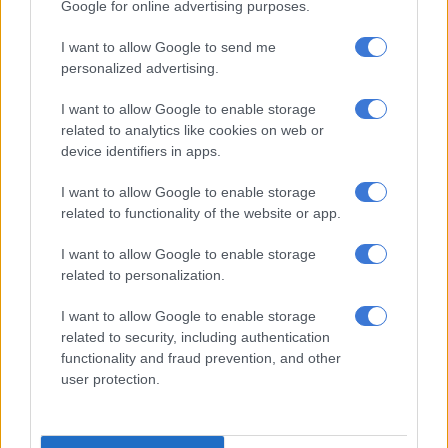
Google for online advertising purposes.
Recently getting the chance to perform to his fans abroad,
Master KG says his favourite memory of the trip was in
I want to allow Google to send me
Nigeria.
personalized advertising.
“One of my best highlights is where I was in Nigeria relaxing in
I want to allow Google to enable storage
a pool then people started dancing to
Jerusalema
not knowing
related to analytics like cookies on web or
I’m right next to them and when I went to Santiago and got to
device identifiers in apps.
dine and entertain Vin Diesel and his family.”
I want to allow Google to enable storage
ALSO READ:
WATCH: Master KG, just hanging out at Vin
related to functionality of the website or app.
Diesel’s home, having dinner…
I want to allow Google to enable storage
Master KG said the famous actor invited him to his home to
related to personalization.
perform and be the evening’s entertainment.
I want to allow Google to enable storage
related to security, including authentication
The artist celebrated his birthday on Sunday, when he turned
functionality and fraud prevention, and other
25, with a low key celebration. He is, however, planning a “big”
user protection.
birthday party, likely to be streamed online.
Im Turning 25 Years Of Life Today but