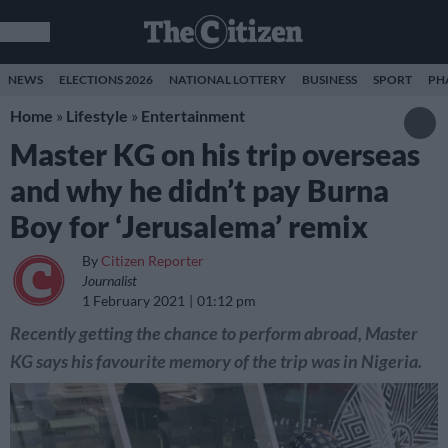
NEWS
ELECTIONS 2026
NATIONAL LOTTERY
BUSINESS
SPORT
PH
Home
»
Lifestyle
»
Entertainment
Master KG on his trip overseas
and why he didn’t pay Burna
Boy for ‘Jerusalema’ remix
By
Citizen Reporter
Journalist
1 February 2021
01:12 pm
Recently getting the chance to perform abroad, Master
KG says his favourite memory of the trip was in Nigeria.