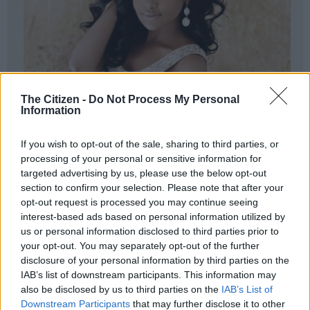
The Citizen -
Do Not Process My Personal
Information
If you wish to opt-out of the sale, sharing to third parties, or
processing of your personal or sensitive information for
targeted advertising by us, please use the below opt-out
section to confirm your selection. Please note that after your
opt-out request is processed you may continue seeing
interest-based ads based on personal information utilized by
us or personal information disclosed to third parties prior to
your opt-out. You may separately opt-out of the further
disclosure of your personal information by third parties on the
IAB’s list of downstream participants. This information may
also be disclosed by us to third parties on the
IAB’s List of
Downstream Participants
that may further disclose it to other