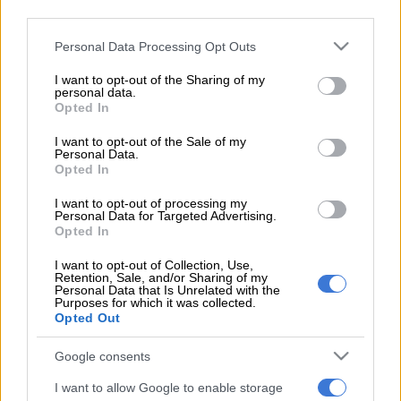
third parties.
Nonhle Thema. Image courtesy of Facebook.com/NonhleThema
Please note that this website/app uses one or more Google
Personal Data Processing Opt Outs
services and may gather and store information including but
not limited to your visit or usage behaviour. You may click to
I want to opt-out of the Sharing of my
personal data.
grant or deny consent to Google and its third-party tags to
Add as Preferred
Follow on Google
Opted In
use your data for below specified purposes in below Google
Source on Google
News
consent section.
I want to opt-out of the Sale of my
Personal Data.
According to Drum, the television presenter will make her first
Opted In
appearance in the soapie “soon”, when she takes over from
I want to opt-out of processing my
actress Nolwazi Shange, who first introduced the character to
Personal Data for Targeted Advertising.
Opted In
the public in May this year.
I want to opt-out of Collection, Use,
When introduced by Shange, Kgomotso was a nice, bashful
Retention, Sale, and/or Sharing of my
Personal Data that Is Unrelated with the
girl, but Nonhle’s version of the character will apparently be
Purposes for which it was collected.
“the pregnant, unwanted, nagging girlfriend of Moss Cele”.
Opted Out
Google consents
Speaking to the publication of this upcoming role, Nonhle said:
“I’m thrilled at the opportunity to join the cast of ‘Zabalaza’.
I want to allow Google to enable storage