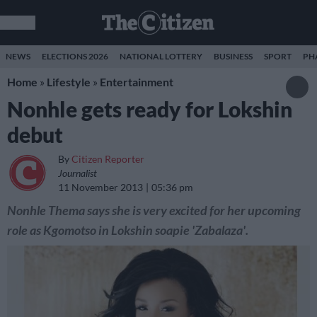
NEWS
ELECTIONS 2026
NATIONAL LOTTERY
BUSINESS
SPORT
PH
Home
»
Lifestyle
»
Entertainment
Nonhle gets ready for Lokshin
debut
By
Citizen Reporter
Journalist
11 November 2013
05:36 pm
Nonhle Thema says she is very excited for her upcoming
role as Kgomotso in Lokshin soapie 'Zabalaza'.