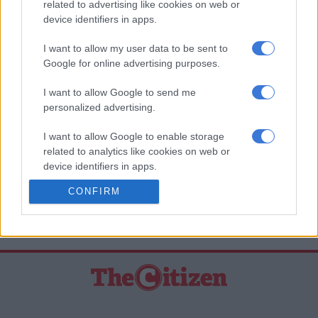
related to advertising like cookies on web or
“Not only is the show the first of its kind in the genre of
device identifiers in apps.
Lokshin soapies but the cast have done a great job of bringing
I want to allow my user data to be sent to
a township story right into the homes of viewers all over the
Google for online advertising purposes.
country. It is going to be wonderful to be part of that.”
I want to allow Google to send me
‘Zabalaza’ airs on Mzansi Magic at 9pm, Mondays to
personalized advertising.
Thursdays. It will also be broadcast on new M-Net channel
Mzansi Wethu from 2 December.
I want to allow Google to enable storage
related to analytics like cookies on web or
–
TEAMtalk Media
device identifiers in apps.
READ MORE ON THESE TOPICS
CONFIRM
I want to allow Google to enable storage
related to functionality of the website or app.
Nonhle Thema
I want to allow Google to enable storage
related to personalization.
I want to allow Google to enable storage
related to security, including authentication
functionality and fraud prevention, and other