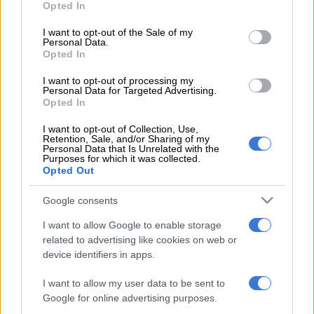
Opted In
use your data for below specified purposes in below Google
Nonhle Thema. Image courtesy of Facebook.com/NonhleThema
consent section.
I want to opt-out of the Sale of my
Personal Data.
Opted In
I want to opt-out of processing my
Add as Preferred
Follow on Google
Personal Data for Targeted Advertising.
Source on Google
News
Opted In
I want to opt-out of Collection, Use,
“I’m absolutely ecstatic,” the television presenter and actress
Retention, Sale, and/or Sharing of my
Personal Data that Is Unrelated with the
said.
Purposes for which it was collected.
Opted Out
“The Madison brand is a first for South Africa and gives women
a pair of shoes that represents their lifestyle. The shoes you
Google consents
wear reflect the path you are about to pave in life, and we all
I want to allow Google to enable storage
need shoes that help us strive for success. Shoes exude love,
related to advertising like cookies on web or
confidence and happiness.”
device identifiers in apps.
READ MORE ON THESE TOPICS
I want to allow my user data to be sent to
Google for online advertising purposes.
Nonhle Thema