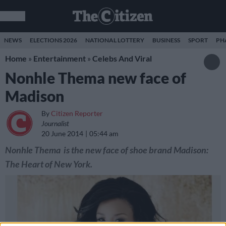
NEWS
ELECTIONS 2026
NATIONAL LOTTERY
BUSINESS
SPORT
PH
Home
»
Entertainment
»
Celebs And Viral
Nonhle Thema new face of
Madison
By
Citizen Reporter
Journalist
20 June 2014
05:44 am
Nonhle Thema is the new face of shoe brand Madison:
The Heart of New York.