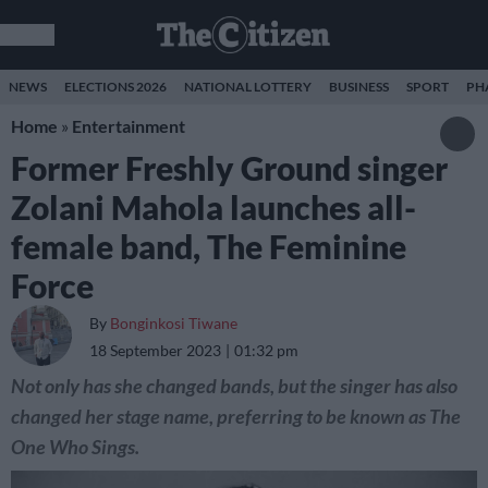
NEWS
ELECTIONS 2026
NATIONAL LOTTERY
BUSINESS
SPORT
PH
Home
»
Entertainment
Former Freshly Ground singer
Zolani Mahola launches all-
female band, The Feminine
Force
By
Bonginkosi Tiwane
18 September 2023
01:32 pm
Not only has she changed bands, but the singer has also
changed her stage name, preferring to be known as The
One Who Sings.