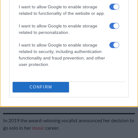
The One Who Sings
I want to allow Google to enable storage
related to functionality of the website or app.
More than just the people she jams with, Mahola has also
changed her stage name, adopting the moniker, The One Who
I want to allow Google to enable storage
Sings. The name change signifies a reclaiming of her identity,
related to personalization.
and homage to her community roots, and a commitment to
using her voice as a source of healing and unity.
I want to allow Google to enable storage
related to security, including authentication
functionality and fraud prevention, and other
RELATED ARTICLES
user protection.
French Montana to headline two massive South African shows this
December
CONFIRM
American R&B star Ginuwine to headline Ndlala Grandeur II in
Pretoria
In 2019 the award-winning vocalist announced her decision to
go solo in her
music
career.