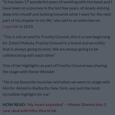
“It has been 17 wonderful years of working with the band and I
have been on a journey in the last few years, of slowly delving
deep into myself and looking towards what I want for the next
part of my chapter in my life,” she said in an interview on
CapeTalk
in 2019.
“This is not an end for Freshly Ground, this is a new beginning
for Zolani Mahola. Freshly Ground is a brand and an entity
that is always going to exist. We are always going to be
collaborating with each other.”
One of her highlights as part of Freshly Ground was sharing
the stage with Stevie Wonder.
“He is my favourite musician and when we were on stage with
him for 46664 in Radiocity, New York, was just the most
incredible highlight for me.”
NOW READ:
‘My heart exploded’ – Minnie Dlamini inks 2
year deal with Miss World SA