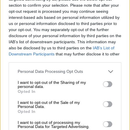
section to confirm your selection. Please note that after your
Mayonie Productions
opt-out request is processed you may continue seeing
interest-based ads based on personal information utilized by
us or personal information disclosed to third parties prior to
your opt-out. You may separately opt-out of the further
disclosure of your personal information by third parties on the
IAB’s list of downstream participants. This information may
also be disclosed by us to third parties on the
IAB’s List of
Downstream Participants
that may further disclose it to other
third parties.
Please note that this website/app uses one or more Google
Personal Data Processing Opt Outs
services and may gather and store information including but
not limited to your visit or usage behaviour. You may click to
I want to opt-out of the Sharing of my
personal data.
grant or deny consent to Google and its third-party tags to
Opted In
use your data for below specified purposes in below Google
View this post on Instagram
consent section.
I want to opt-out of the Sale of my
Personal Data.
Opted In
I want to opt-out of processing my
Personal Data for Targeted Advertising.