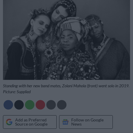
Standing with her new band mates, Zolani Mahola (front) went solo in 2019.
Picture: Supplied
Add as Preferred
Follow on Google
Source on Google
News