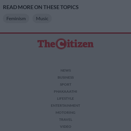
READ MORE ON THESE TOPICS
Feminism
Music
NEWS
BUSINESS
SPORT
PHAKAAATHI
LIFESTYLE
ENTERTAINMENT
MOTORING
TRAVEL
VIDEO