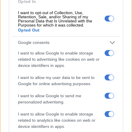
Opted In
I want to opt-out of Collection, Use,
Retention, Sale, and/or Sharing of my
Personal Data that Is Unrelated with the
Purposes for which it was collected.
Opted Out
A post shared by The One Who Sings (@zolanimahola)
Google consents
I want to allow Google to enable storage
Mahola said her vision for the band was to create a safe haven
related to advertising like cookies on web or
for women to gather, share stories, and bring their voices and
device identifiers in apps.
energies together, emphasizing the incredible strength that
lies within the
feminine
.
I want to allow my user data to be sent to
Google for online advertising purposes.
Her mission was to honour the historical strength of women
while forging new, empowering structures that allow all
I want to allow Google to send me
personalized advertising.
members to shine.
ALSO READ:
Chad Summers discovers the beauty of life,
I want to allow Google to enable storage
related to analytics like cookies on web or
one shot at a time
device identifiers in apps.