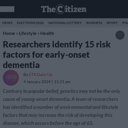
NEWS
ELECTIONS 2026
NATIONAL LOTTERY
BUSINESS
SPORT
PH
Home
»
Lifestyle
»
Health
Researchers identify 15 risk
factors for early-onset
dementia
By
ETX Daily Up
4 January 2024
11:21 am
Contrary to popular belief, genetics may not be the only
cause of young-onset dementia. A team of researchers
has identified a number of environmental and lifestyle
factors that may increase the risk of developing this
disease, which occurs before the age of 65.