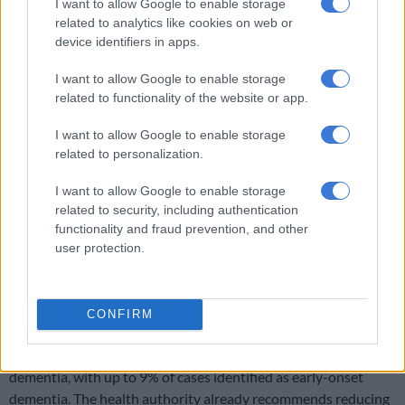
“This is the largest and most robust study of its kind ever
I want to allow Google to enable storage
conducted. Excitingly, for the first time it reveals that we may
related to analytics like cookies on web or
device identifiers in apps.
be able to take action to reduce risk of this debilitating
condition, through targeting a range of different factors,”
I want to allow Google to enable storage
explained Professor David Llewellyn, of the University of
related to functionality of the website or app.
Exeter, in a
press release
.
I want to allow Google to enable storage
related to personalization.
RELATED ARTICLES
I want to allow Google to enable storage
Power of attorney not enough to help someone with cognitive
decline
related to security, including authentication
functionality and fraud prevention, and other
user protection.
Two Oceans medal in her sights: Meet the remarkable woman who
runs with crutches
CONFIRM
According to the
World Health Organisation
(WHO), more
than 55 million people worldwide live with some form of
dementia, with up to 9% of cases identified as early-onset
dementia. The health authority already recommends reducing