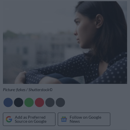
Picture: fizkes / Shutterstock©
Add as Preferred
Follow on Google
Source on Google
News