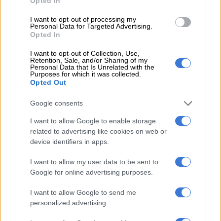
Opted In
This large-scale study was based on data from 356,052
I want to opt-out of processing my
participants aged under 65 who were followed for the UK
Personal Data for Targeted Advertising.
Opted In
Biobank, a large-scale biomedical database and research
resource containing information on the genetics,
lifestyle
and
I want to opt-out of Collection, Use,
health of half a million Britons. Published in the journal
JAMA
Retention, Sale, and/or Sharing of my
Personal Data that Is Unrelated with the
Neurology
, their research highlights 15 factors that can
Purposes for which it was collected.
Opted Out
significantly increase the risk of early-onset dementia.
ALSO READ:
Scientists identify higher risk of 17 cancers
Google consents
following a high BMI in late teens
I want to allow Google to enable storage
related to advertising like cookies on web or
Loneliness, alcohol, depression
device identifiers in apps.
Genetic predisposition is indeed a risk factor, but it is not the
I want to allow my user data to be sent to
only cause of early-onset dementia. Researchers also point to
Google for online advertising purposes.
alcohol use disorders, social isolation, lower formal education,
lower socio-economic status, vitamin D deficiency,
depression
,
I want to allow Google to send me
stroke, hearing impairment, diabetes and heart disease.
personalized advertising.