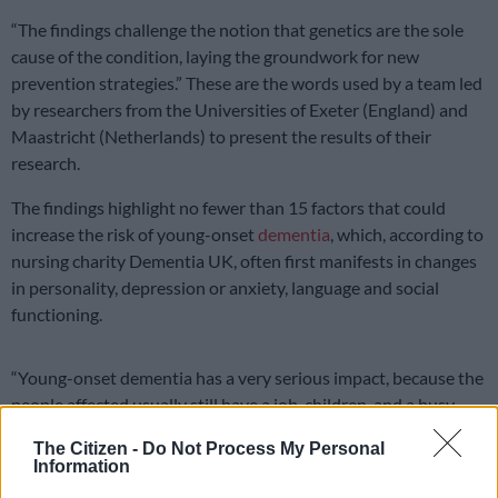
“The findings challenge the notion that genetics are the sole
cause of the condition, laying the groundwork for new
prevention strategies.” These are the words used by a team led
by researchers from the Universities of Exeter (England) and
Maastricht (Netherlands) to present the results of their
research.
The findings highlight no fewer than 15 factors that could
increase the risk of young-onset
dementia
, which, according to
nursing charity Dementia UK, often first manifests in changes
in personality, depression or anxiety, language and social
functioning.
“Young-onset dementia has a very serious impact, because the
people affected usually still have a job, children, and a busy
life,” noted Dr Stevie Hendriks, Researcher at Maastricht
The Citizen -
Do Not Process My Personal
University, one of the researchers on the team.
Information