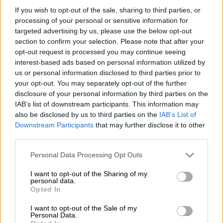
And as
Dementia UK
outlines, “while initially, a person with
If you wish to opt-out of the sale, sharing to third parties, or
young-onset dementia may be able to continue to work, it may
processing of your personal or sensitive information for
become more challenging as their condition progresses. This
targeted advertising by us, please use the below opt-out
may eventually lead to them ending their working life earlier
section to confirm your selection. Please note that after your
than planned”.
opt-out request is processed you may continue seeing
interest-based ads based on personal information utilized by
The organisation estimates that 7.5% of the people living with
us or personal information disclosed to third parties prior to
dementia in the UK suffer from young-onset, with symptoms
your opt-out. You may separately opt-out of the further
starting before the age of 65, and emphasizes that a “prompt
disclosure of your personal information by third parties on the
IAB’s list of downstream participants. This information may
diagnosis means support can be put in place to help the person
also be disclosed by us to third parties on the
IAB’s List of
live as well as possible with the condition”.
Downstream Participants
that may further disclose it to other
third parties.
READ MORE
Brain training reduces dementia risk by 25%,
Please note that this website/app uses one or more Google
study finds
Personal Data Processing Opt Outs
services and may gather and store information including but
not limited to your visit or usage behaviour. You may click to
I want to opt-out of the Sharing of my
The researchers working on this new study did not set out to
personal data.
grant or deny consent to Google and its third-party tags to
Opted In
assess the burden of early-onset dementia, but to identify risk
use your data for below specified purposes in below Google
factors, other than genetics, that may be involved in the
consent section.
I want to opt-out of the Sale of my
Personal Data.
development of the disease.