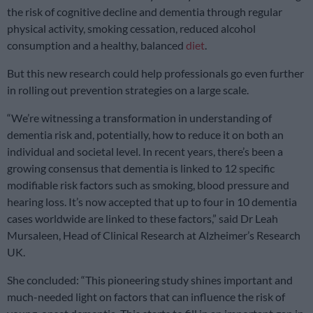
the risk of cognitive decline and dementia through regular
physical activity, smoking cessation, reduced alcohol
consumption and a healthy, balanced
diet
.
But this new research could help professionals go even further
in rolling out prevention strategies on a large scale.
“We’re witnessing a transformation in understanding of
dementia risk and, potentially, how to reduce it on both an
individual and societal level. In recent years, there’s been a
growing consensus that dementia is linked to 12 specific
modifiable risk factors such as smoking, blood pressure and
hearing loss. It’s now accepted that up to four in 10 dementia
cases worldwide are linked to these factors,” said Dr Leah
Mursaleen, Head of Clinical Research at Alzheimer’s Research
UK.
She concluded: “This pioneering study shines important and
much-needed light on factors that can influence the risk of