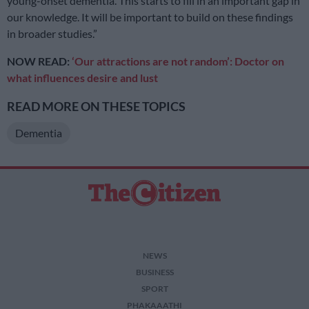
young-onset dementia. This starts to fill in an important gap in
our knowledge. It will be important to build on these findings
in broader studies.”
NOW READ:
‘Our attractions are not random’: Doctor on
what influences desire and lust
READ MORE ON THESE TOPICS
Dementia
NEWS
BUSINESS
SPORT
PHAKAAATHI