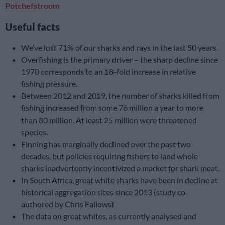
Potchefstroom
Useful facts
We’ve lost 71% of our sharks and rays in the last 50 years.
Overfishing is the primary driver – the sharp decline since
1970 corresponds to an 18-fold increase in relative
fishing pressure.
Between 2012 and 2019, the number of sharks killed from
fishing increased from some 76 million a year to more
than 80 million. At least 25 million were threatened
species.
Finning has marginally declined over the past two
decades, but policies requiring fishers to land whole
sharks inadvertently incentivized a market for shark meat.
In South Africa, great white sharks have been in decline at
historical aggregation sites since 2013 (study co-
authored by Chris Fallows)
The data on great whites, as currently analysed and