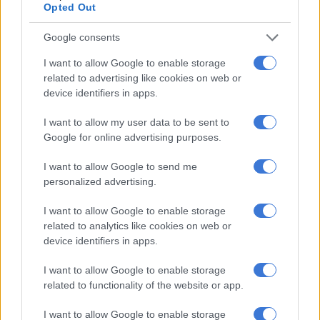
Opted Out
Google consents
I want to allow Google to enable storage
related to advertising like cookies on web or
device identifiers in apps.
View this post on Instagram
I want to allow my user data to be sent to
Google for online advertising purposes.
I want to allow Google to send me
personalized advertising.
I want to allow Google to enable storage
related to analytics like cookies on web or
device identifiers in apps.
I want to allow Google to enable storage
A post shared by WildAfrica (@wildafricaorg)
related to functionality of the website or app.
“It is an image showcasing the world’s most famous predator
I want to allow Google to enable storage