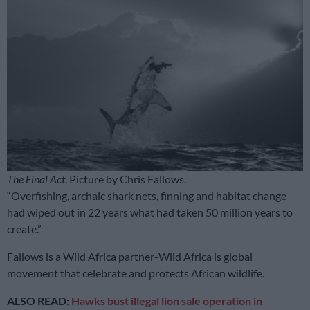
The Final Act
. Picture by Chris Fallows.
“Overfishing, archaic shark nets, finning and habitat change
had wiped out in 22 years what had taken 50 million years to
create.”
Fallows is a Wild Africa partner-Wild Africa is global
movement that celebrate and protects African wildlife.
ALSO READ:
Hawks bust illegal lion sale operation in