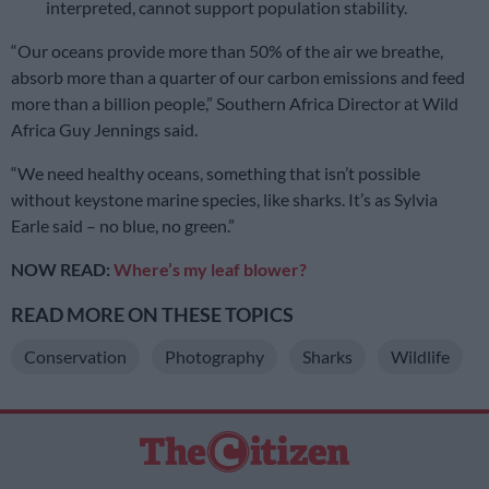
interpreted, cannot support population stability.
“Our oceans provide more than 50% of the air we breathe,
absorb more than a quarter of our carbon emissions and feed
more than a billion people,” Southern Africa Director at Wild
Africa Guy Jennings said.
“We need healthy oceans, something that isn’t possible
without keystone marine species, like sharks. It’s as Sylvia
Earle said – no blue, no green.”
NOW READ:
Where’s my leaf blower?
READ MORE ON THESE TOPICS
Conservation
Photography
Sharks
Wildlife