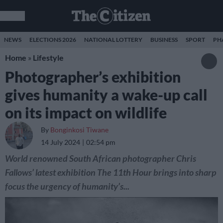
NEWS
ELECTIONS 2026
NATIONAL LOTTERY
BUSINESS
SPORT
PH
Home
»
Lifestyle
Photographer’s exhibition
gives humanity a wake-up call
on its impact on wildlife
By
Bonginkosi Tiwane
14 July 2024
02:54 pm
World renowned South African photographer Chris
Fallows’ latest exhibition The 11th Hour brings into sharp
focus the urgency of humanity’s...