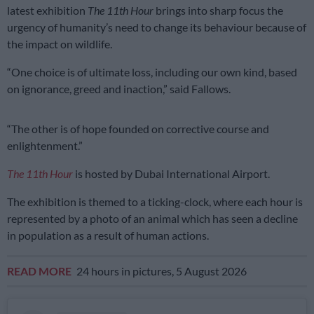
latest exhibition
The 11th Hour
brings into sharp focus the
urgency of humanity’s need to change its behaviour because of
the impact on wildlife.
“One choice is of ultimate loss, including our own kind, based
on ignorance, greed and inaction,” said Fallows.
“The other is of hope founded on corrective course and
enlightenment.”
The 11th Hour
is hosted by Dubai International Airport.
The exhibition is themed to a ticking-clock, where each hour is
represented by a photo of an animal which has seen a decline
in population as a result of human actions.
READ MORE
24 hours in pictures, 5 August 2026