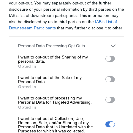
your opt-out. You may separately opt-out of the further
white sharks of South Africa.
disclosure of your personal information by third parties on the
IAB’s list of downstream participants. This information may
also be disclosed by us to third parties on the
IAB’s List of
RELATED ARTICLES
Downstream Participants
that may further disclose it to other
24 hours in pictures, 4 August 2026
third parties.
Please note that this website/app uses one or more Google
Personal Data Processing Opt Outs
PICTURES: Empowerment takes centre stage at Mr and Miss Ability
services and may gather and store information including but
2026
not limited to your visit or usage behaviour. You may click to
I want to opt-out of the Sharing of my
personal data.
grant or deny consent to Google and its third-party tags to
Opted In
use your data for below specified purposes in below Google
In 1996 Fallows was the first person to discover and
consent section.
I want to opt-out of the Sale of my
photograph the now-famous breaching Great White Sharks of
Personal Data.
South Africa.
Opted In
I want to opt-out of processing my
Personal Data for Targeted Advertising.
Opted In
I want to opt-out of Collection, Use,
Retention, Sale, and/or Sharing of my
Personal Data that Is Unrelated with the
Purposes for which it was collected.