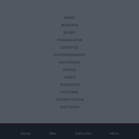
NEWS
BUSINESS
SPORT
PHAKAAATHI
LIFESTYLE
ENTERTAINMENT
MOTORING
TRAVEL
VIDEO
PODCASTS
PICTURES
COMPETITIONS
AUCTIONS
2026 The Citizen. All Rights Reserved.
Home
Win
Subscribe
More