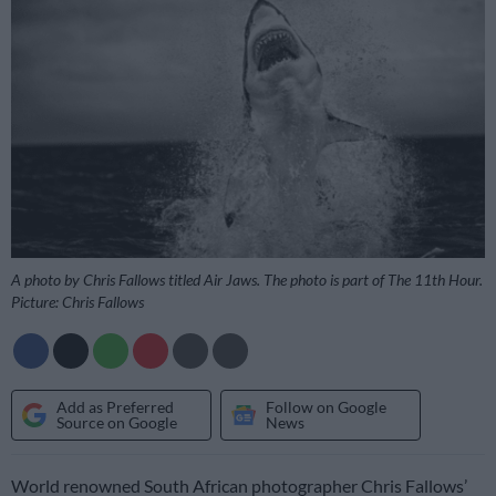
A photo by Chris Fallows titled Air Jaws. The photo is part of The 11th Hour.
Picture: Chris Fallows
Add as Preferred
Follow on Google
Source on Google
News
World renowned South African photographer Chris Fallows’