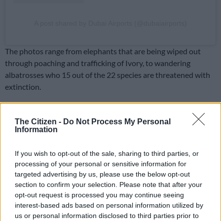
A post shared by Dubai Airports (@dubaiairports)
The photos range from elephants that are being wiped out
through poaching and trafficking of Ivory, to wandering
albatrosses who 15 out of the 22 species are threatened with
extinction.
ALSO READ:
Tax incentive introduced in SA for
conservation of rhino and lions – but economist calls it
The Citizen -
Do Not Process My Personal
Information
‘flimsy’
Shark Awareness
If you wish to opt-out of the sale, sharing to third parties, or
processing of your personal or sensitive information for
July 14 is Shark Awareness Shark Day, a day created to dispel
targeted advertising by us, please use the below opt-out
myths about sharks and to raise awareness about the
section to confirm your selection. Please note that after your
importance of sharks to the ocean.
opt-out request is processed you may continue seeing
interest-based ads based on personal information utilized by
The first three photos in
The 11th Hour
are of the flying great
us or personal information disclosed to third parties prior to