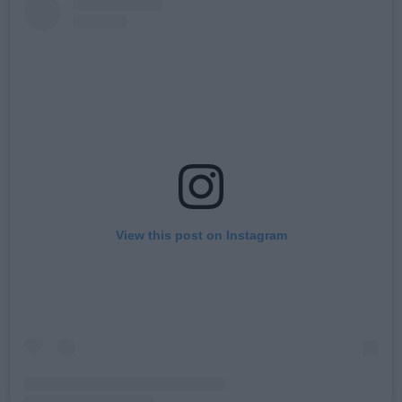
View this post on Instagram