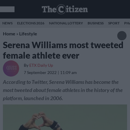
NEWS
ELECTIONS 2026
NATIONAL LOTTERY
BUSINESS
SPORT
PH
Home
»
Lifestyle
Serena Williams most tweeted
female athlete ever
By
ETX Daily Up
7 September 2022
11:09 am
According to Twitter, Serena Williams has become the
most tweeted about female athletes in the history of the
platform, launched in 2006.