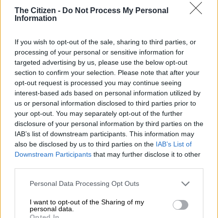
tennis player is the most tweeted about female athlete of all
The Citizen -
Do Not Process My Personal
time.
Information
She may not have emerged victorious from her final match at
If you wish to opt-out of the sale, sharing to third parties, or
the US Open on Friday, September 2, against Ajla Tomljanovic,
processing of your personal or sensitive information for
but Serena Williams can still bow out of tennis with her head
targeted advertising by us, please use the below opt-out
held high. Indeed, on social media, the 40-year-old tennis ace
section to confirm your selection. Please note that after your
has been declared a winner when it comes to popularity.
opt-out request is processed you may continue seeing
interest-based ads based on personal information utilized by
us or personal information disclosed to third parties prior to
According to Twitter, the American sportswoman has become
your opt-out. You may separately opt-out of the further
the most tweeted about female athletes in the history of the
disclosure of your personal information by third parties on the
platform, launched in 2006. This is another accolade to add to
IAB’s list of downstream participants. This information may
the many achievements of the tennis star, who won 23 Grand
also be disclosed by us to third parties on the
IAB’s List of
Downstream Participants
that may further disclose it to other
Slam titles (39 including her doubles victories) over the course
third parties.
of her career.
Please note that this website/app uses one or more Google
Personal Data Processing Opt Outs
ALSO READ:
US Open dream over as Serena bows out: ‘It’s
services and may gather and store information including but
been a fun ride’
not limited to your visit or usage behaviour. You may click to
I want to opt-out of the Sharing of my
personal data.
grant or deny consent to Google and its third-party tags to
Opted In
If the social network did not specify the total number of