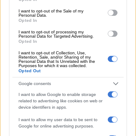
use your data for below specified purposes in below Google
tweets, the platform still pointed out that 74% of users who
consent section.
I want to opt-out of the Sale of my
posted tweets between August and September 2 had not
Personal Data.
Opted In
previously mentioned the athlete all year.
I want to opt-out of processing my
Personal Data for Targeted Advertising.
READ MORE
A reel emergency for Facebook and Instagram
Opted In
users worldwide
I want to opt-out of Collection, Use,
Retention, Sale, and/or Sharing of my
According to Visibrain, the social network monitoring tool, the
Personal Data that Is Unrelated with the
Purposes for which it was collected.
figure could amount to 20.6 million tweets since 2006. The
Opted Out
player created the biggest buzz in 2018 when she lost to
Naomi Osaka in the final of the US Open in New York.
Google consents
Serena outshines VenusRegarding hashtags, #Serena,
I want to allow Google to enable storage
related to advertising like cookies on web or
#SerenaWilliams and #ThankYouSerena count 187,347
device identifiers in apps.
tweets, 140,400 tweets and 52,121 tweets respectively in the
last seven days on Twitter, reports Visibrain. In all, more than
I want to allow my user data to be sent to
one million tweets have been posted about the athlete. This
Google for online advertising purposes.
number rises to nearly 1.9 million since January 1, 2022.