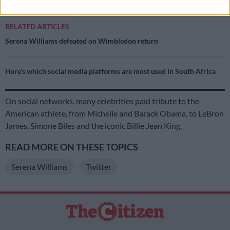
RELATED ARTICLES
Serena Williams defeated on Wimbledon return
Here’s which social media platforms are most used in South Africa
On social networks, many celebrities paid tribute to the
American athlete, from Michelle and Barack Obama, to LeBron
James, Simone Biles and the iconic Billie Jean King.
READ MORE ON THESE TOPICS
Serena Williams
Twitter