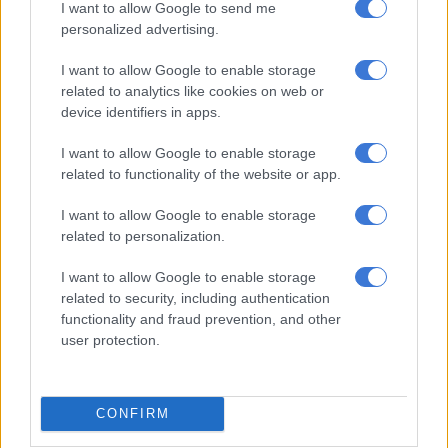
I want to allow Google to send me
In this game, the sportswoman is far ahead of her sister, Venus
personalized advertising.
Williams, and her 202,055 tweets, not to mention Simone Biles
(446,613 tweets), although she lags far behind Cristiano
I want to allow Google to enable storage
related to analytics like cookies on web or
Ronaldo (16.4 million tweets), LeBron James (8.1 million), Tom
device identifiers in apps.
Brady (5.7 million) and Lionel Messi (4.2 million) as of the
beginning of 2022.
I want to allow Google to enable storage
related to functionality of the website or app.
While the sport is widely commented on Twitter, the social
network took advantage of the recent event to surf on the
I want to allow Google to enable storage
trend. It launched a special “goat” emoji featuring the animal
related to personalization.
kitted out with a tennis outfit and racket, appearing in tweets
with the hashtags #Serena, #SerenaWilliams and
I want to allow Google to enable storage
related to security, including authentication
#ThankYouSerena. Note that GOAT is also used as an acronym
functionality and fraud prevention, and other
for “Greatest Of All Time.”
user protection.
Twitter has previously used this feature to honour the
Olympic gymnast Simone Biles, the American soccer player
Tom Brady and the soccer players Cristiano Ronaldo and
CONFIRM
Lionel Messi.