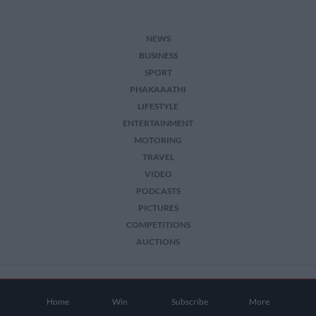
NEWS
BUSINESS
SPORT
PHAKAAATHI
LIFESTYLE
ENTERTAINMENT
MOTORING
TRAVEL
VIDEO
PODCASTS
PICTURES
COMPETITIONS
AUCTIONS
2026 The Citizen. All Rights Reserved.
Home
Win
Subscribe
More