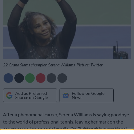
22 Grand Slams champion Serena Williams. Picture: Twitter
Add as Preferred
Follow on Google
Source on Google
News
After a phenomenal career, Serena Williams is saying goodbye
to the world of professional tennis, leaving her mark on the
courts as well as on social media. On Twitter, this exceptional