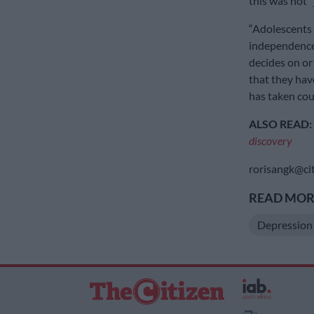
this was not “
“Adolescents 
independence,
decides on or
that they have
has taken cour
ALSO READ:
discovery
rorisangk@cit
READ MORE
Depression