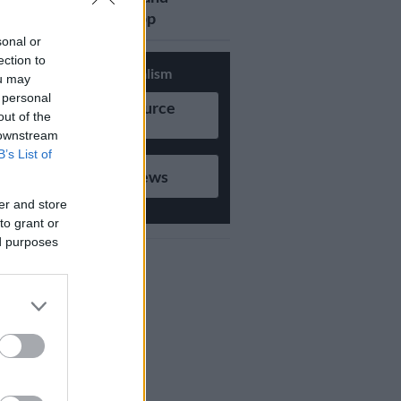
updates on Whatsapp
sonal or
ection to
Support Local Journalism
ou may
 personal
Add as Preferred Source
out of the
on Google
 downstream
B’s List of
Follow on Google News
er and store
to grant or
ed purposes