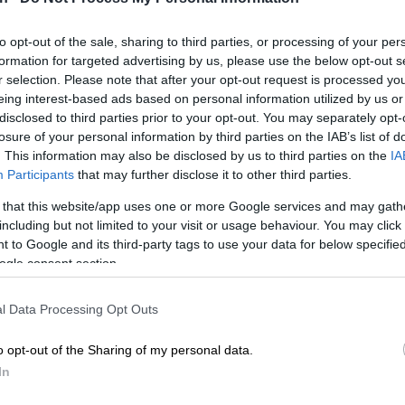
nder youth already face physical changes and the
to opt-out of the sale, sharing to third parties, or processing of your per
moil of adolescence, they are at high risk of mental
formation for targeted advertising by us, please use the below opt-out s
t least a third having gone through one suicide attempt.
r selection. Please note that after your opt-out request is processed y
eing interest-based ads based on personal information utilized by us or
 has been turned on transgender teens in recent years,
disclosed to third parties prior to your opt-out. You may separately opt-
can Christian Democratic Party (ACDP) this week
losure of your personal information by third parties on the IAB’s list of
. This information may also be disclosed by us to third parties on the
IA
nst a draft policy on gender identity and sexual
Participants
that may further disclose it to other third parties.
 public schools.
 that this website/app uses one or more Google services and may gath
including but not limited to your visit or usage behaviour. You may click 
shown that more than a third of transgender youth
 to Google and its third-party tags to use your data for below specifi
y of self-harm behaviour and a third report at least one
ogle consent section.
t. As it is, one in 10 teenage deaths in South Africa is a
ide, said psychiatrist and former president of the South
l Data Processing Opt Outs
ty of Psychiatrists Professor Gerhard Grobler.
o opt-out of the Sharing of my personal data.
identifying as transgender was not a mental illness or
In