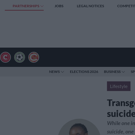
PARTNERSHIPS
JOBS
LEGAL NOTICES
COMPETI
NEWS
ELECTIONS 2026
BUSINESS
S
Lifestyle
Transg
suicid
While one in 
suicide, one