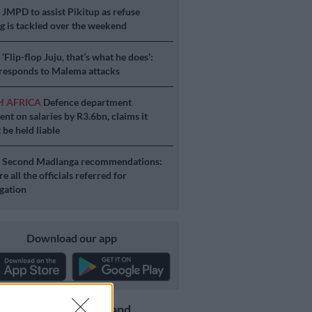
S
JMPD to assist Pikitup as refuse
g is tackled over the weekend
S
‘Flip-flop Juju, that’s what he does’:
esponds to Malema attacks
H AFRICA
Defence department
ent on salaries by R3.6bn, claims it
 be held liable
S
Second Madlanga recommendations:
e all the officials referred for
igation
Download our app
Get the latest news and