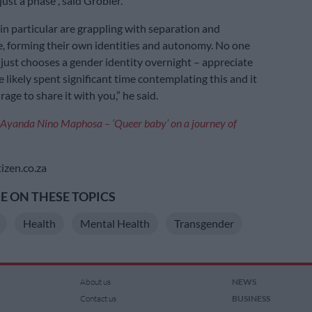
just a phase”, said Grobler.
in particular are grappling with separation and
 forming their own identities and autonomy. No one
 just chooses a gender identity overnight – appreciate
 likely spent significant time contemplating this and it
age to share it with you,” he said.
Ayanda Nino Maphosa – ‘Queer baby’ on a journey of
izen.co.za
 ON THESE TOPICS
Health
Mental Health
Transgender
About us
NEWS
Contact us
BUSINESS