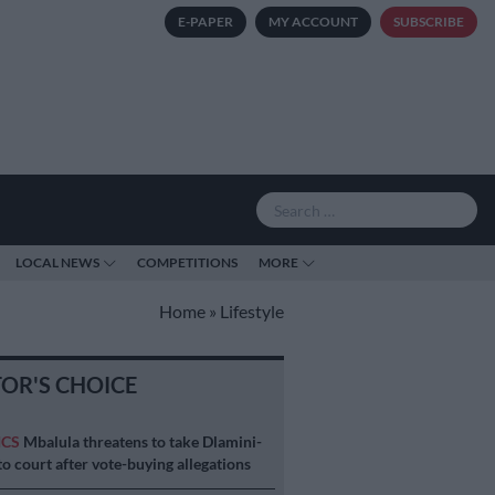
E-PAPER
MY ACCOUNT
SUBSCRIBE
LOCAL NEWS
COMPETITIONS
MORE
Home
»
Lifestyle
TOR'S CHOICE
ICS
Mbalula threatens to take Dlamini-
o court after vote-buying allegations