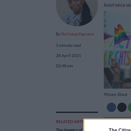
least once a
By
Rorisang Kgosana
3 minute read
28 April 2021
02:48 pm
Picture: iStock
RELATED ARTICLES
Add as 
Source 
The dangers of
The Citize