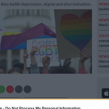
s they battle depression, stigma and discrimination.
NEW
backlo
NEW
MacG r
SOUT
oversp
cannot
NEW
Here ar
invest
Preferred
Follow on Google
on Google
News
n -
Do Not Process My Personal Information