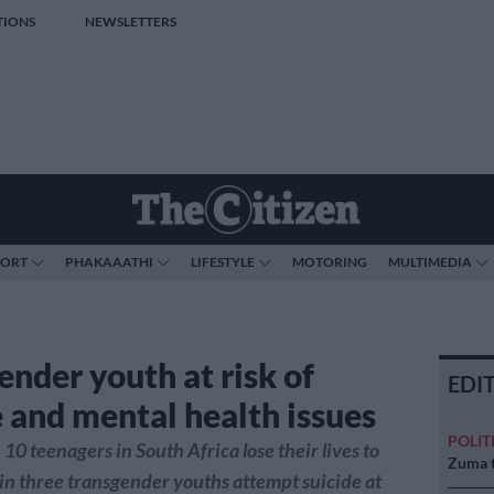
TIONS
NEWSLETTERS
PORT
PHAKAAATHI
LIFESTYLE
MOTORING
MULTIMEDIA
ender youth at risk of
EDI
e and mental health issues
POLIT
10 teenagers in South Africa lose their lives to
Zuma t
 in three transgender youths attempt suicide at