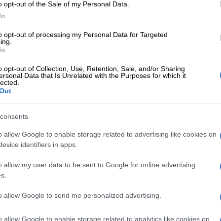
ria however is a state of “intense distress that can
o opt-out of the Sale of my Personal Data.
e sense of a mismatch between one’s sex assigned at
In
’s lived gender identity” which can be treated through
to opt-out of processing my Personal Data for Targeted
e said.
ing.
In
fying as transgender may experience anxiety and
o opt-out of Collection, Use, Retention, Sale, and/or Sharing
creasing their risk of self-harm due to stigma, lack of
ersonal Data that Is Unrelated with the Purposes for which it
lected.
feeling that they have to hide their true selves, low self-
Out
 isolation and, at its worst, bullying, harassment and
r said.
consents
WATCH: Where’s the humanity? Jokes about trans
o allow Google to enable storage related to advertising like cookies on
 going to fly
evice identifiers in apps.
rienced by Ayanda Nino Maphosa, a 26-year-old artist
o allow my user data to be sent to Google for online advertising
female and had to face stigma from his family when he
s.
identified as a man.
to allow Google to send me personalized advertising.
 due to not having information to understand how he
bout himself and hating how he looked in the mirror, he
o allow Google to enable storage related to analytics like cookies on