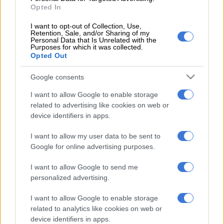
see the updated results.
Opted In
While great care has been taken to ensure accuracy,
The Citizen
I want to opt-out of Collection, Use,
Retention, Sale, and/or Sharing of my
cannot take responsibility for any error in the PowerBall or
Personal Data that Is Unrelated with the
PowerBall Plus results. We suggest verifying the numbers on
Purposes for which it was collected.
Opted Out
the National Lottery
website
.
Google consents
How much does it cost to play PowerBall?
I want to allow Google to enable storage
Lottery outlets close at 8.30pm on the day of a draw, which
related to advertising like cookies on web or
happens at 9pm. The terms and conditions may differ from
device identifiers in apps.
other service outlets. Visit www.nationallottery.co.za for more
information.
I want to allow my user data to be sent to
Google for online advertising purposes.
You can find the
historical winning numbers for PowerBall and
I want to allow Google to send me
Lotto draws
here.
personalized advertising.
I want to allow Google to enable storage
RELATED ARTICLES
related to analytics like cookies on web or
PowerBall and PowerBall Xtra results: Tuesday, 4 August 2026
device identifiers in apps.
[WATCH]