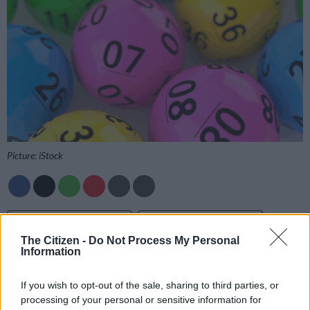
Picture: iStock
Add as Preferred
Follow on Google
Source on Google
News
The Citizen -
Do Not Process My Personal
Information
Get the PowerBall and PowerBall Xtra results as soon as they
If you wish to opt-out of the sale, sharing to third parties, or
are drawn on
The Citizen
, so you can rest easy and check your
processing of your personal or sensitive information for
tickets with confidence.