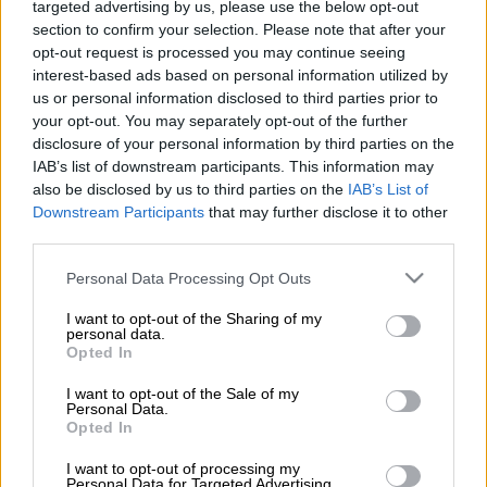
targeted advertising by us, please use the below opt-out
section to confirm your selection. Please note that after your
Estimated jackpots for Tuesday, 9 June
2026:
opt-out request is processed you may continue seeing
interest-based ads based on personal information utilized by
PowerBall jackpot:
R18 million guaranteed.
us or personal information disclosed to third parties prior to
your opt-out. You may separately opt-out of the further
PowerBall Xtra jackpot:
R125 million estimated.
disclosure of your personal information by third parties on the
IAB’s list of downstream participants. This information may
PowerBall and PowerBall Xtra results
also be disclosed by us to third parties on the
IAB’s List of
Downstream Participants
that may further disclose it to other
for Tuesday, 9 June 2026:
third parties.
PowerBall:
05, 08, 12, 19, 48.
Powerball:
01.
Please note that this website/app uses one or more Google
Personal Data Processing Opt Outs
services and may gather and store information including but
READ MORE
PowerBall and PowerBall Xtra results: Friday, 7
not limited to your visit or usage behaviour. You may click to
I want to opt-out of the Sharing of my
personal data.
August 2026 [WATCH]
grant or deny consent to Google and its third-party tags to
Opted In
use your data for below specified purposes in below Google
consent section.
I want to opt-out of the Sale of my
PowerBall
Xtra
: 19, 32, 40, 45, 48.
Powerball:
11.
Personal Data.
Opted In
The winning PowerBall numbers will appear after the draw. Usually
within 10 minutes of the draw. You might need to refresh the page to
I want to opt-out of processing my
Personal Data for Targeted Advertising.