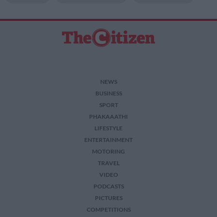
NEWS
BUSINESS
SPORT
PHAKAAATHI
LIFESTYLE
ENTERTAINMENT
MOTORING
TRAVEL
VIDEO
PODCASTS
PICTURES
COMPETITIONS