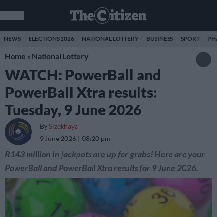
NEWS
ELECTIONS 2026
NATIONAL LOTTERY
BUSINESS
SPORT
PH
Home
»
National Lottery
WATCH: PowerBall and
PowerBall Xtra results:
Tuesday, 9 June 2026
By
Sizekhaya
9 June 2026
08:20 pm
R143 million in jackpots are up for grabs! Here are your
PowerBall and PowerBall Xtra results for 9 June 2026.