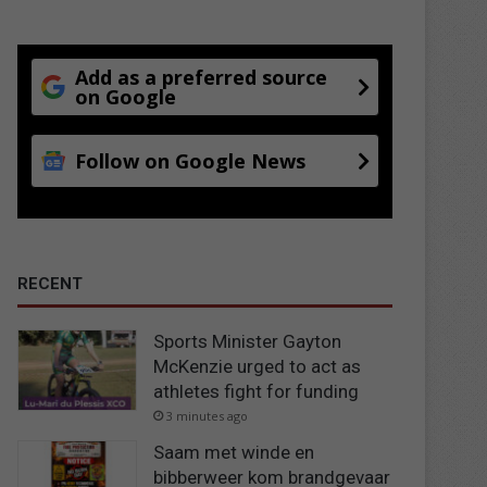
Add as a preferred source
on Google
Follow on Google News
RECENT
Sports Minister Gayton
McKenzie urged to act as
athletes fight for funding
3 minutes ago
Saam met winde en
bibberweer kom brandgevaar