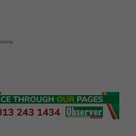
etoria