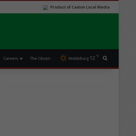
Product of Caxton Local Media
℃
12
Search for
Careers
The Citizen
Middelburg