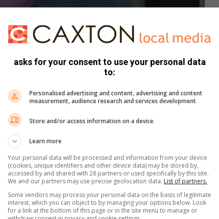
of R5,8 billion is still uncertain. Preliminary indications are
ounded.
asks for your consent to use your personal data
se against Just Coal, Middelburg Power Supplies, JS Group,
to:
Personalised advertising and content, advertising and content
measurement, audience research and services development
Store and/or access information on a device
gations were published on a fake news site and it appears
Learn more
Your personal data will be processed and information from your device
(cookies, unique identifiers and other device data) may be stored by,
n Police Station, where the spokesperson confirmed that a
accessed by and shared with 28 partners or used specifically by this site.
gated.
We and our partners may use precise geolocation data.
List of partners.
Some vendors may process your personal data on the basis of legitimate
interest, which you can object to by managing your options below. Look
the case as it has been taken off our hands,” the
for a link at the bottom of this page or in the site menu to manage or
 confirmed.
withdraw consent in privacy and cookie settings.