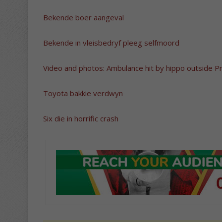
Bekende boer aangeval
Bekende in vleisbedryf pleeg selfmoord
Video and photos: Ambulance hit by hippo outside Pr
Toyota bakkie verdwyn
Six die in horrific crash