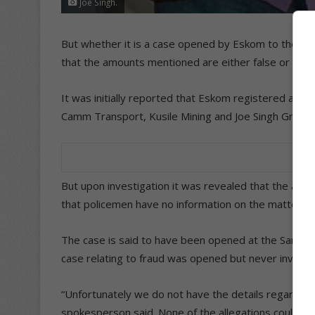
Joe Singh.
But whether it is a case opened by Eskom to the value 
that the amounts mentioned are either false or unf
It was initially reported that Eskom registered a ca
Camm Transport, Kusile Mining and Joe Singh Group.
But upon investigation it was revealed that the alle
that policemen have no information on the matter.
The case is said to have been opened at the Sandto
case relating to fraud was opened but never investi
“Unfortunately we do not have the details regarding 
spokesperson said. None of the allegations could be