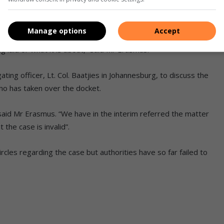
 Mr Peet Erasmus told the Middelburg Observer that the
Manage options
Accept
an enquiry from the
www.mobserver.co.za
“We had no contact
laid or what it is about,” said Mr Erasmus.
ting officer, Lt. Col. Baatjies in Johannesburg, to discuss the
ho has taken over the docket.
said Mr Erasmus. “We have in the interim referred the matter
the case is invalid”.
circles regarding the case but authorities have so far failed to