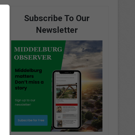
Subscribe To Our
Newsletter