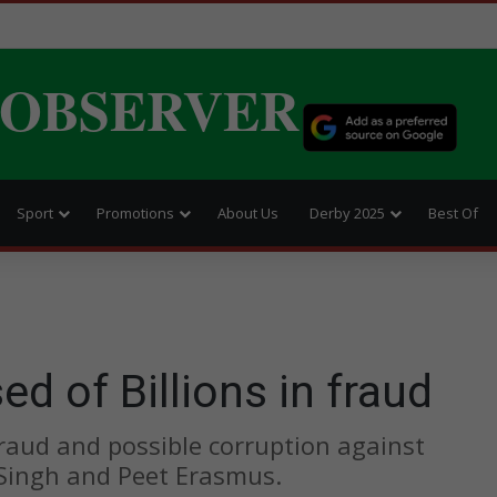
 OBSERVER
Sport
Promotions
About Us
Derby 2025
Best Of
 of Billions in fraud
 fraud and possible corruption against
Singh and Peet Erasmus.