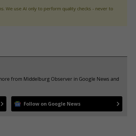
s. We use AI only to perform quality checks - never to
e more from Middelburg Observer in Google News and
Follow on Google News