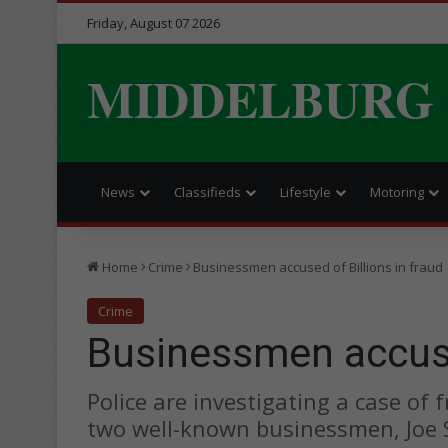
Friday, August 07 2026
MIDDELBURG
News
Classifieds
Lifestyle
Motoring
Home
Crime
Businessmen accused of Billions in fraud
Crime
Businessmen accused
Police are investigating a case of
two well-known businessmen, Joe 