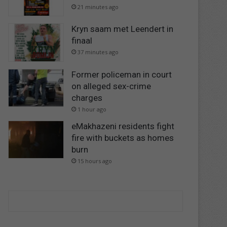
21 minutes ago
Kryn saam met Leendert in
finaal
37 minutes ago
Former policeman in court
on alleged sex-crime
charges
1 hour ago
eMakhazeni residents fight
fire with buckets as homes
burn
15 hours ago