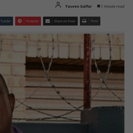
Yaseen Gaffar
1 minute read
Tumblr
Pinterest
Share via Email
Print