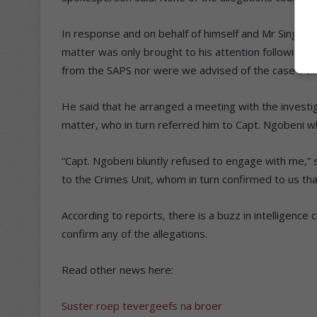
In response and on behalf of himself and Mr Singh,
matter was only brought to his attention following 
from the SAPS nor were we advised of the case being 
He said that he arranged a meeting with the investiga
matter, who in turn referred him to Capt. Ngobeni w
“Capt. Ngobeni bluntly refused to engage with me,” 
to the Crimes Unit, whom in turn confirmed to us that 
According to reports, there is a buzz in intelligence 
confirm any of the allegations.
Read other news here:
Suster roep tevergeefs na broer