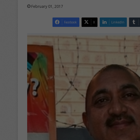
February 01, 2017
Facebook
X
LinkedIn