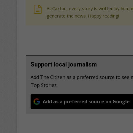
At Caxton, every story is written by human
generate the news. Happy reading!
Support local journalism
Add The Citizen as a preferred source to se
Top Stories.
Add as a preferred source on Google