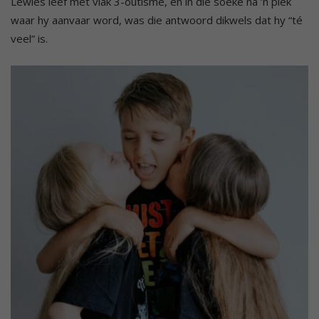
Lewies leef met vlak 3-outisme, en in die soeke na ’n plek
waar hy aanvaar word, was die antwoord dikwels dat hy “té
veel” is.