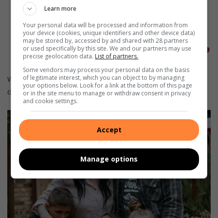
“
Ons hoop om later sommer baie
Learn more
kinders op die spektrum ’n kans
Your personal data will be processed and information from
your device (cookies, unique identifiers and other device data)
te gee,”
sê Anri.
may be stored by, accessed by and shared with 28 partners
or used specifically by this site. We and our partners may use
precise geolocation data.
List of partners.
Some vendors may process your personal data on the basis
of legitimate interest, which you can object to by managing
Wat aanvanklik soos ’n doodloopstraat gelyk het, was toe
your options below. Look for a link at the bottom of this page
die begin van ’n pot goud aan die einde van die reënboog.
or in the site menu to manage or withdraw consent in privacy
and cookie settings.
Accept
Manage options