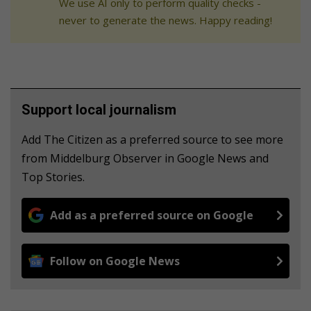
We use AI only to perform quality checks -
never to generate the news. Happy reading!
Support local journalism
Add The Citizen as a preferred source to see more
from Middelburg Observer in Google News and
Top Stories.
Add as a preferred source on Google
Follow on Google News