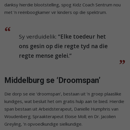
danksy hierdie blootstelling, spog Kidz Coach Sentrum nou
met ’n reënboogkamer vir kinders op die spektrum.
Sy verduidelik:
“Elke toedeur het
ons gesin op die regte tyd na die
regte mense gelei.”
Middelburg se ‘Droomspan’
Die dorp se eie ‘droomspan’, bestaan uit ’n groep plaaslike
kundiges, wat besluit het om gratis hulp aan te bied. Hierdie
span bestaan uit Arbeidsterapeut, Danielle Humphris van
Woudenberg; Spraakterapeut Eloise Moll; en Dr. Jacolien
Greyling, ’n opvoedkundige sielkundige.