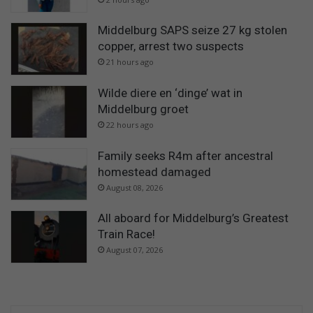
Middelburg SAPS seize 27 kg stolen
copper, arrest two suspects
21 hours ago
Wilde diere en ‘dinge’ wat in
Middelburg groet
22 hours ago
Family seeks R4m after ancestral
homestead damaged
August 08, 2026
All aboard for Middelburg’s Greatest
Train Race!
August 07, 2026