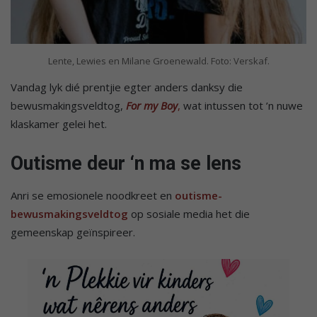
Lente, Lewies en Milane Groenewald. Foto: Verskaf.
Vandag lyk dié prentjie egter anders danksy die
bewusmakingsveldtog,
For my Boy
,
wat intussen tot ’n nuwe
klaskamer gelei het.
Outisme deur ‘n ma se lens
Anri se emosionele noodkreet en
outisme-
bewusmakingsveldtog
op sosiale media het die
gemeenskap geïnspireer.