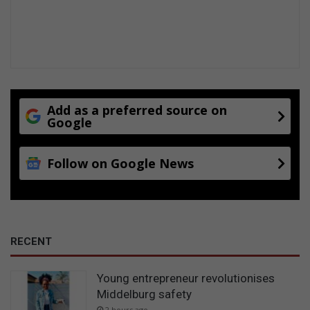
Add as a preferred source on
Google
Follow on Google News
RECENT
Young entrepreneur revolutionises
Middelburg safety
2 hours ago