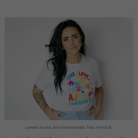
Lewies se ma, Anri Groenewald. Foto: Verskaf.