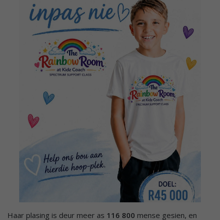
Haar plasing is deur meer as
116 800
mense gesien, en