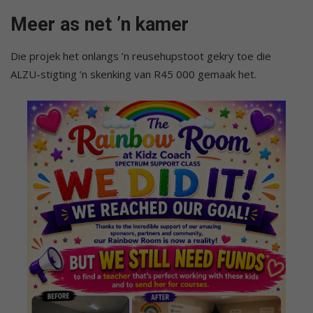
Meer as net ’n kamer
Die projek het onlangs ’n reusehupstoot gekry toe die
ALZU-stigting ’n skenking van R45 000 gemaak het.