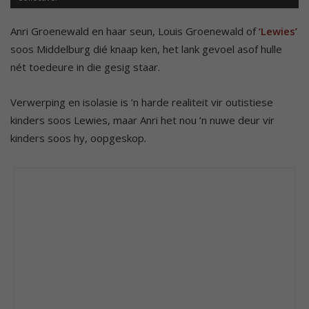
Anri Groenewald en haar seun, Louis Groenewald of
‘Lewies’
soos Middelburg dié knaap ken, het lank gevoel asof hulle
nét toedeure in die gesig staar.
Verwerping en isolasie is ’n harde realiteit vir outistiese
kinders soos Lewies, maar Anri het nou ’n nuwe deur vir
kinders soos hy, oopgeskop.