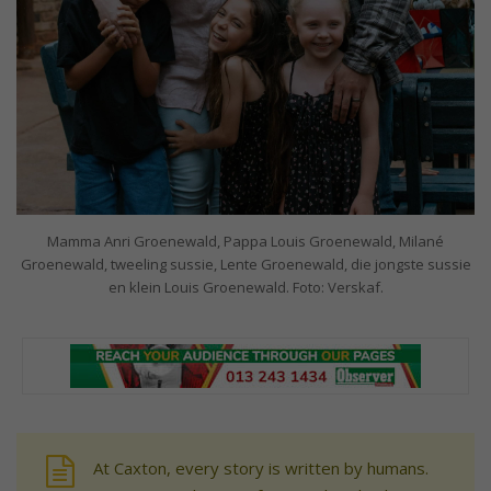
Mamma Anri Groenewald, Pappa Louis Groenewald, Milané
Groenewald, tweeling sussie, Lente Groenewald, die jongste sussie
en klein Louis Groenewald. Foto: Verskaf.
At Caxton, every story is written by humans.