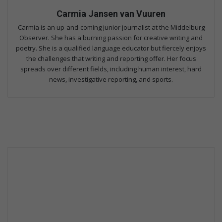
Carmia Jansen van Vuuren
Carmia is an up-and-coming junior journalist at the Middelburg
Observer. She has a burning passion for creative writing and
poetry. She is a qualified language educator but fiercely enjoys
the challenges that writing and reporting offer. Her focus
spreads over different fields, including human interest, hard
news, investigative reporting, and sports.