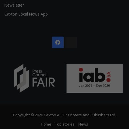
Newsletter
Caxton Local News App
Facebook
The
Citizen
Copyright © 2026 Caxton & CTP Printers and Publishers Ltd.
Home
Top stories
News