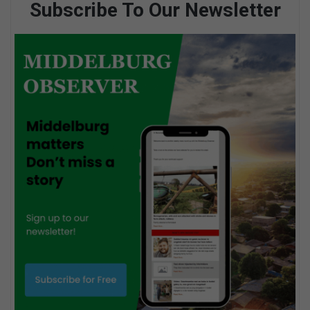
Subscribe To Our Newsletter