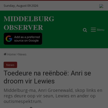
Sunday, August 09 2026
MIDDELBURG
OBSERVER
Search for
Menu
Home
News
News
Toedeure na reënboë: Anri se
droom vir Lewies
Middelburg-ma, Anri Groenewald, skop links en
regs deure oop vir seun, Lewies en ander op
outismespektrum.