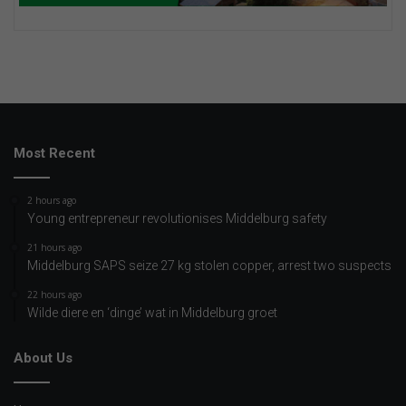
Most Recent
2 hours ago
Young entrepreneur revolutionises Middelburg safety
21 hours ago
Middelburg SAPS seize 27 kg stolen copper, arrest two suspects
22 hours ago
Wilde diere en ‘dinge’ wat in Middelburg groet
About Us