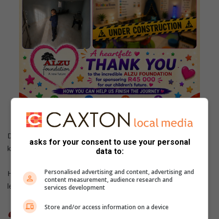
Die kamer word ingerig met sensoriese hulpmiddels en
asks for your consent to use your personal
kalmtekokonne waar kinders kan afskakel.
data to:
Personalised advertising and content, advertising and
Hoewel die projek reeds ’n verskil in twee maatjies se
content measurement, audience research and
lewens maak, is die droom veel groter.
services development
Store and/or access information on a device