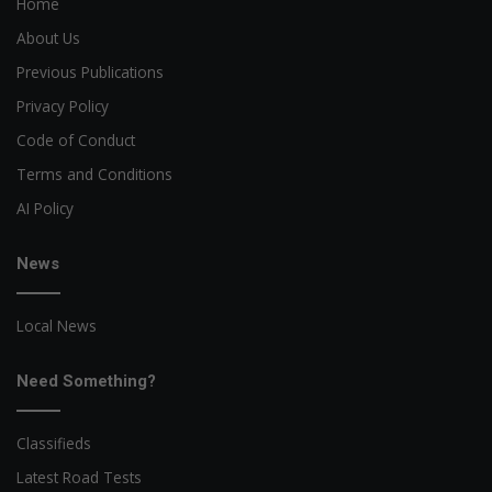
Home
About Us
Previous Publications
Privacy Policy
Code of Conduct
Terms and Conditions
AI Policy
News
Local News
Need Something?
Classifieds
Latest Road Tests