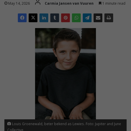
May 14, 2026
Carmia Jansen van Vuuren
1 minute read
Louis Groenewald, beter bekend as Lewies. Foto: Jupiter and June
Collective.