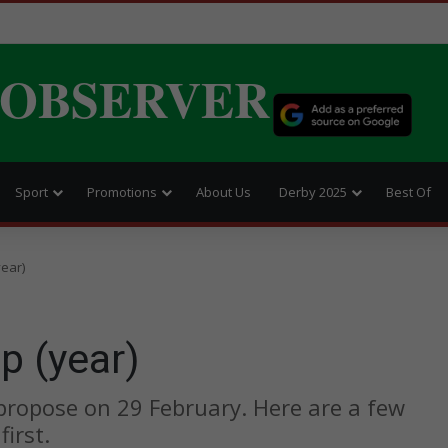
 OBSERVER
Sport
Promotions
About Us
Derby 2025
Best Of
year)
p (year)
 propose on 29 February. Here are a few
irst.