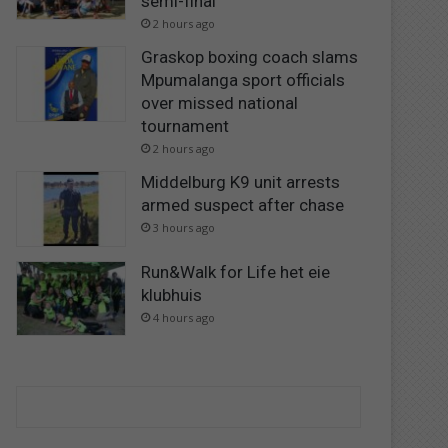
semi-final
2 hours ago
Graskop boxing coach slams
Mpumalanga sport officials
over missed national
tournament
2 hours ago
Middelburg K9 unit arrests
armed suspect after chase
3 hours ago
Run&Walk for Life het eie
klubhuis
4 hours ago