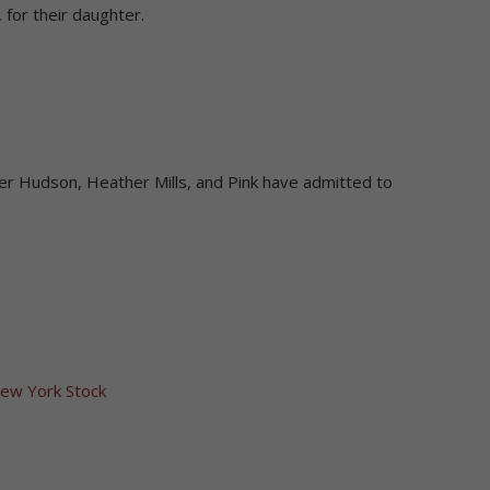
 for their daughter.
ifer Hudson, Heather Mills, and Pink have admitted to