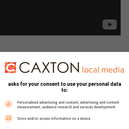
ld ask yourself before popping the
asks for your consent to use your personal data
d.
to:
xt level?
r?
Personalised advertising and content, advertising and content
measurement, audience research and services development
r said?
t might arise?
Store and/or access information on a device
nd are you equally committed to reaching them?