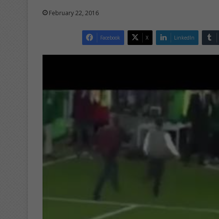
February 22, 2016
Facebook
X
LinkedIn