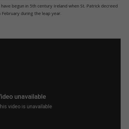
 have begun in 5th century Ireland when St. Patrick decreed
 February during the leap year.