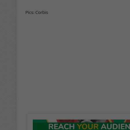
Pics: Corbis