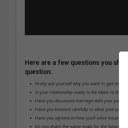
Here are a few questions you shou
question:
Firstly ask yourself why you want to get marrie
Is your relationship ready to be taken to the ne
Have you discussed marriage with your partne
Have you listened carefully to what your partne
Have you agreed on how you’ll solve issues tha
Do you share the same goals for the future, a