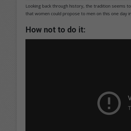
Looking back through history, the tradition seems to
that women could propose to men on this one day in
How not to do it: