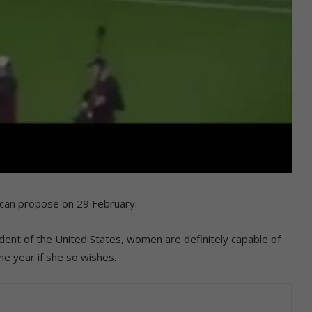
n can propose on 29 February.
dent of the United States, women are definitely capable of
he year if she so wishes.