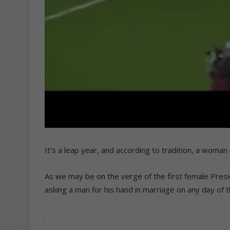
It’s a leap year, and according to tradition, a woma
As we may be on the verge of the first female Presi
asking a man for his hand in marriage on any day of t