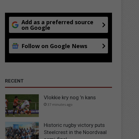
Add as a preferred source
on Google
Follow on Google News
RECENT
Vlokkie kry nog ’n kans
37 minutes ago
Historic rugby victory puts
Steelcrest in the Noordvaal