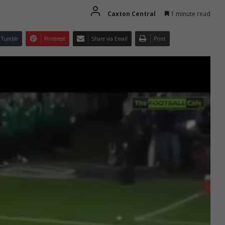
Caxton Central
1 minute read
Tumblr
Pinterest
Share via Email
Print