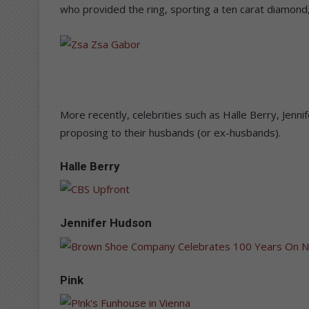
who provided the ring, sporting a ten carat diamond,
More recently, celebrities such as Halle Berry, Jenn
proposing to their husbands (or ex-husbands).
Halle Berry
Jennifer Hudson
Pink