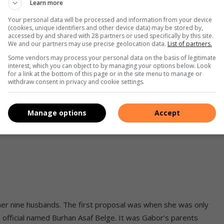
Learn more
Your personal data will be processed and information from your device
(cookies, unique identifiers and other device data) may be stored by,
accessed by and shared with 28 partners or used specifically by this site.
f the marriage is going to be successful. If you answered
NO
We and our partners may use precise geolocation data.
List of partners.
 talk to your partner about the future. Cook them a meal or
Some vendors may process your personal data on the basis of legitimate
interest, which you can object to by managing your options below. Look
h looking for, and celebrate what you already have.
for a link at the bottom of this page or in the site menu to manage or
withdraw consent in privacy and cookie settings.
d
Manage options
Accept
ion necessitated by the fact that she held a much higher rank
 her nine husbands. The first proposal was when she was only
h official named Burhan Asaf Belge. It was Gabor’s parents