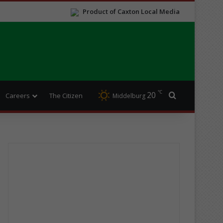
Product of Caxton Local Media
℃
20
Search for
Careers
The Citizen
Middelburg