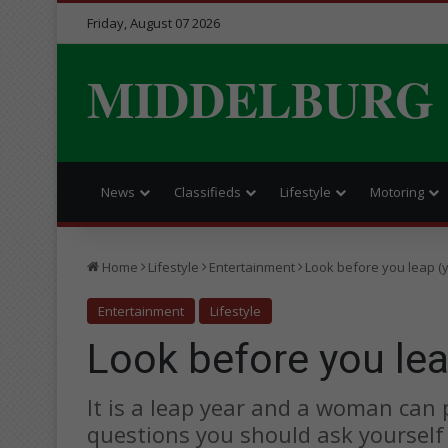
Friday, August 07 2026
MIDDELBURG
News
Classifieds
Lifestyle
Motoring
Home
Lifestyle
Entertainment
Look before you leap (
Entertainment
Lifestyle
Look before you lea
It is a leap year and a woman can
questions you should ask yourself f