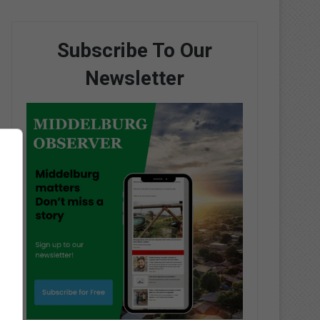
Subscribe To Our
Newsletter