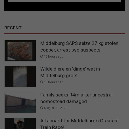
RECENT
Middelburg SAPS seize 27 kg stolen
copper, arrest two suspects
16 hours ago
Wilde diere en ‘dinge’ wat in
Middelburg groet
16 hours ago
Family seeks R4m after ancestral
homestead damaged
August 08, 2026
All aboard for Middelburg’s Greatest
Train Race!