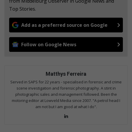
from Middelburg Observer in Google News and
Top Stories.
Add as a preferred source on Google
Follow on Google News
Matthys Ferreira
Served in SAPS for 22 years - specialised in forensic and crime
scene investigation and forensic photography. A stint in
photographic sales and management followed. Been the
motoring editor at Lowveld Media since 2007. "A petrol head I
am not but I am good at what I do".
Lin
ke
dIn