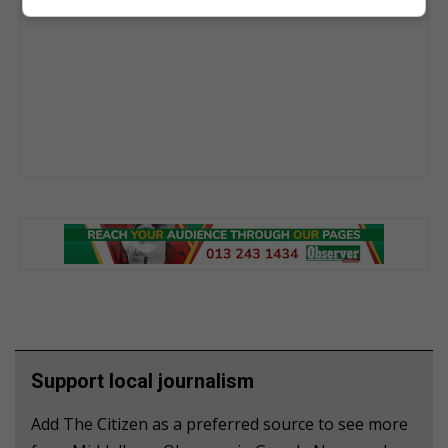
Support local journalism
Add The Citizen as a preferred source to see more