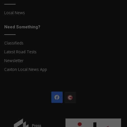
Local News
Need Something?
Classifieds
Latest Road Tests
Newsletter
Caxton Local News App
Facebook
The
Citizen