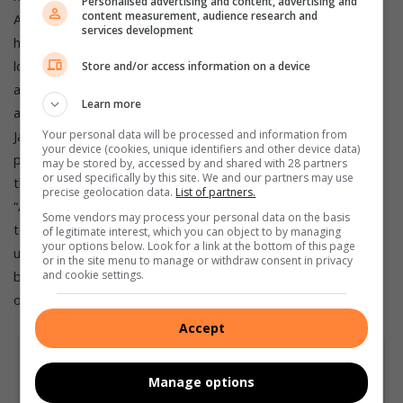
Personalised advertising and content, advertising and
content measurement, audience research and
Africa.
Exciting year ahead
Suzuki is preparing for another
services development
high-impact year in 2022. “We have a full slate in 2022 and
look forward to welcoming even more vehicle, motorcycle
Store and/or access information on a device
and boating customers to our family in the year ahead.
“We
Learn more
are working hard with our team at Suzuki’s head office in
Your personal data will be processed and information from
Japan to make sure that we get as many new vehicles as
your device (cookies, unique identifiers and other device data)
possible and eliminate or shorten any residual waiting lists
may be stored by, accessed by and shared with 28 partners
or used specifically by this site. We and our partners may use
that resulted from the disruptions of the last two years.
precise geolocation data.
List of partners.
“And as always, our most important goal will be to continue
Some vendors may process your personal data on the basis
to improve on the customer service levels that have made
of legitimate interest, which you can object to by managing
your options below. Look for a link at the bottom of this page
us one of South Africa’s fastest-growing and most-loved
or in the site menu to manage or withdraw consent in privacy
and cookie settings.
brands,” said Brandon Carpenter, brand marketing manager
of Suzuki Auto South Africa.
Source: MotorPress
Accept
Manage options