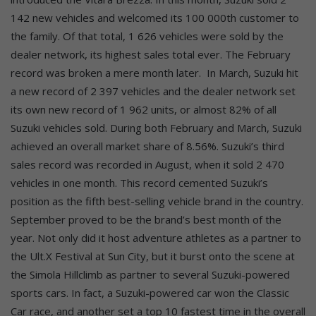
142 new vehicles and welcomed its 100 000th customer to
the family. Of that total, 1 626 vehicles were sold by the
dealer network, its highest sales total ever. The February
record was broken a mere month later.
In March, Suzuki hit
a new record of 2 397 vehicles and the dealer network set
its own new record of 1 962 units, or almost 82% of all
Suzuki vehicles sold. During both February and March, Suzuki
achieved an overall market share of 8.56%. Suzuki’s third
sales record was recorded in August, when it sold 2 470
vehicles in one month. This record cemented Suzuki’s
position as the fifth best-selling vehicle brand in the country.
September proved to be the brand’s best month of the
year. Not only did it host adventure athletes as a partner to
the Ult.X Festival at Sun City, but it burst onto the scene at
the Simola Hillclimb as partner to several Suzuki-powered
sports cars. In fact, a Suzuki-powered car won the Classic
Car race, and another set a top 10 fastest time in the overall