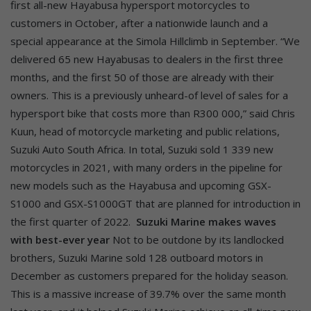
first all-new Hayabusa hypersport motorcycles to
customers in October, after a nationwide launch and a
special appearance at the Simola Hillclimb in September. “We
delivered 65 new Hayabusas to dealers in the first three
months, and the first 50 of those are already with their
owners. This is a previously unheard-of level of sales for a
hypersport bike that costs more than R300 000,” said Chris
Kuun, head of motorcycle marketing and public relations,
Suzuki Auto South Africa. In total, Suzuki sold 1 339 new
motorcycles in 2021, with many orders in the pipeline for
new models such as the Hayabusa and upcoming GSX-
S1000 and GSX-S1000GT that are planned for introduction in
the first quarter of 2022.
Suzuki Marine makes waves
with best-ever year
Not to be outdone by its landlocked
brothers, Suzuki Marine sold 128 outboard motors in
December as customers prepared for the holiday season.
This is a massive increase of 39.7% over the same month