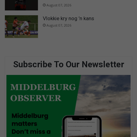
August 07, 2026
Vlokkie kry nog ’n kans
August 07, 2026
Subscribe To Our Newsletter