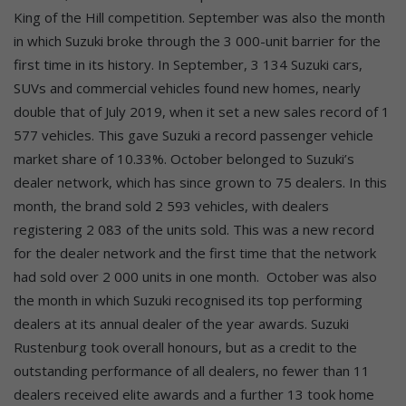
King of the Hill competition. September was also the month
in which Suzuki broke through the 3 000-unit barrier for the
first time in its history. In September, 3 134 Suzuki cars,
SUVs and commercial vehicles found new homes, nearly
double that of July 2019, when it set a new sales record of 1
577 vehicles. This gave Suzuki a record passenger vehicle
market share of 10.33%. October belonged to Suzuki’s
dealer network, which has since grown to 75 dealers. In this
month, the brand sold 2 593 vehicles, with dealers
registering 2 083 of the units sold. This was a new record
for the dealer network and the first time that the network
had sold over 2 000 units in one month.
October was also
the month in which Suzuki recognised its top performing
dealers at its annual dealer of the year awards. Suzuki
Rustenburg took overall honours, but as a credit to the
outstanding performance of all dealers, no fewer than 11
dealers received elite awards and a further 13 took home