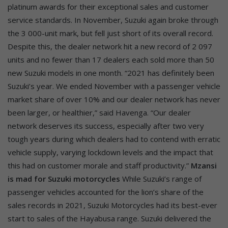
platinum awards for their exceptional sales and customer
service standards. In November, Suzuki again broke through
the 3 000-unit mark, but fell just short of its overall record.
Despite this, the dealer network hit a new record of 2 097
units and no fewer than 17 dealers each sold more than 50
new Suzuki models in one month. “2021 has definitely been
Suzuki’s year. We ended November with a passenger vehicle
market share of over 10% and our dealer network has never
been larger, or healthier,” said Havenga. “Our dealer
network deserves its success, especially after two very
tough years during which dealers had to contend with erratic
vehicle supply, varying lockdown levels and the impact that
this had on customer morale and staff productivity.”
Mzansi
is mad for Suzuki motorcycles
While Suzuki’s range of
passenger vehicles accounted for the lion’s share of the
sales records in 2021, Suzuki Motorcycles had its best-ever
start to sales of the Hayabusa range. Suzuki delivered the