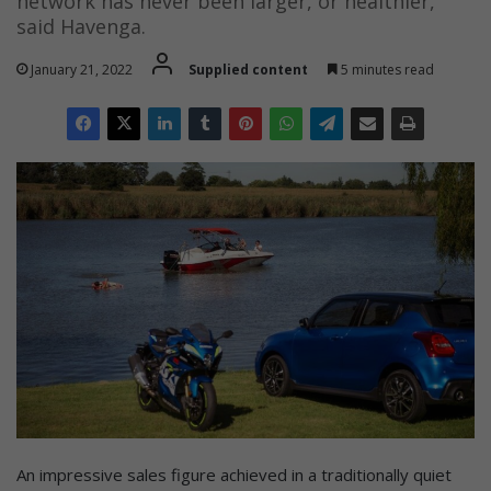
network has never been larger, or healthier,”
said Havenga.
January 21, 2022
Supplied content
5 minutes read
An impressive sales figure achieved in a traditionally quiet