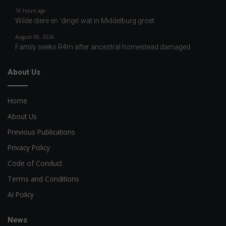
16 hours ago
Wilde diere en ‘dinge’ wat in Middelburg groet
August 08, 2026
Family seeks R4m after ancestral homestead damaged
About Us
Home
About Us
Previous Publications
Privacy Policy
Code of Conduct
Terms and Conditions
AI Policy
News