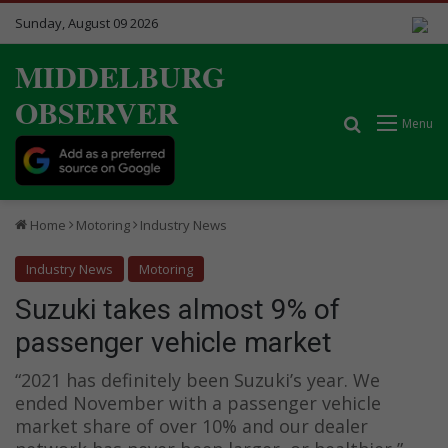
Sunday, August 09 2026
MIDDELBURG
OBSERVER
Search for
Menu
Home
Motoring
Industry News
Industry News
Motoring
Suzuki takes almost 9% of
passenger vehicle market
“2021 has definitely been Suzuki’s year. We
ended November with a passenger vehicle
market share of over 10% and our dealer