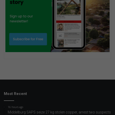
Most Recent
16 hours ago
Middelburg SAPS seize 27 kg stolen copper, arrest two suspects