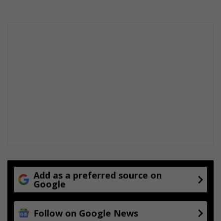
Add as a preferred source on
Google
Follow on Google News