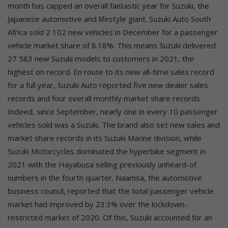
month has capped an overall fantastic year for Suzuki, the
Japanese automotive and lifestyle giant. Suzuki Auto South
Africa sold 2 102 new vehicles in December for a passenger
vehicle market share of 8.18%. This means Suzuki delivered
27 583 new Suzuki models to customers in 2021, the
highest on record. En route to its new all-time sales record
for a full year, Suzuki Auto reported five new dealer sales
records and four overall monthly market share records.
Indeed, since September, nearly one in every 10 passenger
vehicles sold was a Suzuki. The brand also set new sales and
market share records in its Suzuki Marine division, while
Suzuki Motorcycles dominated the hyperbike segment in
2021 with the Hayabusa selling previously unheard-of
numbers in the fourth quarter. Naamsa, the automotive
business council, reported that the total passenger vehicle
market had improved by 23.3% over the lockdown-
restricted market of 2020. Of this, Suzuki accounted for an