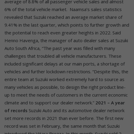
average of 8.8% of all passenger vehicle sales and almost
6% of the total vehicle market.
Naamsa’s sales statistics
revealed that Suzuki reached an average market share of
9.41% in the last quarter, which points to further growth and
the potential to reach even greater heights in 2022. Said
Henno Havenga, the manager of auto dealer sales at Suzuki
Auto South Africa, “The past year was filled with many
challenges that troubled all vehicle manufacturers. These
included significant delays at our main ports, a shortage of
vehicles and further lockdown restrictions. “Despite this, the
entire team at Suzuki worked extremely hard to source as
many vehicles as possible, to design the right product line-
up to meet the needs of customers in the current economic
climate and to support our dealer network.”
2021 – A year
of records
Suzuki Auto and its automotive dealer network
set more records in 2021 than ever before. The first new
record was set in February, the same month that Suzuki
introduced the Vitara Brezza. In this month, Suzuki sold 2