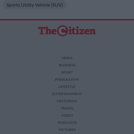
Sports Utility Vehicle (SUV)
NEWS
BUSINESS
SPORT
PHAKAAATHI
LIFESTYLE
ENTERTAINMENT
MOTORING
TRAVEL
VIDEO
PODCASTS
PICTURES