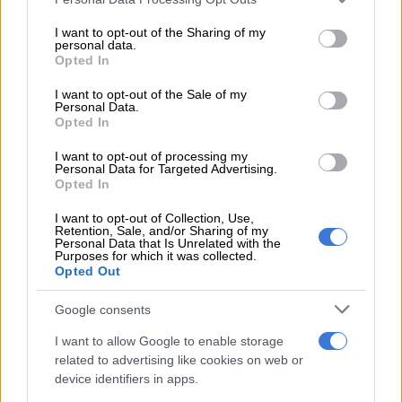
As before, the line-up kicks-off with the lesser 1.5 T-GDI in the
services and may gather and store information including but
Distinction and Executive rated at 108kW/210Nm. In this
not limited to your visit or usage behaviour. You may click to
I want to opt-out of the Sharing of my
personal data.
instance, drive goes to the front wheels only via a CVT.
grant or deny consent to Google and its third-party tags to
Opted In
use your data for below specified purposes in below Google
consent section.
I want to opt-out of the Sale of my
READ MORE
Kia Seltos just what the doctor ordered in fight
Personal Data.
against Chinese
Opted In
I want to opt-out of processing my
The difference
Personal Data for Targeted Advertising.
Opted In
On the specification front, the Premium, unsurprisingly, loses
I want to opt-out of Collection, Use,
out on a number items, though it keeps the eight-speaker Sony
Retention, Sale, and/or Sharing of my
sound system, the dual 12.3-inch infotainment system and
Personal Data that Is Unrelated with the
Purposes for which it was collected.
instrument cluster, the LED headlights and fog lamps, plus the
Opted Out
50-watt wireless smartphone charger.
Google consents
Also standard are wireless Apple CarPlay and Android Auto,
I want to allow Google to enable storage
dual-zone climate control, heated, electric and ventilated front
related to advertising like cookies on web or
seats, a 64 colour ambient lighting system and six driving
device identifiers in apps.
modes on the all-wheel-drive; Eco, Normal, Sport, Snow, Mud