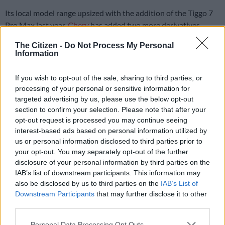
Its local model range upsized with the addition of the Tiggo 7
Pro Max last year,
Chery
has added two more derivatives,
albeit this time at a lower starting price with no mechanical
The Citizen -
Do Not Process My Personal
alterations applied.
Information
Same engine
If you wish to opt-out of the sale, sharing to third parties, or
Bearing the Premium moniker, the Max not only keeps hold of
processing of your personal or sensitive information for
targeted advertising by us, please use the below opt-out
the 1.6 T-GDI engine, but also the option of all-wheel-drive
section to confirm your selection. Please note that after your
not offered on the step-up Distinction, which until now, had
opt-out request is processed you may continue seeing
been the most accessible model powered by said powerunit.
interest-based ads based on personal information utilized by
us or personal information disclosed to third parties prior to
your opt-out. You may separately opt-out of the further
ALSO READ:
Why impressive Tiggo 7 Pro Max is the
disclosure of your personal information by third parties on the
sweetest Chery yet
IAB’s list of downstream participants. This information may
also be disclosed by us to third parties on the
IAB’s List of
Delivering 145kW/290Nm, the turbo-petrol continues to be
Downstream Participants
that may further disclose it to other
mated as standard to a seven-speed dual-clutch transmission
third parties.
driving either the front wheels or all four as mentioned.
Please note that this website/app uses one or more Google
Personal Data Processing Opt Outs