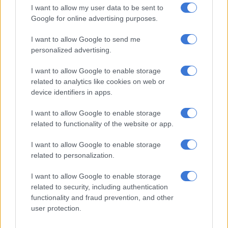
and Off-Road.
I want to allow my user data to be sent to
Google for online advertising purposes.
Seemingly lacking the 360-degree surround-view camera
system though, the
Tiggo 7 Pro Max
Premium also loses two
I want to allow Google to send me
airbags for a total of six, but does come standard with Lane
personalized advertising.
Keep Assist, Adaptive Cruise Control, Autonomous
I want to allow Google to enable storage
Emergency Braking, Blind Spot Monitoring, a reverse camera
related to analytics like cookies on web or
with rear parking sensors and Hill Start Assist.
device identifiers in apps.
Price
I want to allow Google to enable storage
related to functionality of the website or app.
Its arrival upping the
South African
market Tiggo 7 Pro range
to seven, the Premium, as with its siblings, adds a five-year/60
I want to allow Google to enable storage
000 km service plan and Chery’s 10-year/1 000 000 km engine
related to personalization.
warranty to its sticker prices, although for a limited time, the
standard warranty increases by two years and 50 000 km to
I want to allow Google to enable storage
seven years/200 000 km.
related to security, including authentication
functionality and fraud prevention, and other
Tiggo 7 Pro Distinction CVT – R442 900
user protection.
Tiggo 7 Pro Executive CVT – R477 900