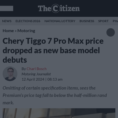
NEWS
ELECTIONS 2026
NATIONAL LOTTERY
BUSINESS
SPORT
PH
Home
»
Motoring
Chery Tiggo 7 Pro Max price
dropped as new base model
debuts
By
Charl Bosch
Motoring Journalist
12 April 2024
08:13 am
Omitting of certain specification items, sees the
Premium's price tag fall to below the half-million rand
mark.