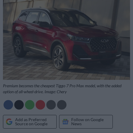
Premium becomes the cheapest Tiggo 7 Pro Max model, with the added
option of all-wheel-drive. Image: Chery
Add as Preferred
Follow on Google
Source on Google
News