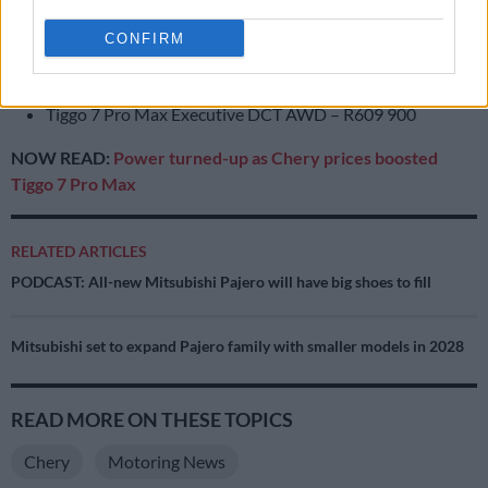
Tiggo 7 Pro Max Premium DCT – R499 900
Tiggo 7 Pro Max Premium DCT AWD – R569 900
CONFIRM
Tiggo 7 Pro Max Distinction DCT – R529 900
Tiggo 7 Pro Max Executive DCT – R559 900
Tiggo 7 Pro Max Executive DCT AWD – R609 900
NOW READ:
Power turned-up as Chery prices boosted
Tiggo 7 Pro Max
RELATED ARTICLES
PODCAST: All-new Mitsubishi Pajero will have big shoes to fill
Mitsubishi set to expand Pajero family with smaller models in 2028
READ MORE ON THESE TOPICS
Chery
Motoring News