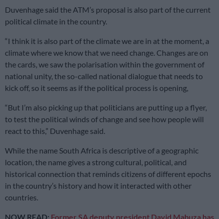
Duvenhage said the ATM’s proposal is also part of the current
political climate in the country.
“I think it is also part of the climate we are in at the moment, a
climate where we know that we need change. Changes are on
the cards, we saw the polarisation within the government of
national unity, the so-called national dialogue that needs to
kick off, so it seems as if the political process is opening,
“But I’m also picking up that politicians are putting up a flyer,
to test the political winds of change and see how people will
react to this,” Duvenhage said.
While the name South Africa is descriptive of a geographic
location, the name gives a strong cultural, political, and
historical connection that reminds citizens of different epochs
in the country’s history and how it interacted with other
countries.
NOW READ:
Former SA deputy president David Mabuza has