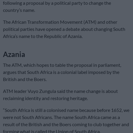
following a proposal by a political party to change the
country’s name.
The African Transformation Movement (ATM) and other
political parties have opened a debate about changing South
Africa’s name to the Republic of Azania.
Azania
The ATM, which hopes to table the proposal in parliament,
argues that South Africa is a colonial label imposed by the
British and the Boers.
ATM leader Vuyo Zungula said the name change is about
reclaiming identity and restoring heritage.
“South Africa is still a colonised name because before 1652, we
were not South Africans. The name South Africa came as a
result of the British and the Boers coming to club together and
forming what is called the Union of South Africa.