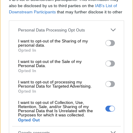
name given to us by colonisers.”
also be disclosed by us to third parties on the
IAB’s List of
Downstream Participants
that may further disclose it to other
‘No success’
third parties.
North West University professor and political analyst Andre
Please note that this website/app uses one or more Google
Personal Data Processing Opt Outs
Duvenhage told
The Citizen
the name change has no prospects
services and may gather and store information including but
of success.
not limited to your visit or usage behaviour. You may click to
I want to opt-out of the Sharing of my
personal data.
grant or deny consent to Google and its third-party tags to
Opted In
use your data for below specified purposes in below Google
RELATED ARTICLES
consent section.
I want to opt-out of the Sale of my
Personal Data.
Podcast: ATM’s Zungula on illegal immigration and the party’s plan
Opted In
for local elections
I want to opt-out of processing my
Personal Data for Targeted Advertising.
Here’s who could serve as evidence leader for Ramaphosa’s
Opted In
impeachment hearings
I want to opt-out of Collection, Use,
Retention, Sale, and/or Sharing of my
Personal Data that Is Unrelated with the
“It’s definitely not going to be accepted easily. You will need a
Purposes for which it was collected.
Opted Out
two-thirds majority, maybe six of the nine provinces as well,
and it will come with a huge cost on all levels.
Google consents