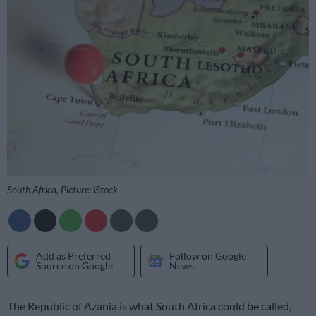
South Africa, Picture: iStock
Add as Preferred
Follow on Google
Source on Google
News
The Republic of Azania is what South Africa could be called,