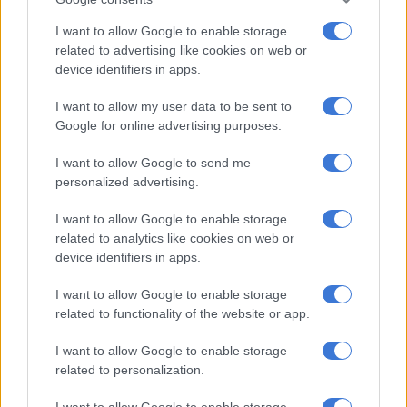
“Think about it, we need to change all the ID documents, all the
I want to allow Google to enable storage
driver’s licenses, all the passports, just to mention literally the
related to advertising like cookies on web or
tip of the iceberg, so I think it is controversial, each chance of
device identifiers in apps.
success? Not very strong,” Duvenhage said.
I want to allow my user data to be sent to
ALSO READ:
WATCH: Joburg mayor gives update on
Google for online advertising purposes.
Sandton Drive rename
I want to allow Google to send me
Why Azania?
personalized advertising.
I want to allow Google to enable storage
Duvenhage said the concept of Azania is associated with East
related to analytics like cookies on web or
Africa, specifically the dry, arid lands of countries like Somalia
device identifiers in apps.
and parts of Kenya.
I want to allow Google to enable storage
“It was also picked up in the literature of the Roman Empire, as
related to functionality of the website or app.
well as the Arab literature. I think in Jewish it has a link to the
land of God, but it was picked up in the South African context
I want to allow Google to enable storage
within the black consciousness context.
related to personalization.
“It is seen as a land of the Black people. And taking this as your