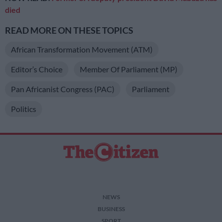
died
READ MORE ON THESE TOPICS
African Transformation Movement (ATM)
Editor’s Choice
Member Of Parliament (MP)
Pan Africanist Congress (PAC)
Parliament
Politics
NEWS
BUSINESS
SPORT