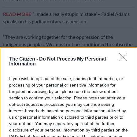
READ MORE
‘I made a really stupid mistake’ – Fadiel Adams
speaks on his parliamentary suspension
“They are working together for the oppression of the
indigenous people… We must not be conditioned to subscribe
to a colonial identity given to us by colonisers and oppressors,”
Zungula said.
The Citizen -
Do Not Process My Personal
Information
ALSO READ:
EFF wants SA renamed Azania, says Shivambu
If you wish to opt-out of the sale, sharing to third parties, or
‘Renaming SA necessary’
processing of your personal or sensitive information for
targeted advertising by us, please use the below opt-out
Zungula believes that renaming the country is a necessary step
section to confirm your selection. Please note that after your
toward reclaiming national pride and restoring cultural
opt-out request is processed you may continue seeing
interest-based ads based on personal information utilized by
heritage.
us or personal information disclosed to third parties prior to
“Other countries have done it. Take South West Africa, for
your opt-out. You may separately opt-out of the further
disclosure of your personal information by third parties on the
example. It is now Namibia. We should not have to cling to a
IAB’s list of downstream participants. This information may