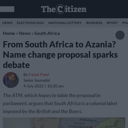
NEWS
ELECTIONS 2026
NATIONAL LOTTERY
BUSINESS
SPORT
PH
Home
»
News
»
South Africa
From South Africa to Azania?
Name change proposal sparks
debate
By
Faizel Patel
Senior Journalist
4 July 2025
10:20 am
The ATM, which hopes to table the proposal in
parliament, argues that South Africa is a colonial label
imposed by the British and the Boers.