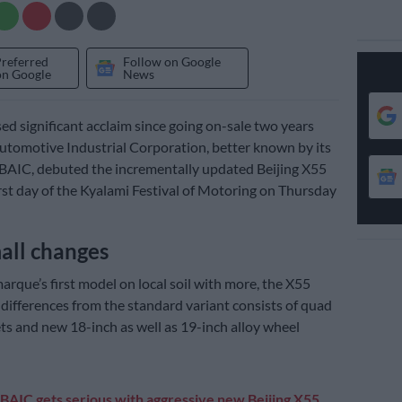
Preferred
Follow on Google
on Google
News
d significant acclaim since going on-sale two years
Automotive Industrial Corporation, better known by its
BAIC, debuted the incrementally updated Beijing X55
irst day of the Kyalami Festival of Motoring on Thursday
all changes
arque’s first model on local soil with more, the X55
r differences from the standard variant consists of quad
ts and new 18-inch as well as 19-inch alloy wheel
BAIC gets serious with aggressive new Beijing X55