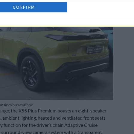
CONFIRM
of six colours available.
ange, the X55 Plus Premium boasts an eight-speaker
 ambient lighting, heated and ventilated front seats
 function for the driver’s chair, Adaptive Cruise
a surround-view camera system with a transparent