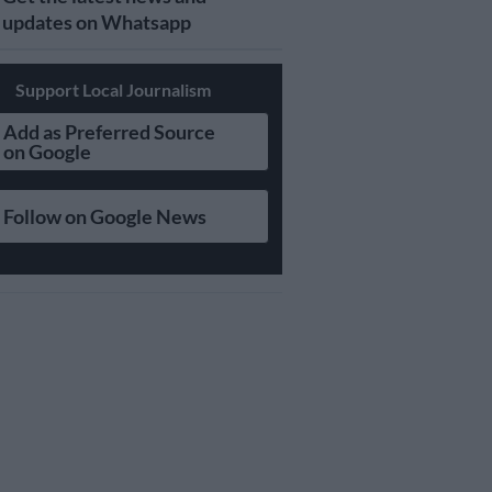
updates on Whatsapp
Support Local Journalism
Add as Preferred Source
on Google
Follow on Google News