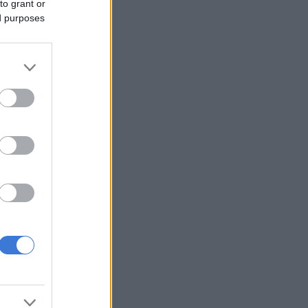
to grant or
ed purposes