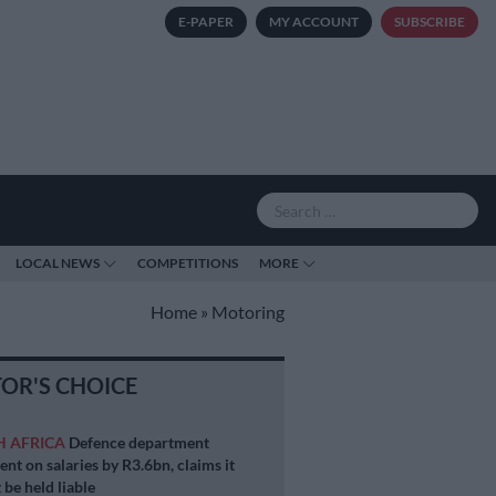
E-PAPER
MY ACCOUNT
SUBSCRIBE
LOCAL NEWS
COMPETITIONS
MORE
Home
»
Motoring
TOR'S CHOICE
H AFRICA
Defence department
ent on salaries by R3.6bn, claims it
 be held liable