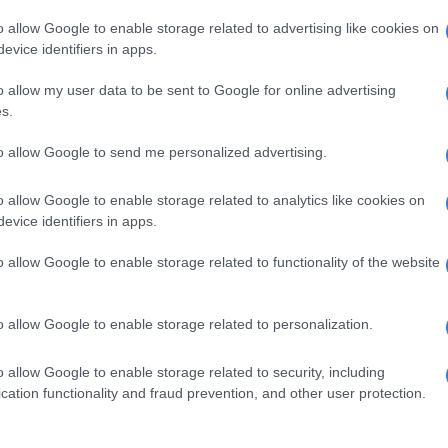
mirrors;
o allow Google to enable storage related to advertising like cookies on
lovebox;
evice identifiers in apps.
 rear armrests;
ing sensors;
o allow my user data to be sent to Google for online advertising
s.
camera;
nction steering wheel;
to allow Google to send me personalized advertising.
ssure monitor;
ntrol;
o allow Google to enable storage related to analytics like cookies on
ic Stability Programme;
evice identifiers in apps.
cent Control;
erride Control
;
o allow Google to enable storage related to functionality of the website
t Assist
o the Elite brings the mentioned 19-inch wheels and
o allow Google to enable storage related to personalization.
ate control, along with a wireless charger, electric front
arking sensors, two additional speakers for a total of six,
o allow Google to enable storage related to security, including
unroof, a leather-wrapped steering wheel and an
cation functionality and fraud prevention, and other user protection.
te.