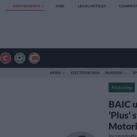
PARTNERSHIPS
JOBS
LEGAL NOTICES
COMPETI
NEWS
ELECTIONS 2026
BUSINESS
S
Motoring
BAIC u
‘Plus’ 
Motor
Increasingly