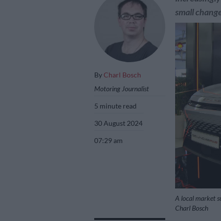
small change
By
Charl Bosch
Motoring Journalist
5 minute read
30 August 2024
07:29 am
A local market su
Charl Bosch