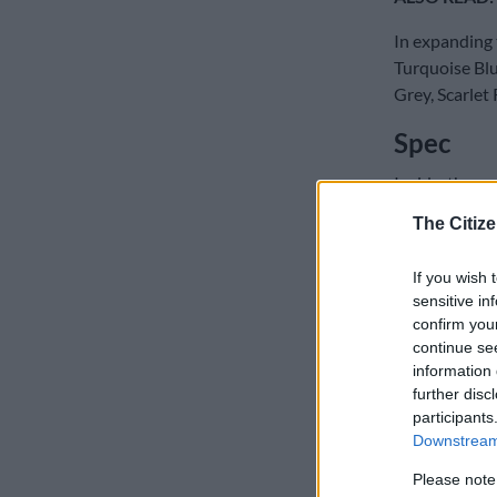
In expanding 
Turquoise Blu
Grey, Scarlet 
Spec
Inside, the re
models, type-
The Citize
READ MOR
If you wish 
Tiguan R
sensitive in
confirm you
As standard, 
continue se
digital instr
information 
further disc
or Android Au
participants
Downstream 
Please note