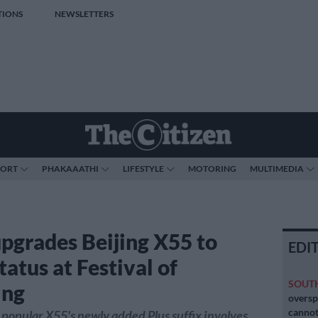
TIONS
NEWSLETTERS
PORT
PHAKAAATHI
LIFESTYLE
MOTORING
MULTIMEDIA
pgrades Beijing X55 to
EDI
status at Festival of
SOUT
ing
oversp
cannot
 popular X55's newly added Plus suffix involves