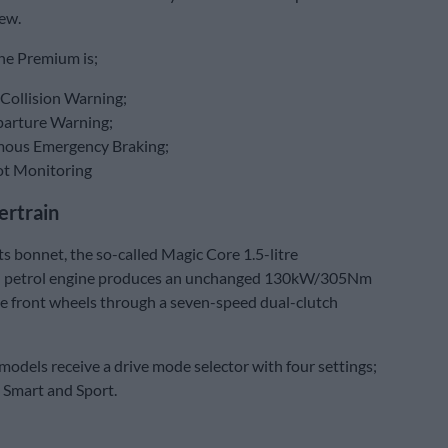
ew.
he Premium is;
Collision Warning;
arture Warning;
ous Emergency Braking;
ot Monitoring
rtrain
s bonnet, the so-called Magic Core 1.5-litre
 petrol engine produces an unchanged 130kW/305Nm
he front wheels through a seven-speed dual-clutch
 models receive a drive mode selector with four settings;
 Smart and Sport.