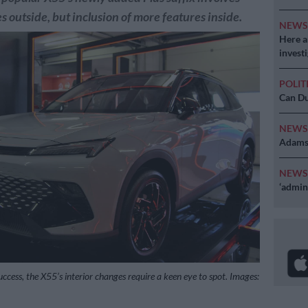
s outside, but inclusion of more features inside.
NEW
Here ar
invest
POLIT
Can Du
NEW
Adams 
NEW
‘admini
ccess, the X55’s interior changes require a keen eye to spot. Images: