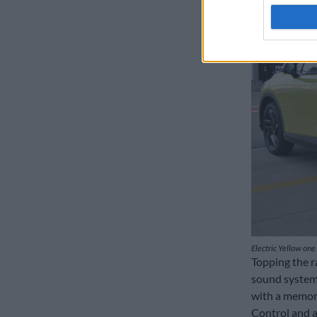
Electric Yellow one 
Topping the r
sound system,
with a memory
Control and 