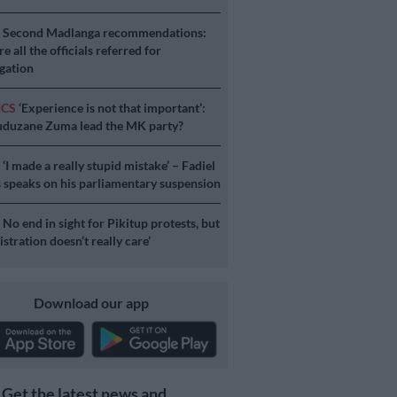
S
Second Madlanga recommendations:
e all the officials referred for
igation
ICS
‘Experience is not that important’:
duzane Zuma lead the MK party?
S
‘I made a really stupid mistake’ – Fadiel
speaks on his parliamentary suspension
S
No end in sight for Pikitup protests, but
stration doesn’t really care’
Download our app
Get the latest news and