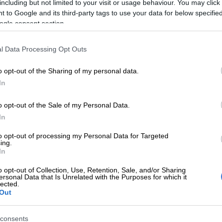
including but not limited to your visit or usage behaviour. You may click 
 to Google and its third-party tags to use your data for below specifi
ogle consent section.
l Data Processing Opt Outs
o opt-out of the Sharing of my personal data.
In
o opt-out of the Sale of my Personal Data.
In
t cluster and infotainment systems have been revised, the former measuring
to opt-out of processing my Personal Data for Targeted
ing.
 latter 10.25-inches, though still without Apple CarPlay or Android Auto.
In
tandard specification, the base Dynamic includes the
d displays and USB ports, plus keyless entry and
o opt-out of Collection, Use, Retention, Sale, and/or Sharing
ersonal Data that Is Unrelated with the Purposes for which it
tart, rain sense wipers, LED headlights, a four-speaker
lected.
 six airbags and rear air-conditioning vents.
Out
 are:
consents