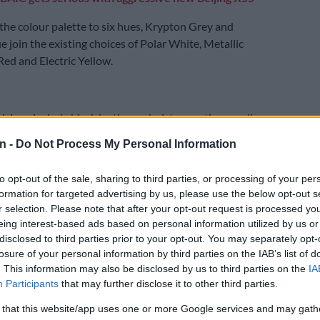
the colour palette to six hues, Krypton Grey and
e join the existing choices of Polar White, Metallic
Red and Electric Yellow.
visions include black leather upholstery option on all
C USB ports and voice recognition.
n -
Do Not Process My Personal Information
E
It is coming: Volkswagen preparing second iteration
to opt-out of the sale, sharing to third parties, or processing of your per
formation for targeted advertising by us, please use the below opt-out s
r selection. Please note that after your opt-out request is processed y
the 10.1-inch infotainment system and 10.25-inch
eing interest-based ads based on personal information utilized by us or
ument cluster prevail, though still without Apple CarPlay
disclosed to third parties prior to your opt-out. You may separately opt-
losure of your personal information by third parties on the IAB’s list of
to in the case of the former.
. This information may also be disclosed by us to third parties on the
IA
Participants
that may further disclose it to other third parties.
 that this website/app uses one or more Google services and may gath