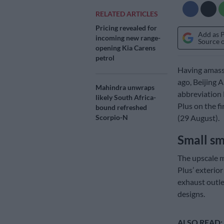
RELATED ARTICLES
Pricing revealed for
Add as 
incoming new range-
Source 
opening Kia Carens
petrol
Having amasse
ago, Beijing 
Mahindra unwraps
abbreviation 
likely South Africa-
Plus on the f
bound refreshed
(29 August).
Scorpio-N
Small sm
The upscale m
Plus’ exterio
exhaust outle
designs.
ALSO READ: