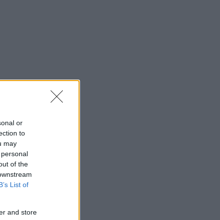
sonal or
ection to
ou may
 personal
out of the
 downstream
B’s List of
er and store