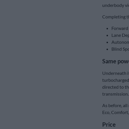
underbody vi
Completing t
Forward 
Lane Dep
Autonom
Blind Sp
Same powe
Underneath it
turbocharged
directed to t
transmission.
As before, all
Eco, Comfort,
Price