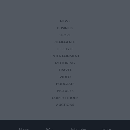
NEWS
BUSINESS
SPORT
PHAKAAATHI
LIFESTYLE
ENTERTAINMENT
MOTORING
TRAVEL
VIDEO
PODCASTS
PICTURES
COMPETITIONS
AUCTIONS
2026 The Citizen. All Rights Reserved.
Home
Win
Subscribe
More