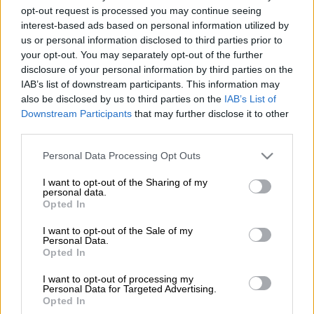
Panther MPV sold in Southeast Asia, the MU-X, which
opt-out request is processed you may continue seeing
interest-based ads based on personal information utilized by
received a
mid-life facelift two months ago
, currently rates as
us or personal information disclosed to third parties prior to
the best-selling unibody seven-seat SUV in Australia with
your opt-out. You may separately opt-out of the further
monthly sales regularly topping 1 000 units.
disclosure of your personal information by third parties on the
IAB’s list of downstream participants. This information may
also be disclosed by us to third parties on the
IAB’s List of
Despite having being on sale globally since 2013 and 2018 in
Downstream Participants
that may further disclose it to other
South Africa after replacing its sibling, the Chevrolet
third parties.
TrailBlazer following the departure of General Motors the year
before, sales have been sluggish compared to those of the
Please note that this website/app uses one or more Google
Personal Data Processing Opt Outs
segment-leading Toyota Fortuner and Ford Everest, often
services and may gather and store information including but
not limited to your visit or usage behaviour. You may click to
I want to opt-out of the Sharing of my
struggling to reach three figures.
personal data.
grant or deny consent to Google and its third-party tags to
Opted In
use your data for below specified purposes in below Google
consent section.
I want to opt-out of the Sale of my
Personal Data.
Opted In
I want to opt-out of processing my
Personal Data for Targeted Advertising.
Opted In