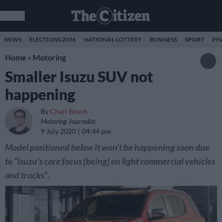
NEWS
ELECTIONS 2026
NATIONAL LOTTERY
BUSINESS
SPORT
PH
Home
»
Motoring
Smaller Isuzu SUV not
happening
By
Charl Bosch
Motoring Journalist
9 July 2020
04:44 pm
Model positioned below it won’t be happening soon due
to “Isuzu’s core focus [being] on light commercial vehicles
and trucks”.