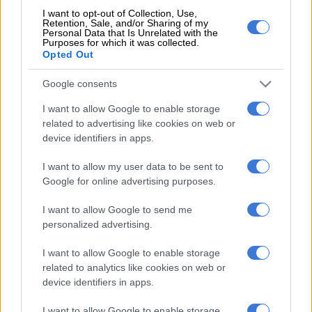
I want to opt-out of Collection, Use,
Retention, Sale, and/or Sharing of my
Personal Data that Is Unrelated with the
Purposes for which it was collected.
Opted Out
However, no replacement spun-off of the new D-Max is being
forecasted with Isuzu South Africa’s Corporate Affairs,
Google consents
Business Strategy and Legal Head, Denise van Huyssteen,
I want to allow Google to enable storage
stating that a model positioned below it won’t be happening
related to advertising like cookies on web or
soon due to “Isuzu’s core focus [being] on light commercial
device identifiers in apps.
vehicles and trucks”.
I want to allow my user data to be sent to
With the Japanese automaker also
upgrading its factory
Google for online advertising purposes.
outside Port Elizabeth for production
of the
D-Max from next
year
, van Huyssteen, when quizzed about the possibility of the
I want to allow Google to send me
single and extended cab models re-joining the double cab, and
personalized advertising.
whether the 110kW/350Nm 1.9 BluePower oil-burner would
I want to allow Google to enable storage
be offered alongside the 140kW/450Nm 3.0 D-TEQ, said that a
related to analytics like cookies on web or
“a cross functional project team is spearheading the project to
device identifiers in apps.
ensure delivery in line with key milestones” and that it would
be “premature” to divulge details ahead of the model’s debut.
I want to allow Google to enable storage