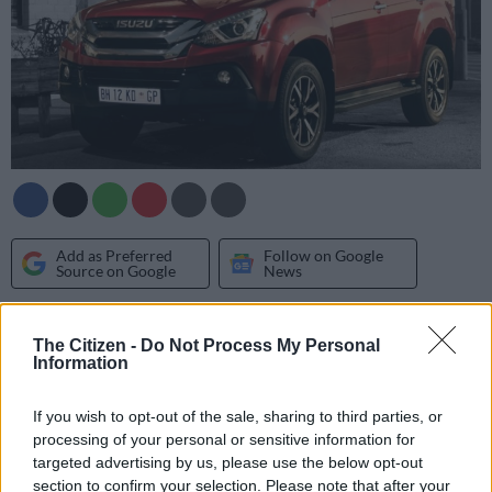
Add as Preferred
Follow on Google
Source on Google
News
In spite of the ongoing rise in SUV sales both in South Africa
The Citizen -
Do Not Process My Personal
and globally, Isuzu has confirmed it has no plans on
Information
introducing a smaller model below the MU-X.
If you wish to opt-out of the sale, sharing to third parties, or
Currently the automaker’s only SUV, and the third to exist in
processing of your personal or sensitive information for
its non-commercial vehicle line-up, the others being the
D-
targeted advertising by us, please use the below opt-out
Max pick-up
on which it is based and the Toyota Innova-sized
section to confirm your selection. Please note that after your