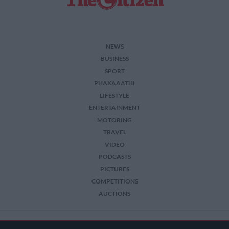
NEWS
BUSINESS
SPORT
PHAKAAATHI
LIFESTYLE
ENTERTAINMENT
MOTORING
TRAVEL
VIDEO
PODCASTS
PICTURES
COMPETITIONS
AUCTIONS