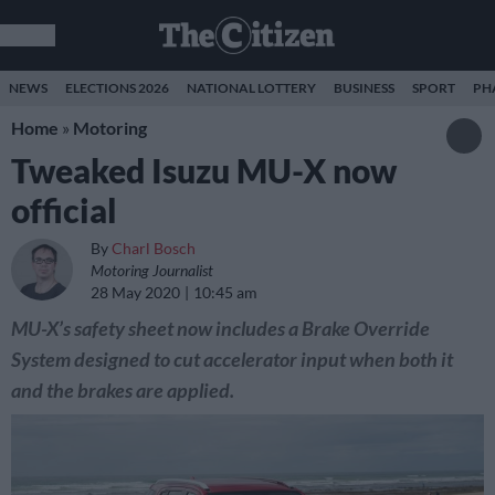
NEWS
ELECTIONS 2026
NATIONAL LOTTERY
BUSINESS
SPORT
PH
Home
»
Motoring
Tweaked Isuzu MU-X now
official
By
Charl Bosch
Motoring Journalist
28 May 2020
10:45 am
MU-X’s safety sheet now includes a Brake Override
System designed to cut accelerator input when both it
and the brakes are applied.