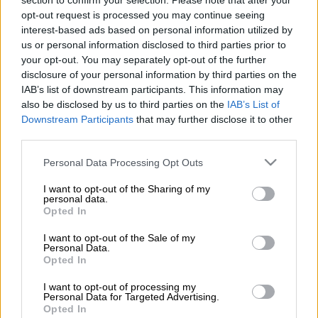
section to confirm your selection. Please note that after your
lower half finished in the black instead of chrome, a new grille,
opt-out request is processed you may continue seeing
black fog light bezels, projector-type bi-LED automatic
interest-based ads based on personal information utilized by
headlights, a colour coded upper section of the rear bumper,
us or personal information disclosed to third parties prior to
gloss black side steps, a two-tone silver finish for the roof rails,
your opt-out. You may separately opt-out of the further
diamond-cut gloss black 18-inch alloy wheels and a black-and-
disclosure of your personal information by third parties on the
IAB’s list of downstream participants. This information may
chrome taillight combination.
also be disclosed by us to third parties on the
IAB’s List of
Downstream Participants
that may further disclose it to other
Inside, wider use of piano-key black detailing is used on the
third parties.
various switches, doors, around the infotainment system, gear
Please note that this website/app uses one or more Google
Personal Data Processing Opt Outs
lever and on the centre console, with white ambient lighting on
services and may gather and store information including but
the doors plus black-and-silver switches on the multi-function
not limited to your visit or usage behaviour. You may click to
I want to opt-out of the Sharing of my
personal data.
steering wheel rounding the changes off. Surprisingly, no image
grant or deny consent to Google and its third-party tags to
Opted In
of the spruced-up interior has been revealed.
use your data for below specified purposes in below Google
consent section.
I want to opt-out of the Sale of my
Personal Data.
Opted In
I want to opt-out of processing my
Personal Data for Targeted Advertising.
Opted In