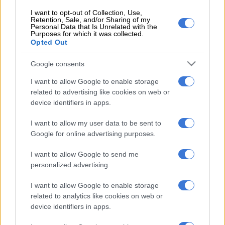
I want to opt-out of Collection, Use,
Retention, Sale, and/or Sharing of my
Personal Data that Is Unrelated with the
Purposes for which it was collected.
Opted Out
Although standard spec is unchanged, the MU-X’s safety sheet
now includes a Brake Override System designed to cut
Google consents
accelerator input when both it and the brakes are applied
I want to allow Google to enable storage
simultaneously which, according to Isuzu, “reduces the
related to advertising like cookies on web or
vehicle’s stopping distance in an emergency”.
device identifiers in apps.
Underneath the bonnet, and unlike the Australian-spec MU-X
I want to allow my user data to be sent to
that boasts 430 Nm of torque, the N-series light truck derived
Google for online advertising purposes.
3.0 D-TEQ turbodiesel engine has been kept untouched with
I want to allow Google to send me
outputs of 130kW/380Nm. Available once again with rear-or-
personalized advertising.
four-wheel-drive, plus the
Eaton locking rear differential
added last year, the MU-X is equipped solely with a six-speed
I want to allow Google to enable storage
automatic transmission. Claiming towing capacity for a braked
related to analytics like cookies on web or
trailer is three tonnes.
device identifiers in apps.