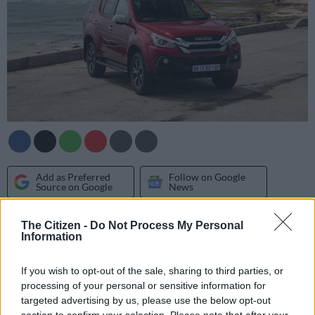
Add as Preferred
Follow on Google
Source on Google
News
The Citizen -
Do Not Process My Personal
Having made the rounds on both its website and various social
Information
media channels for over a month now, Isuzu South Africa has
finally divulged details of the
updated MU-X
.
If you wish to opt-out of the sale, sharing to third parties, or
processing of your personal or sensitive information for
It’s first significant update since bowing two years ago, the
targeted advertising by us, please use the below opt-out
seven-seater receives a redesigned front bumper with the