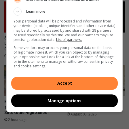
Learn more
Your personal data will be processed and information from
your device (cookies, unique identifiers and other device data)
may be stored by, accessed by and shared with 28 partners
or used specifically by this site. We and our partners may use
Sibusiso Morake abandons
Bushbuckridge police seek
precise geolocation data.
List of partners.
bail in Mkhuhlu Magistrate’s
suspects in Ga-Relane Trust
Some vendors may process your personal data on the basis
Court
mob killing
of legitimate interest, which you can object to by managing
1 hour ago
2 hours ago
your options below. Look for a link at the bottom of this page
or in the site menu to manage or withdraw consent in privacy
and cookie settings.
Accept
Manage options
Barberton Mines donates
Elukwatini man gets life
sanitary pads and dustbins at
sentence for doctor’s murder
Siftokotile High School
August 05, 2026
2 hours ago