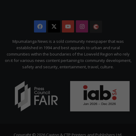
Facebook
X
YouTube
Instagram
The
Citizen
Mpumalanga News is a sold community newspaper that was
established in 1994 and best appeals to urban and rural
communities within the boundaries of the Lowveld Region who rely
on it for various news content pertaining to community development,
safety and security, entertainment, travel, culture.
Copyright © 2026 Caxton & CTP Printers and Publishers Ltd.