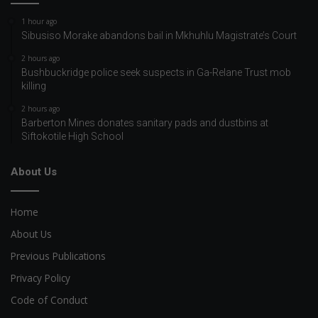
1 hour ago
Sibusiso Morake abandons bail in Mkhuhlu Magistrate’s Court
2 hours ago
Bushbuckridge police seek suspects in Ga-Relane Trust mob
killing
2 hours ago
Barberton Mines donates sanitary pads and dustbins at
Siftokotile High School
About Us
Home
About Us
Previous Publications
Privacy Policy
Code of Conduct