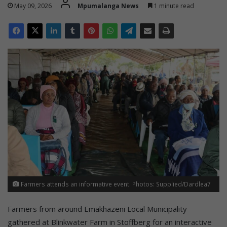
May 09, 2026
Mpumalanga News
1 minute read
Farmers attends an informative event. Photos: Supplied/Dardlea7
Farmers from around Emakhazeni Local Municipality
gathered at Blinkwater Farm in Stoffberg for an interactive