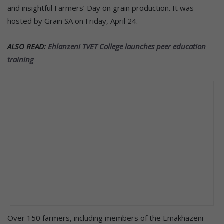
and insightful Farmers’ Day on grain production. It was
hosted by Grain SA on Friday, April 24.
ALSO READ:
Ehlanzeni TVET College launches peer education
training
Over 150 farmers, including members of the Emakhazeni