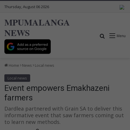
Thursday, August 06 2026
MPUMALANGA
NEWS
Search for
Menu
Home
News
Local news
Local news
Event empowers Emakhazeni
farmers
Dardlea partnered with Grain SA to deliver this
informative event that saw farmers coming out
to learn new methods.