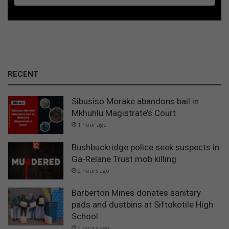
RECENT
Sibusiso Morake abandons bail in
Mkhuhlu Magistrate’s Court
1 hour ago
Bushbuckridge police seek suspects in
Ga-Relane Trust mob killing
2 hours ago
Barberton Mines donates sanitary
pads and dustbins at Siftokotile High
School
2 hours ago