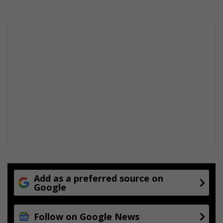
Add as a preferred source on
Google
Follow on Google News