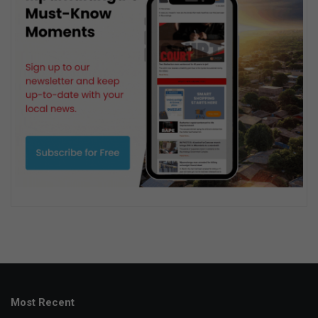
Most Recent