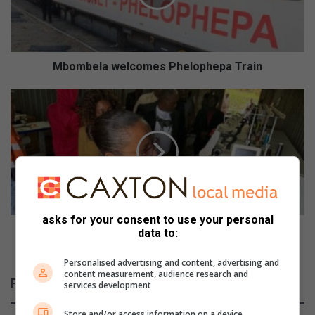
Mbombela welcomes Phelophepa Train
Mpumalanga
Legislature
oversight
team
visits
Youth
Development
Fund
projects
asks for your consent to use your personal
Mpumalanga Legislature oversight team visits
data to:
Youth Development Fund projects
Personalised advertising and content, advertising and
content measurement, audience research and
Related Articles
services development
Store and/or access information on a device