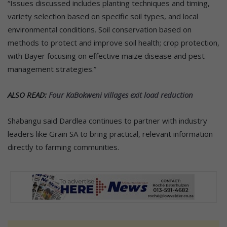
“Issues discussed includes planting techniques and timing,
variety selection based on specific soil types, and local
environmental conditions. Soil conservation based on
methods to protect and improve soil health; crop protection,
with Bayer focusing on effective maize disease and pest
management strategies.”
ALSO READ:
Four KaBokweni villages exit load reduction
Shabangu said Dardlea continues to partner with industry
leaders like Grain SA to bring practical, relevant information
directly to farming communities.