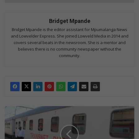
Bridget Mpande
Bridget Mpande is the editor assistant for Mpumalanga News
and Lowvelder Express. She joined Lowveld Media in 2014 and
covers several beats in the newsroom. She is a mentor and
believes there is no community newspaper without the
community.
Mbombela
welcomes
Phelophepa
Train