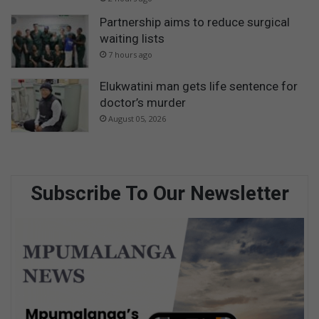
Partnership aims to reduce surgical
waiting lists
7 hours ago
Elukwatini man gets life sentence for
doctor’s murder
August 05, 2026
Subscribe To Our Newsletter