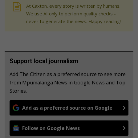
At Caxton, every story is written by humans.
We use AI only to perform quality checks -
never to generate the news. Happy reading!
Support local journalism
Add The Citizen as a preferred source to see more
from Mpumalanga News in Google News and Top
Stories.
Add as a preferred source on Google
Follow on Google News