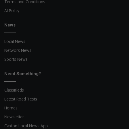
Terms and Conditions
AI Policy
News
Local News
Network News
Sports News
Need Something?
Classifieds
Latest Road Tests
Homes
Newsletter
Caxton Local News App