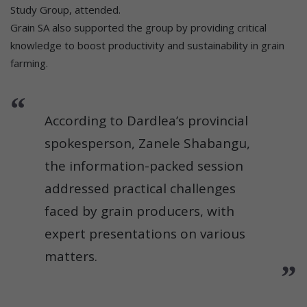
Study Group, attended.
Grain SA also supported the group by providing critical
knowledge to boost productivity and sustainability in grain
farming.
According to Dardlea’s provincial
spokesperson, Zanele Shabangu,
the information-packed session
addressed practical challenges
faced by grain producers, with
expert presentations on various
matters.