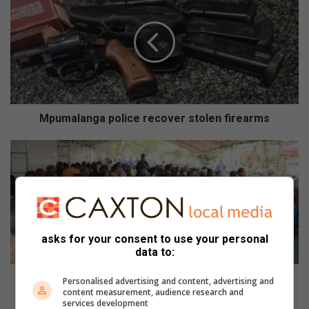
police
recover
stolen
firearms
Mpumalanga police recover stolen firearms
Event
empowers
Emakhazeni
farmers
asks for your consent to use your personal
data to:
Event empowers Emakhazeni farmers
Personalised advertising and content, advertising and
content measurement, audience research and
services development