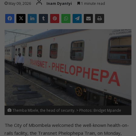
May 09, 2026
Inam Dyantyi
1 minute read
Themba Mbele, the head of security. > Photos: Bridget Mpande
The City of Mbombela welcomed the well-known health-on-
rails facility, the Transnet Phelophepa Train, on Monday,