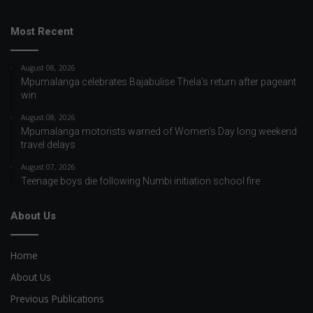
Most Recent
August 08, 2026
Mpumalanga celebrates Bajabulise Thela’s return after pageant
win
August 08, 2026
Mpumalanga motorists warned of Women’s Day long weekend
travel delays
August 07, 2026
Teenage boys die following Numbi initiation school fire
About Us
Home
About Us
Previous Publications