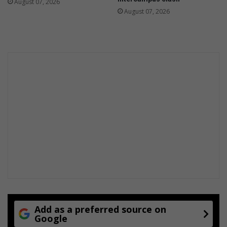
August 07, 2026
August 07, 2026
Add as a preferred source on
Google