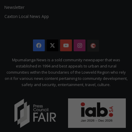
Newsletter
Caxton Local News App
Facebook
X
YouTube
Instagram
The
Citizen
Mpumalanga News is a sold community newspaper that was
established in 1994 and best appeals to urban and rural
communities within the boundaries of the Lowveld Region who rely
on it for various news content pertaining to community development,
safety and security, entertainment, travel, culture.