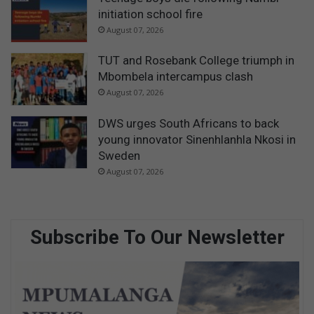
initiation school fire
August 07, 2026
TUT and Rosebank College triumph in
Mbombela intercampus clash
August 07, 2026
DWS urges South Africans to back
young innovator Sinenhlanhla Nkosi in
Sweden
August 07, 2026
Subscribe To Our Newsletter