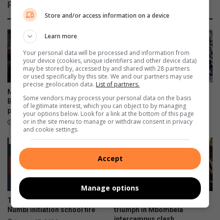
Related Articles
Store and/or access information on a device
Learn more
Your personal data will be processed and information from
your device (cookies, unique identifiers and other device data)
may be stored by, accessed by and shared with 28 partners
or used specifically by this site. We and our partners may use
precise geolocation data.
List of partners.
Mpumalanga celebrates
Mpumalanga motorists
Some vendors may process your personal data on the basis
Bajabulise Thela’s return after
warned of Women’s Day long
of legitimate interest, which you can object to by managing
pageant win
weekend travel delays
your options below. Look for a link at the bottom of this page
or in the site menu to manage or withdraw consent in privacy
August 08, 2026
August 08, 2026
and cookie settings.
Accept
Manage options
Teenage boys die following
TUT and Rosebank College
Numbi initiation school fire
triumph in Mbombela
intercampus clash