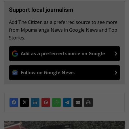
Support local journalism
Add The Citizen as a preferred source to see more
from Mpumalanga News in Google News and Top
Stories.
Add as a preferred source on Google
Follow on Google News
Mpumalanga