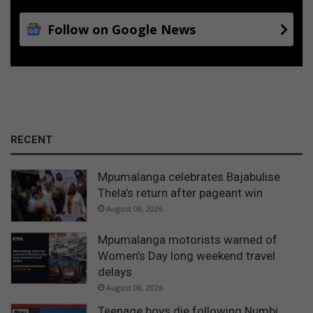
Follow on Google News
RECENT
Mpumalanga celebrates Bajabulise
Thela’s return after pageant win
August 08, 2026
Mpumalanga motorists warned of
Women’s Day long weekend travel
delays
August 08, 2026
Teenage boys die following Numbi