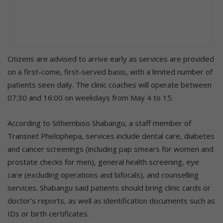
Citizens are advised to arrive early as services are provided
on a first-come, first-served basis, with a limited number of
patients seen daily. The clinic coaches will operate between
07:30 and 16:00 on weekdays from May 4 to 15.
According to Sithembiso Shabangu, a staff member of
Transnet Phelophepa, services include dental care, diabetes
and cancer screenings (including pap smears for women and
prostate checks for men), general health screening, eye
care (excluding operations and bifocals), and counselling
services. Shabangu said patients should bring clinic cards or
doctor’s reports, as well as identification documents such as
IDs or birth certificates.