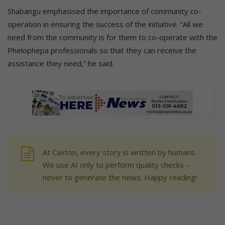
Shabangu emphasised the importance of community co-
operation in ensuring the success of the initiative. “All we
need from the community is for them to co-operate with the
Phelophepa professionals so that they can receive the
assistance they need,” he said.
At Caxton, every story is written by humans.
We use AI only to perform quality checks -
never to generate the news. Happy reading!