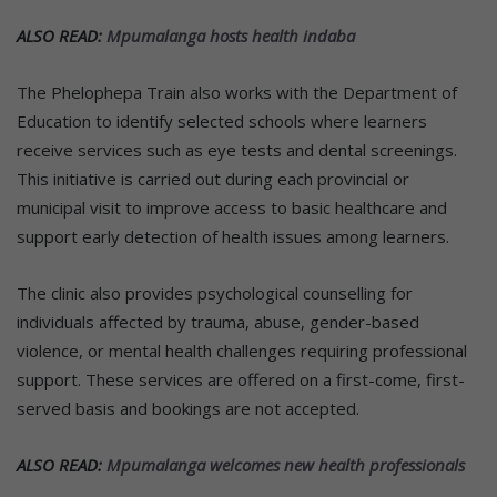
ALSO READ:
Mpumalanga hosts health indaba
The Phelophepa Train also works with the Department of
Education to identify selected schools where learners
receive services such as eye tests and dental screenings.
This initiative is carried out during each provincial or
municipal visit to improve access to basic healthcare and
support early detection of health issues among learners.
The clinic also provides psychological counselling for
individuals affected by trauma, abuse, gender-based
violence, or mental health challenges requiring professional
support. These services are offered on a first-come, first-
served basis and bookings are not accepted.
ALSO READ:
Mpumalanga welcomes new health professionals