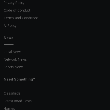
Privacy Policy
Code of Conduct
Terms and Conditions
AI Policy
News
Local News
Network News
Sports News
Need Something?
Classifieds
Latest Road Tests
Homes