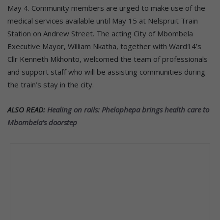
May 4. Community members are urged to make use of the
medical services available until May 15 at Nelspruit Train
Station on Andrew Street. The acting City of Mbombela
Executive Mayor, William Nkatha, together with Ward14’s
Cllr Kenneth Mkhonto, welcomed the team of professionals
and support staff who will be assisting communities during
the train’s stay in the city.
ALSO READ:
Healing on rails: Phelophepa brings health care to
Mbombela’s doorstep