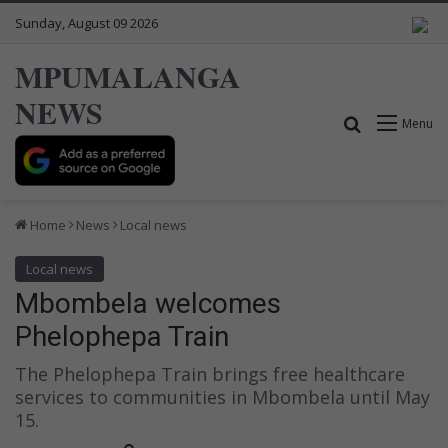
Sunday, August 09 2026
MPUMALANGA
NEWS
Search for
Menu
Home
News
Local news
Local news
Mbombela welcomes
Phelophepa Train
The Phelophepa Train brings free healthcare
services to communities in Mbombela until May
15.