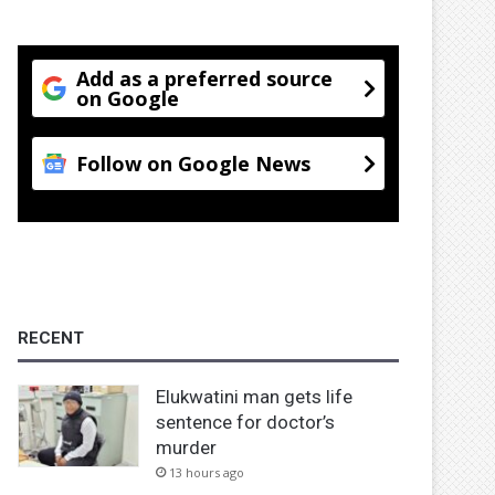
Add as a preferred source
on Google
Follow on Google News
RECENT
Elukwatini man gets life
sentence for doctor’s
murder
13 hours ago