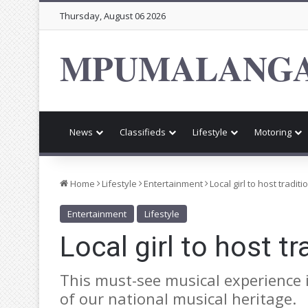
Thursday, August 06 2026
MPUMALANGA
News
Classifieds
Lifestyle
Motoring
Home
Lifestyle
Entertainment
Local girl to host tradi
Entertainment
Lifestyle
Local girl to host t
This must-see musical experience i
of our national musical heritage.