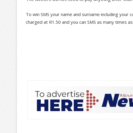
To win SMS your name and surname including your co
charged at R1.50 and you can SMS as many times as 