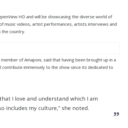
 OpenView HD and will be showcasing the diverse world of
f music videos, artist performances, artists interviews and
 the country.
 member of Amaponi, said that having been brought up in a
ill contribute immensely to the show since its dedicated to
 that I love and understand which I am
so includes my culture,” she noted.