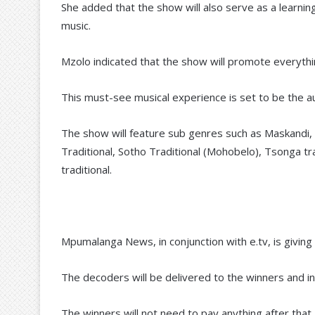
She added that the show will also serve as a learnin
music.
Mzolo indicated that the show will promote everythin
This must-see musical experience is set to be the au
The show will feature sub genres such as Maskandi
Traditional, Sotho Traditional (Mohobelo), Tsonga tr
traditional.
Mpumalanga News, in conjunction with e.tv, is giv
The decoders will be delivered to the winners and i
The winners will not need to pay anything after that. 