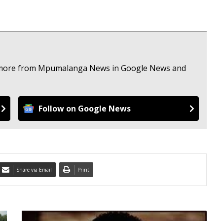
ee more from Mpumalanga News in Google News and
Follow on Google News
Share via Email
Print
A