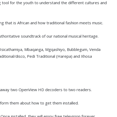
g tool for the youth to understand the different cultures and
g that is African and how traditional fashion meets music.
thoritative soundtrack of our national musical heritage.
, Isicathamiya, Mbaqanga, Mgqashiyo, Bubblegum, Venda
aditional/disco, Pedi Traditional (Harepa) and Xhosa
ing away two OpenView HD decoders to two readers.
nform them about how to get them installed.
Once installed, they will enjoy free television forever.