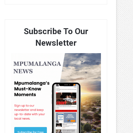
Subscribe To Our
Newsletter