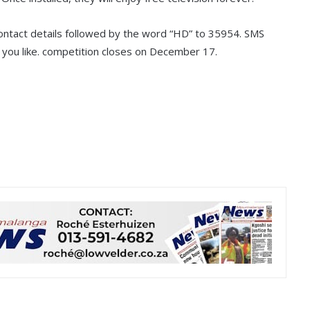
ntact details followed by the word “HD” to 35954. SMS
you like. competition closes on December 17.