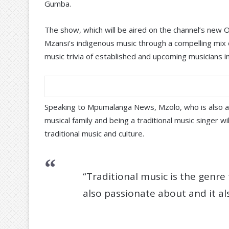
Gumba.
The show, which will be aired on the channel’s new
Mzansi’s indigenous music through a compelling mix o
music trivia of established and upcoming musicians in
Speaking to Mpumalanga News, Mzolo, who is also a
musical family and being a traditional music singer w
traditional music and culture.
“Traditional music is the genre
also passionate about and it al