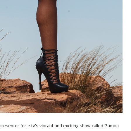
presenter for e.tv’s vibrant and exciting show called Gumba