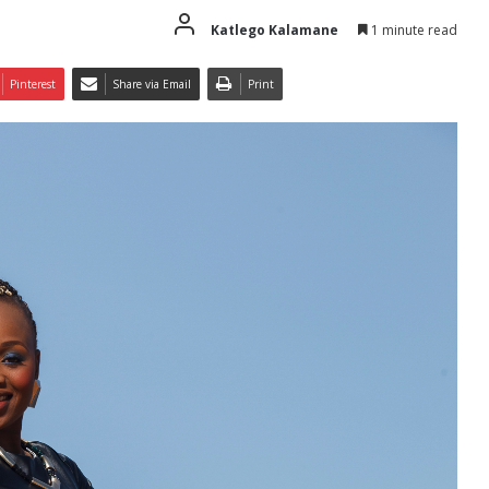
Katlego Kalamane
1 minute read
Pinterest
Share via Email
Print