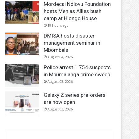
Mordecai Ndlovu Foundation
hosts Men as Allies bush
camp at Hlongo House
19 hours ago
DMISA hosts disaster
management seminar in
Mbombela
August 04, 2026
Police arrest 1 754 suspects
in Mpumalanga crime sweep
August 03, 2026
Galaxy Z series pre-orders
are now open
August 03, 2026