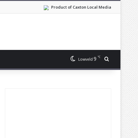
Product of Caxton Local Media
℃
9
Search for
Lowveld