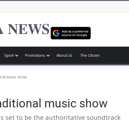
 NEWS
Sport
Promotions
About Us
The Citizen
tional music show
raditional music show
s set to be the authoritative soundtrack