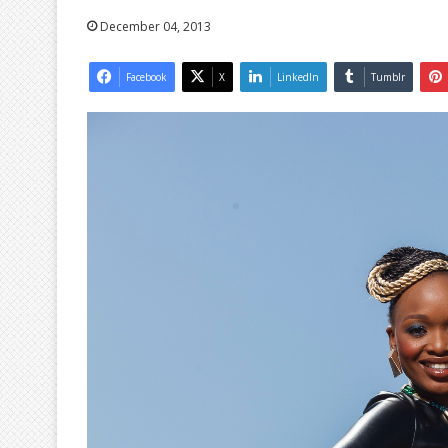
December 04, 2013
Facebook
X
LinkedIn
Tumblr