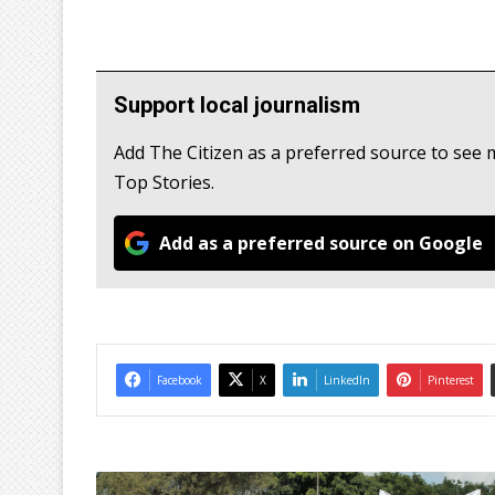
Support local journalism
Add The Citizen as a preferred source to s
Top Stories.
Add as a preferred source on Google
Facebook
X
LinkedIn
Pinterest
1