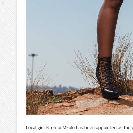
Local girl, Ntombi Mzolo has been appointed as the 