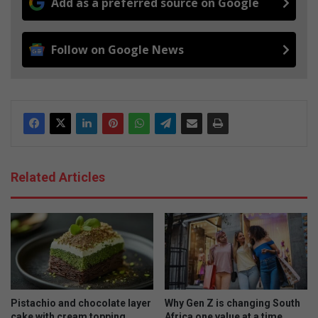
Add as a preferred source on Google
Follow on Google News
Related Articles
Pistachio and chocolate layer
Why Gen Z is changing South
cake with cream topping
Africa one value at a time