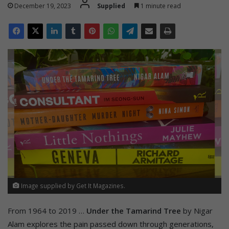
December 19, 2023
Supplied
1 minute read
Image supplied by Get It Magazines.
From 1964 to 2019 …
Under the Tamarind Tree
by Nigar
Alam explores the pain passed down through generations,