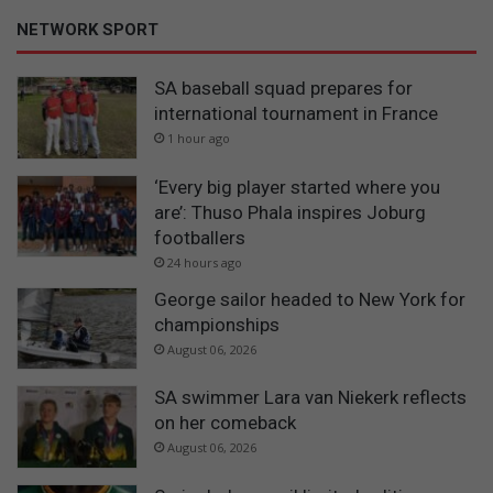
NETWORK SPORT
SA baseball squad prepares for
international tournament in France
1 hour ago
‘Every big player started where you
are’: Thuso Phala inspires Joburg
footballers
24 hours ago
George sailor headed to New York for
championships
August 06, 2026
SA swimmer Lara van Niekerk reflects
on her comeback
August 06, 2026