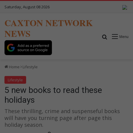
Saturday, August 08 2026
CAXTON NETWORK
NEWS
Search for
Menu
Home
Lifestyle
Lifestyle
5 new books to read these
holidays
These thrilling, crime and suspenseful books
will have you turning page after page this
holiday season.