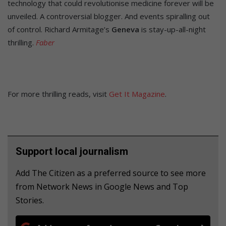
technology that could revolutionise medicine forever will be
unveiled. A controversial blogger. And events spiralling out
of control. Richard Armitage’s
Geneva
is stay-up-all-night
thrilling.
Faber
For more thrilling reads, visit
Get It Magazine
.
Support local journalism
Add The Citizen as a preferred source to see more
from Network News in Google News and Top
Stories.