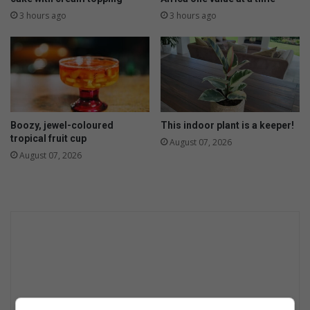
3 hours ago
3 hours ago
Boozy, jewel-coloured
This indoor plant is a keeper!
tropical fruit cup
August 07, 2026
August 07, 2026