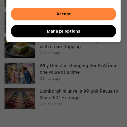
1 hour ago
Accept
Toyota Land Cruiser 300 Hybrid: Price
and specs
2 hours ago
Manage options
Pistachio and chocolate layer cake
with cream topping
3 hours ago
Why Gen Z is changing South Africa
one value at a time
3 hours ago
Lamborghini unveils 99-unit Revuelto
Miura 60° Homage
20 hours ago