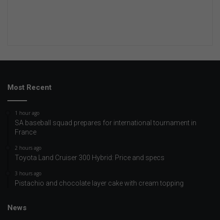
Most Recent
1 hour ago
SA baseball squad prepares for international tournament in
France
2 hours ago
Toyota Land Cruiser 300 Hybrid: Price and specs
3 hours ago
Pistachio and chocolate layer cake with cream topping
News