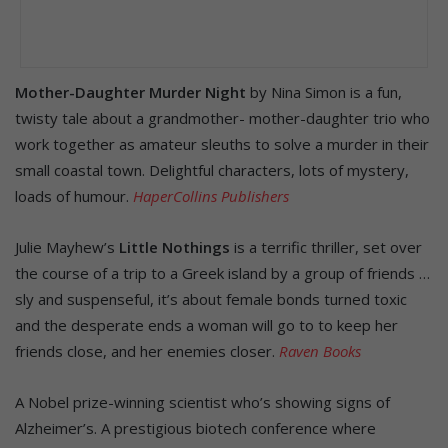
Mother-Daughter Murder Night
by Nina Simon is a fun,
twisty tale about a grandmother- mother-daughter trio who
work together as amateur sleuths to solve a murder in their
small coastal town. Delightful characters, lots of mystery,
loads of humour.
HaperCollins Publishers
Julie Mayhew’s
Little Nothings
is a terrific thriller, set over
the course of a trip to a Greek island by a group of friends …
sly and suspenseful, it’s about female bonds turned toxic
and the desperate ends a woman will go to to keep her
friends close, and her enemies closer.
Raven Books
A Nobel prize-winning scientist who’s showing signs of
Alzheimer’s. A prestigious biotech conference where