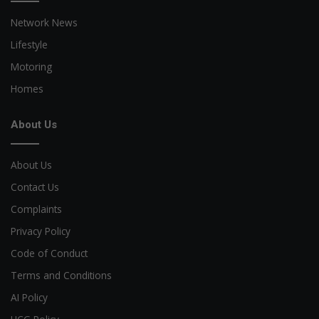
Network News
Lifestyle
Motoring
Homes
About Us
About Us
Contact Us
Complaints
Privacy Policy
Code of Conduct
Terms and Conditions
AI Policy