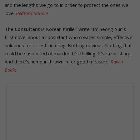
and the lengths we go to in order to protect the ones we
love.
Bedford Square
The Consultant
is Korean thriller-writer Im Seong-Sun’s
first novel about a consultant who creates simple, effective
solutions for … restructuring. Nothing obvious. Nothing that
could be suspected of murder. It’s thrilling. It’s razor sharp.
And there’s humour thrown in for good measure.
Raven
Books