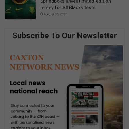
Springboks unveil limited-edition
jersey for All Blacks tests
August 05, 2026
Subscribe To Our Newsletter