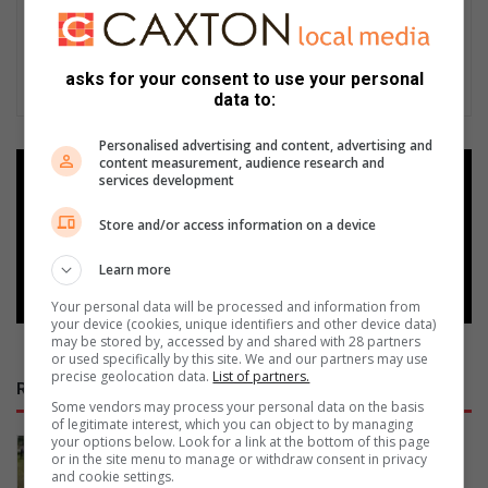
asks for your consent to use your personal
data to:
Personalised advertising and content, advertising and
content measurement, audience research and
Add as a preferred source on
services development
Google
Store and/or access information on a device
Follow on Google News
Learn more
Your personal data will be processed and information from
your device (cookies, unique identifiers and other device data)
may be stored by, accessed by and shared with 28 partners
or used specifically by this site. We and our partners may use
precise geolocation data.
List of partners.
RECENT
Some vendors may process your personal data on the basis
of legitimate interest, which you can object to by managing
your options below. Look for a link at the bottom of this page
SA baseball squad prepares for
or in the site menu to manage or withdraw consent in privacy
international tournament in France
and cookie settings.