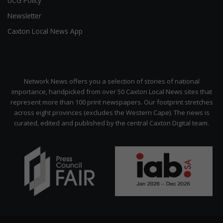
UCG Policy
Newsletter
Caxton Local News App
Network News offers you a selection of stories of national
importance, handpicked from over 50 Caxton Local News sites that
represent more than 100 print newspapers. Our footprint stretches
across eight provinces (excludes the Western Cape). The news is
curated, edited and published by the central Caxton Digital team.