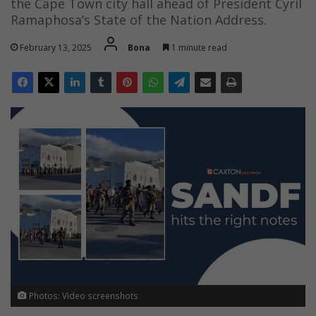
the Cape Town city hall ahead of President Cyril
Ramaphosa’s State of the Nation Address.
February 13, 2025
Bona
1 minute read
Photos: Video screenshots