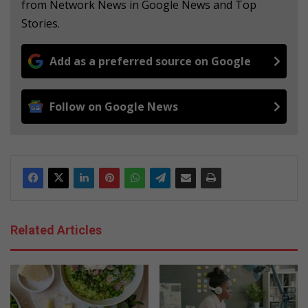
from Network News in Google News and Top
Stories.
Add as a preferred source on Google
Follow on Google News
Related Articles