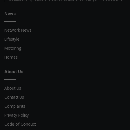
News
Network News
Lifestyle
Motoring
Homes
About Us
About Us
Contact Us
Complaints
Privacy Policy
Code of Conduct