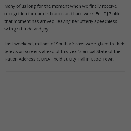
Many of us long for the moment when we finally receive
recognition for our dedication and hard work. For DJ Zinhle,
that moment has arrived, leaving her utterly speechless
with gratitude and joy.
Last weekend, millions of South Africans were glued to their
television screens ahead of this year’s annual State of the
Nation Address (SONA), held at City Hall in Cape Town.