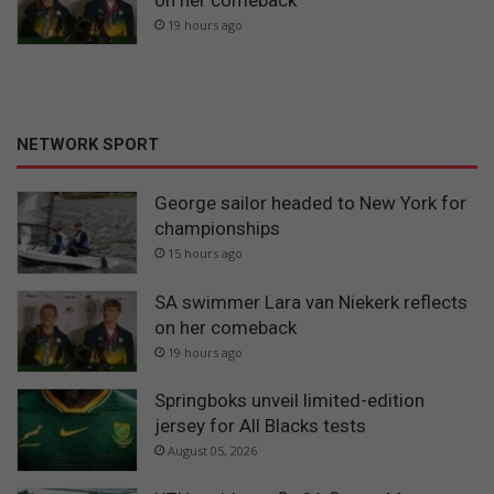
19 hours ago
NETWORK SPORT
George sailor headed to New York for
championships
15 hours ago
SA swimmer Lara van Niekerk reflects
on her comeback
19 hours ago
Springboks unveil limited-edition
jersey for All Blacks tests
August 05, 2026