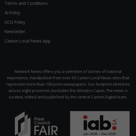
Terms and Conditions
AI Policy
UCG Policy
Newsletter
Caxton Local News App
Network News offers you a selection of stories of national
importance, handpicked from over 50 Caxton Local News sites that
represent more than 100 print newspapers. Our footprint stretches
across eight provinces (excludes the Western Cape). The news is
curated, edited and published by the central Caxton Digital team.