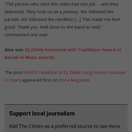
“The person who shot this video had one job … and they
delivered. They took us on a journey. We followed the
parade. We followed the rendition […] This made me feel
good. Thank you. Well done to the band as well,”
commented one user.
Also see:
DJ Zinhle honoured with Trailblazer Award at
Basadi in Music Awards
The post
SANDF rendition of DJ Zinhle song moves musician
to tears
appeared first on
Bona Magazine
.
Support local journalism
Add The Citizen as a preferred source to see more