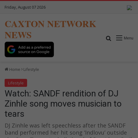
Friday, August 07 2026
CAXTON NETWORK
NEWS
Search for
Menu
Home
Lifestyle
Lifestyle
Watch: SANDF rendition of DJ
Zinhle song moves musician to
tears
DJ Zinhle was left speechless after the SANDF
band performed her hit song ‘Indlovu’ outside