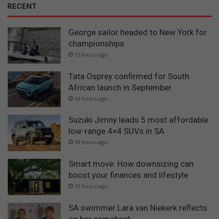
RECENT
George sailor headed to New York for
championships
15 hours ago
Tata Osprey confirmed for South
African launch in September
16 hours ago
Suzuki Jimny leads 5 most affordable
low-range 4×4 SUVs in SA
18 hours ago
Smart move: How downsizing can
boost your finances and lifestyle
19 hours ago
SA swimmer Lara van Niekerk reflects
on her comeback