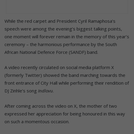
While the red carpet and President Cyril Ramaphosa’s
speech were among the evening’s biggest talking points,
one moment will forever remain in the memory of this year’s
ceremony – the harmonious performance by the South
African National Defence Force (SANDF) band.
A video recently circulated on social media platform X
(formerly Twitter) showed the band marching towards the
front entrance of City Hall while performing their rendition of
DJ Zinhle’s song
Indlovu
.
After coming across the video on X, the mother of two
expressed her appreciation for being honoured in this way
on such a momentous occasion.