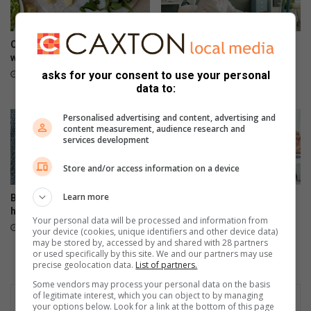
Creamy pea and ham risotto
3 types of workplace
with dry white wine
boundaries to set for your
well-being
asks for your consent to use your personal
23 hours ago
data to:
23 hours ago
Personalised advertising and content, advertising and
content measurement, audience research and
services development
Store and/or access information on a device
Learn more
Baked oysters with lemon,
Signs that your heart needs
herbs and crispy crumbs
help
Your personal data will be processed and information from
August 05, 2026
August 05, 2026
your device (cookies, unique identifiers and other device data)
may be stored by, accessed by and shared with 28 partners
or used specifically by this site. We and our partners may use
precise geolocation data.
List of partners.
Some vendors may process your personal data on the basis
of legitimate interest, which you can object to by managing
your options below. Look for a link at the bottom of this page