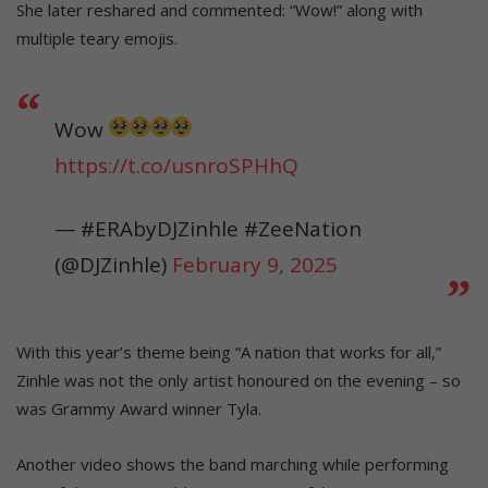
She later reshared and commented: “Wow!” along with
multiple teary emojis.
Wow
https://t.co/usnroSPHhQ
— #ERAbyDJZinhle #ZeeNation
(@DJZinhle)
February 9, 2025
With this year’s theme being “A nation that works for all,”
Zinhle was not the only artist honoured on the evening – so
was Grammy Award winner Tyla.
Another video shows the band marching while performing