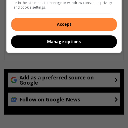
or in the site menu to manage or withdraw consent in privacy
and cookie settings.
Accept
Manage options
Add as a preferred source on
Google
Follow on Google News