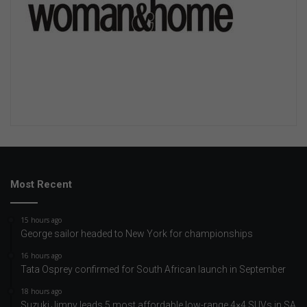
Most Recent
15 hours ago
George sailor headed to New York for championships
16 hours ago
Tata Osprey confirmed for South African launch in September
18 hours ago
Suzuki Jimny leads 5 most affordable low-range 4×4 SUVs in SA