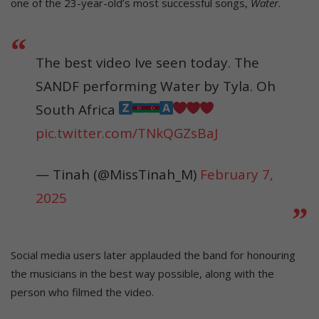
one of the 23-year-old’s most successful songs,
Water
.
The best video Ive seen today. The
SANDF performing Water by Tyla. Oh
South Africa
pic.twitter.com/TNkQGZsBaJ
— Tinah (@MissTinah_M)
February 7,
2025
Social media users later applauded the band for honouring
the musicians in the best way possible, along with the
person who filmed the video.