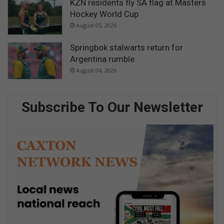
KZN residents fly SA flag at Masters
Hockey World Cup
August 05, 2026
Springbok stalwarts return for
Argentina rumble
August 04, 2026
Subscribe To Our Newsletter