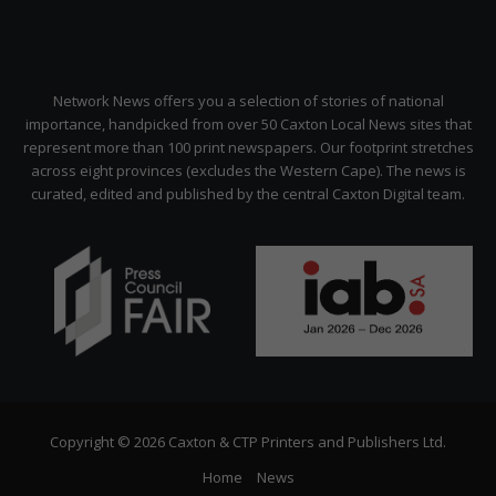
Network News offers you a selection of stories of national
importance, handpicked from over 50 Caxton Local News sites that
represent more than 100 print newspapers. Our footprint stretches
across eight provinces (excludes the Western Cape). The news is
curated, edited and published by the central Caxton Digital team.
Copyright © 2026 Caxton & CTP Printers and Publishers Ltd.
Home
News