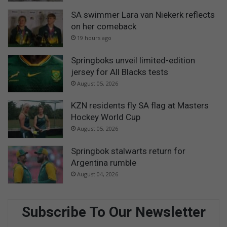
SA swimmer Lara van Niekerk reflects
on her comeback
19 hours ago
Springboks unveil limited-edition
jersey for All Blacks tests
August 05, 2026
KZN residents fly SA flag at Masters
Hockey World Cup
August 05, 2026
Springbok stalwarts return for
Argentina rumble
August 04, 2026
Subscribe To Our Newsletter