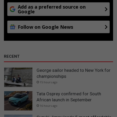
Add as a preferred source on
Google
Follow on Google News
RECENT
George sailor headed to New York for
championships
15 hours ago
Tata Osprey confirmed for South
African launch in September
16 hours ago