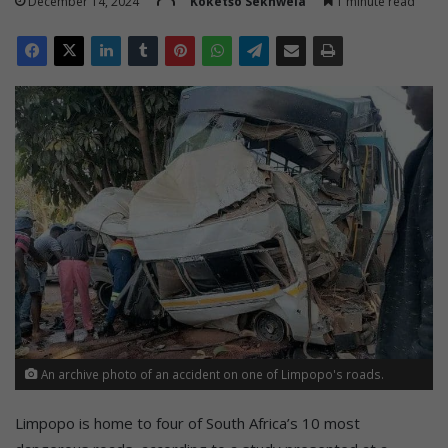
December 14, 2024
Koketšo Sekhwela
1 minute read
An archive photo of an accident on one of Limpopo's roads.
Limpopo is home to four of South Africa’s 10 most