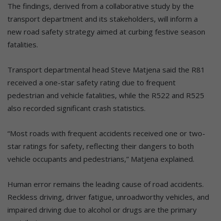
The findings, derived from a collaborative study by the
transport department and its stakeholders, will inform a
new road safety strategy aimed at curbing festive season
fatalities.
Transport departmental head Steve Matjena said the R81
received a one-star safety rating due to frequent
pedestrian and vehicle fatalities, while the R522 and R525
also recorded significant crash statistics.
“Most roads with frequent accidents received one or two-
star ratings for safety, reflecting their dangers to both
vehicle occupants and pedestrians,” Matjena explained.
Human error remains the leading cause of road accidents.
Reckless driving, driver fatigue, unroadworthy vehicles, and
impaired driving due to alcohol or drugs are the primary