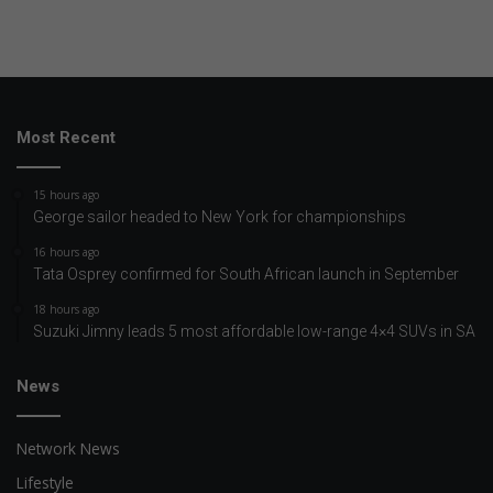
Most Recent
15 hours ago
George sailor headed to New York for championships
16 hours ago
Tata Osprey confirmed for South African launch in September
18 hours ago
Suzuki Jimny leads 5 most affordable low-range 4×4 SUVs in SA
News
Network News
Lifestyle