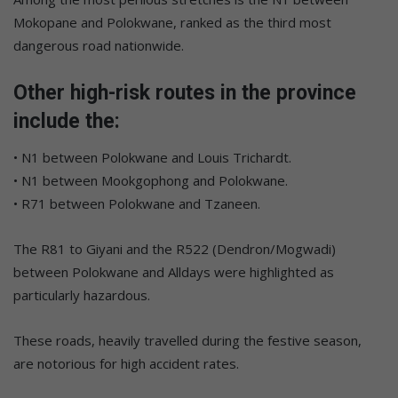
Mokopane and Polokwane, ranked as the third most
dangerous road nationwide.
Other high-risk routes in the province
include the:
• N1 between Polokwane and Louis Trichardt.
• N1 between Mookgophong and Polokwane.
• R71 between Polokwane and Tzaneen.
The R81 to Giyani and the R522 (Dendron/Mogwadi)
between Polokwane and Alldays were highlighted as
particularly hazardous.
These roads, heavily travelled during the festive season,
are notorious for high accident rates.