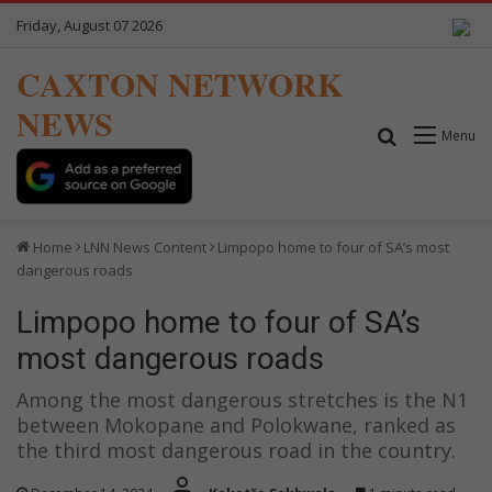
Friday, August 07 2026
CAXTON NETWORK
NEWS
Search for
Menu
Home
LNN News Content
Limpopo home to four of SA’s most
dangerous roads
Limpopo home to four of SA’s
most dangerous roads
Among the most dangerous stretches is the N1
between Mokopane and Polokwane, ranked as
the third most dangerous road in the country.