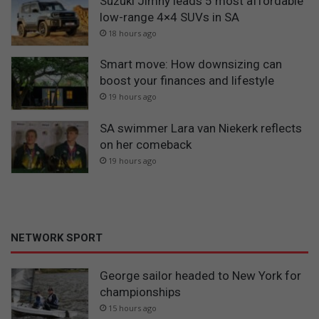
Suzuki Jimny leads 5 most affordable
low-range 4×4 SUVs in SA
18 hours ago
Smart move: How downsizing can
boost your finances and lifestyle
19 hours ago
SA swimmer Lara van Niekerk reflects
on her comeback
19 hours ago
NETWORK SPORT
George sailor headed to New York for
championships
15 hours ago