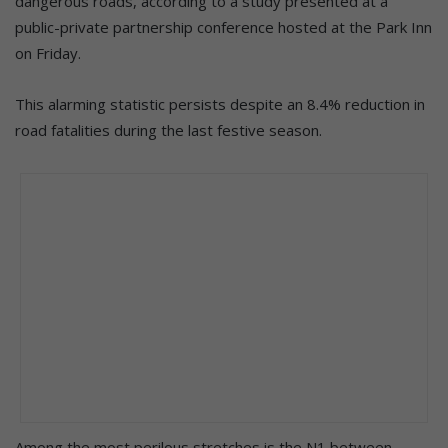
dangerous roads, according to a study presented at a
public-private partnership conference hosted at the Park Inn
on Friday.
This alarming statistic persists despite an 8.4% reduction in
road fatalities during the last festive season.
Among the most perilous stretches is the N1 between