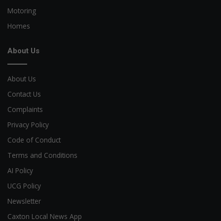
Motoring
Homes
About Us
About Us
Contact Us
Complaints
Privacy Policy
Code of Conduct
Terms and Conditions
AI Policy
UCG Policy
Newsletter
Caxton Local News App