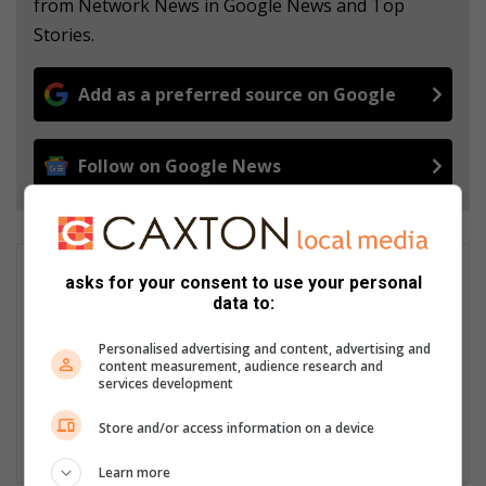
from Network News in Google News and Top
Stories.
Add as a preferred source on Google
Follow on Google News
Andrea van Wyk
asks for your consent to use your personal
data to:
Caxton’s Digital Editorial Manager. I am a journalist and editor
with experience spanning over a decade having worked for
Personalised advertising and content, advertising and
major local and national news publications across the country
content measurement, audience research and
and as a correspondent in the Netherlands. I write about most
services development
topics with a special interest in politics, crime, human interest
and conservation.
Store and/or access information on a device
Lin
Learn more
ke