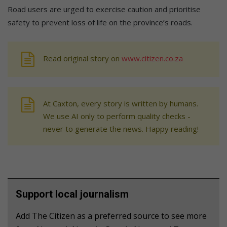
Road users are urged to exercise caution and prioritise
safety to prevent loss of life on the province’s roads.
Read original story on
www.citizen.co.za
At Caxton, every story is written by humans.
We use AI only to perform quality checks -
never to generate the news. Happy reading!
Support local journalism
Add The Citizen as a preferred source to see more