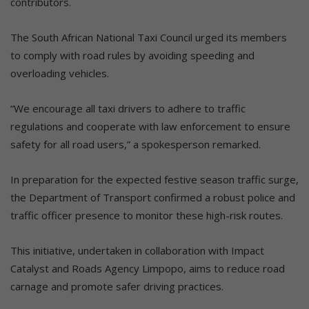
contributors.
The South African National Taxi Council urged its members
to comply with road rules by avoiding speeding and
overloading vehicles.
“We encourage all taxi drivers to adhere to traffic
regulations and cooperate with law enforcement to ensure
safety for all road users,” a spokesperson remarked.
In preparation for the expected festive season traffic surge,
the Department of Transport confirmed a robust police and
traffic officer presence to monitor these high-risk routes.
This initiative, undertaken in collaboration with Impact
Catalyst and Roads Agency Limpopo, aims to reduce road
carnage and promote safer driving practices.