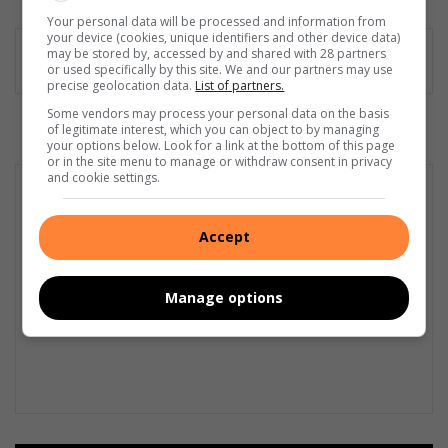
dIn
Your personal data will be processed and information from
your device (cookies, unique identifiers and other device data)
may be stored by, accessed by and shared with 28 partners
or used specifically by this site. We and our partners may use
precise geolocation data.
List of partners.
Some vendors may process your personal data on the basis
of legitimate interest, which you can object to by managing
your options below. Look for a link at the bottom of this page
or in the site menu to manage or withdraw consent in privacy
and cookie settings.
Accept
Manage options