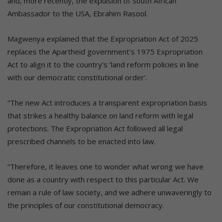
and, more recently, the expulsion of South African
Ambassador to the USA, Ebrahim Rasool.
Magwenya explained that the Expropriation Act of 2025
replaces the Apartheid government’s 1975 Expropriation
Act to align it to the country’s ‘land reform policies in line
with our democratic constitutional order’.
“The new Act introduces a transparent expropriation basis
that strikes a healthy balance on land reform with legal
protections. The Expropriation Act followed all legal
prescribed channels to be enacted into law.
“Therefore, it leaves one to wonder what wrong we have
done as a country with respect to this particular Act. We
remain a rule of law society, and we adhere unwaveringly to
the principles of our constitutional democracy.