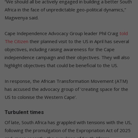
“We should all be actively engaged in building a better South
Africa in the face of unpredictable geo-political dynamics,”
Magwenya said.
Cape Independence Advocacy Group leader Phil Craig
told
The Citizen
their planned visit to the US in April has several
objectives, including raising awareness for the Cape
independence campaign and their objectives. They will also
highlight objectives that could be beneficial to the US.
In response, the African Transformation Movement (ATM)
has accused the advocacy group of ‘creating space for the
US to colonise the Western Cape’.
Turbulent times
Of late, South Africa has grappled with tensions with the US,
following the promulgation of the Expropriation Act of 2025