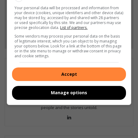
Your personal data will be processed and information from
your device (cookies, unique identifiers and other device data)
Add as a preferred source on Google
may be stored by, accessed by and shared with 28 partners
or used specifically by this site. We and our partners may use
precise geolocation data.
List of partners.
Follow on Google News
Some vendors may process your personal data on the basis
of legitimate interest, which you can object to by managing
your options below. Look for a link at the bottom of this page
or in the site menu to manage or withdraw consent in privacy
and cookie settings.
Jana Boshoff
Accept
Jana works as a senior support specialist for Caxton digital.
Before that she was a journalist at the Middelburg Observer 15
years where she won numerous awards including Sanlam's Up
Manage options
and Coming Journalist, Caxton Multimedia Journalist of the Year,
and several investigative awards. She is passionate about
people and the stories untold.
Lin
ke
dIn