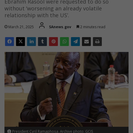
Ebrahim Rasool were requested to do so
without ‘worsening an already volatile
relationship with the US’.
March 21, 2025
SAnews.gov
2 minutes read
President Cyril Ramaphosa. Archive photo: GCIS