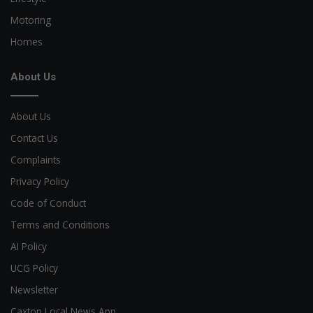
Motoring
Homes
About Us
About Us
Contact Us
Complaints
Privacy Policy
Code of Conduct
Terms and Conditions
AI Policy
UCG Policy
Newsletter
Caxton Local News App