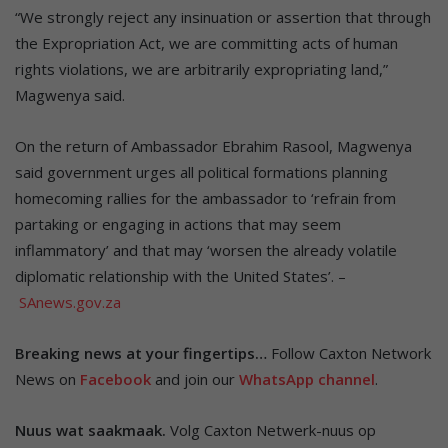
“We strongly reject any insinuation or assertion that through
the Expropriation Act, we are committing acts of human
rights violations, we are arbitrarily expropriating land,”
Magwenya said.
On the return of Ambassador Ebrahim Rasool, Magwenya
said government urges all political formations planning
homecoming rallies for the ambassador to ‘refrain from
partaking or engaging in actions that may seem
inflammatory’ and that may ‘worsen the already volatile
diplomatic relationship with the United States’. –
SAnews.gov.za
Breaking news at your fingertips…
Follow Caxton Network
News on
Facebook
and join our
WhatsApp channel
.
Nuus wat saakmaak.
Volg Caxton Netwerk-nuus op