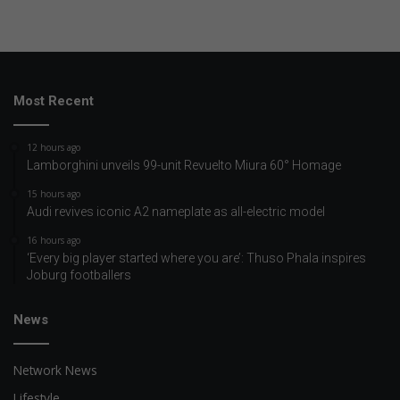
Most Recent
12 hours ago
Lamborghini unveils 99-unit Revuelto Miura 60° Homage
15 hours ago
Audi revives iconic A2 nameplate as all-electric model
16 hours ago
‘Every big player started where you are’: Thuso Phala inspires
Joburg footballers
News
Network News
Lifestyle