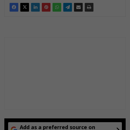
Add as a preferred source on