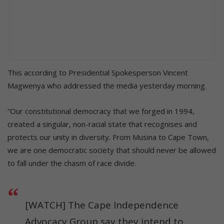
This according to Presidential Spokesperson Vincent
Magwenya who addressed the media yesterday morning.
“Our constitutional democracy that we forged in 1994,
created a singular, non-racial state that recognises and
protects our unity in diversity. From Musina to Cape Town,
we are one democratic society that should never be allowed
to fall under the chasm of race divide.
[WATCH] The Cape Independence
Advocacy Group say they intend to