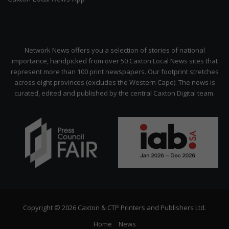
Network News offers you a selection of stories of national
importance, handpicked from over 50 Caxton Local News sites that
represent more than 100 print newspapers. Our footprint stretches
across eight provinces (excludes the Western Cape). The news is
curated, edited and published by the central Caxton Digital team.
Copyright © 2026 Caxton & CTP Printers and Publishers Ltd.
Home
News