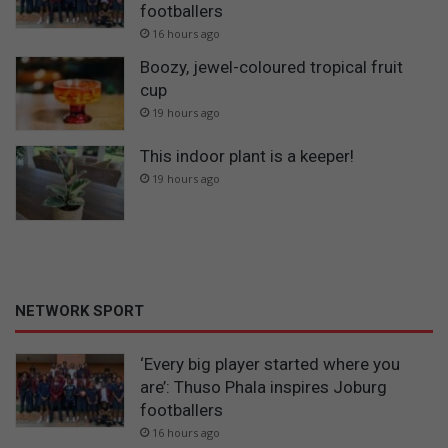
footballers
16 hours ago
Boozy, jewel-coloured tropical fruit
cup
19 hours ago
This indoor plant is a keeper!
19 hours ago
NETWORK SPORT
‘Every big player started where you
are’: Thuso Phala inspires Joburg
footballers
16 hours ago