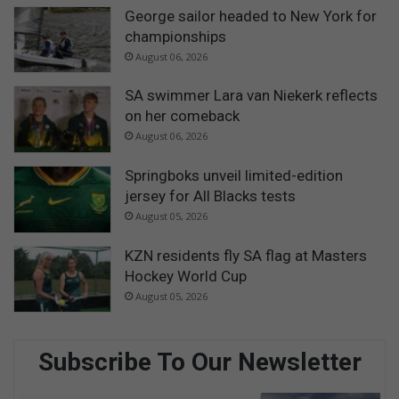
George sailor headed to New York for
championships
August 06, 2026
SA swimmer Lara van Niekerk reflects
on her comeback
August 06, 2026
Springboks unveil limited-edition
jersey for All Blacks tests
August 05, 2026
KZN residents fly SA flag at Masters
Hockey World Cup
August 05, 2026
Subscribe To Our Newsletter