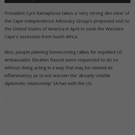
President Cyril Ramaphosa takes a ‘very strong dim view’ of
the Cape Independence Advocacy Group’s proposed visit to
the United States of America in April to seek the Western
Cape’s secession from South Africa.
Also, people planning homecoming rallies for expelled US
Ambassador Ebrahim Rasool were requested to do so
without doing acting in a way that may be viewed as
inflammatory as to not worsen the ‘already volatile
diplomatic relationship’ SA has with the US.