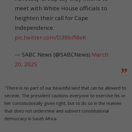
meet with White House officials to
heighten their call for Cape
Independence.
pic.twitter.com/D3Bbifi8eK
— SABC News (@SABCNews)
March
20, 2025
“There is no part of our beautiful land that can be allowed to
secede. The president cautions everyone to exercise his or
her constitutionally given right, but to do so in the manner
that does not undermine and subvert constitutional
democracy in South Africa.