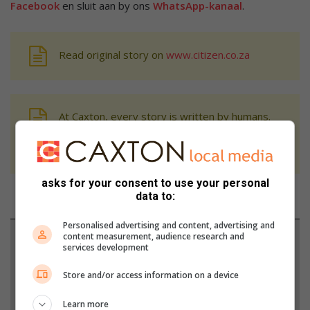
Facebook
en sluit aan by ons
WhatsApp-kanaal
.
Read original story on
www.citizen.co.za
At Caxton, every story is written by humans.
We use AI only to perform quality checks -
never to generate the news. Happy reading!
asks for your consent to use your personal
data to:
Personalised advertising and content, advertising and
content measurement, audience research and
Support local journalism
services development
Add The Citizen as a preferred source to see more
Store and/or access information on a device
from Network News in Google News and Top
Learn more
Stories.