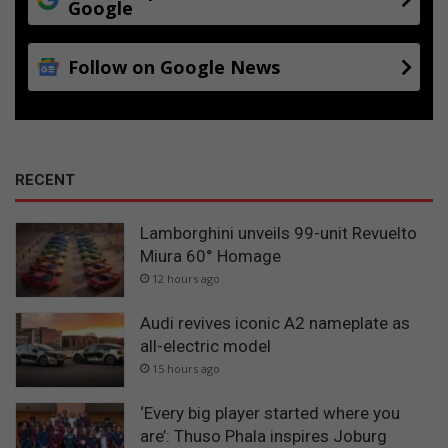
Google
Follow on Google News
RECENT
Lamborghini unveils 99-unit Revuelto
Miura 60° Homage
12 hours ago
Audi revives iconic A2 nameplate as
all-electric model
15 hours ago
‘Every big player started where you
are’: Thuso Phala inspires Joburg