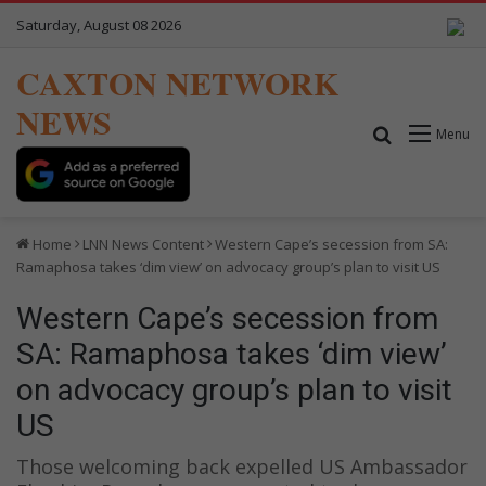
Saturday, August 08 2026
CAXTON NETWORK
NEWS
Search for
Menu
Home
LNN News Content
Western Cape’s secession from SA:
Ramaphosa takes ‘dim view’ on advocacy group’s plan to visit US
Western Cape’s secession from
SA: Ramaphosa takes ‘dim view’
on advocacy group’s plan to visit
US
Those welcoming back expelled US Ambassador