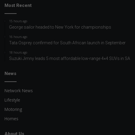
Most Recent
15 hours ago
George sailor headed to New York for championships
16 hours ago
Tata Osprey confirmed for South African launch in September
18 hours ago
Suzuki Jimny leads 5 most affordable low-range 4×4 SUVs in SA
News
Network News
Lifestyle
Motoring
Homes
About Us