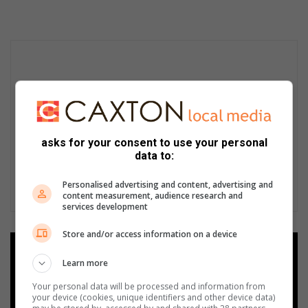
asks for your consent to use your personal
data to:
Personalised advertising and content, advertising and
content measurement, audience research and
services development
Store and/or access information on a device
Add as a preferred source on
Learn more
Google
Your personal data will be processed and information from
your device (cookies, unique identifiers and other device data)
Follow on Google News