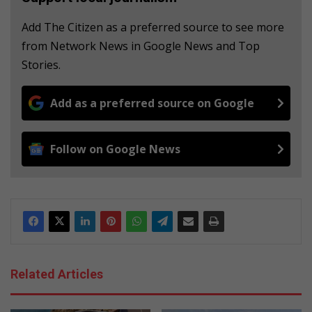
Add The Citizen as a preferred source to see more
from Network News in Google News and Top
Stories.
Add as a preferred source on Google
Follow on Google News
Related Articles