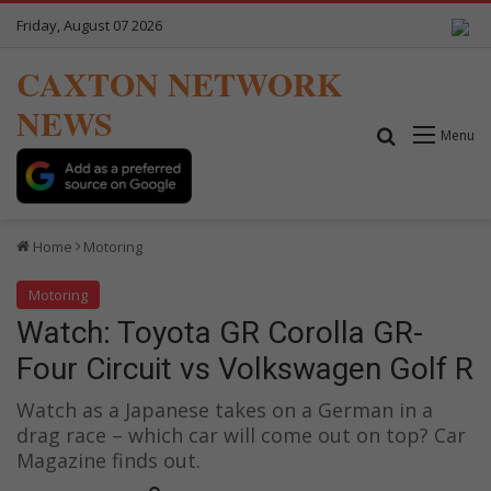
Friday, August 07 2026
CAXTON NETWORK
NEWS
Search for
Menu
Home
Motoring
Motoring
Watch: Toyota GR Corolla GR-
Four Circuit vs Volkswagen Golf R
Watch as a Japanese takes on a German in a
drag race – which car will come out on top? Car
Magazine finds out.