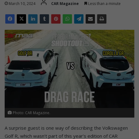
March 10, 2024
CAR Magazine
Less than a minute
Photo: CAR Magazine.
A surprise guest is one way of describing the Volkswagen
Golf R, which wasn’t part of this year’s edition of CAR