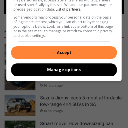
may be stored by, accessed by and shared with 28 partners
or used specifically by this site. We and our partners may use
precise geolocation data.
List of partners.
Some vendors may process your personal data on the basis
of legitimate interest, which you can object to by managing
your options below. Look for a link at the bottom of this page
or in the site menu to manage or withdraw consent in privacy
RECENT
and cookie settings.
George sailor headed to New York for
Accept
championships
15 hours ago
Manage options
Tata Osprey confirmed for South
African launch in September
16 hours ago
Suzuki Jimny leads 5 most affordable
low-range 4×4 SUVs in SA
18 hours ago
Smart move: How downsizing can