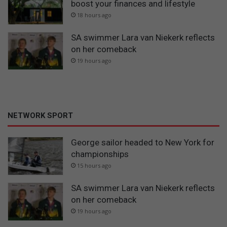
boost your finances and lifestyle
18 hours ago
SA swimmer Lara van Niekerk reflects
on her comeback
19 hours ago
NETWORK SPORT
George sailor headed to New York for
championships
15 hours ago
SA swimmer Lara van Niekerk reflects
on her comeback
19 hours ago