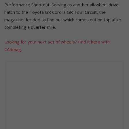
Performance Shootout. Serving as another all-wheel drive
hatch to the Toyota GR Corolla GR-Four Circuit, the
magazine decided to find out which comes out on top after
completing a quarter mile.
Looking for your next set of wheels? Find it here with
CARmag.