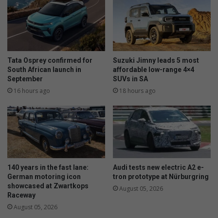
Tata Osprey confirmed for
Suzuki Jimny leads 5 most
South African launch in
affordable low-range 4×4
September
SUVs in SA
16 hours ago
18 hours ago
140 years in the fast lane:
Audi tests new electric A2 e-
German motoring icon
tron prototype at Nürburgring
showcased at Zwartkops
August 05, 2026
Raceway
August 05, 2026