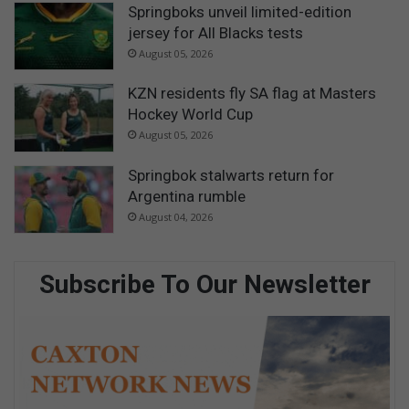
Springboks unveil limited-edition
jersey for All Blacks tests
August 05, 2026
KZN residents fly SA flag at Masters
Hockey World Cup
August 05, 2026
Springbok stalwarts return for
Argentina rumble
August 04, 2026
Subscribe To Our Newsletter