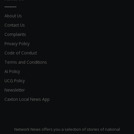
About Us
Contact Us
Complaints
Privacy Policy
Code of Conduct
Terms and Conditions
AI Policy
UCG Policy
Newsletter
Caxton Local News App
Network News offers you a selection of stories of national