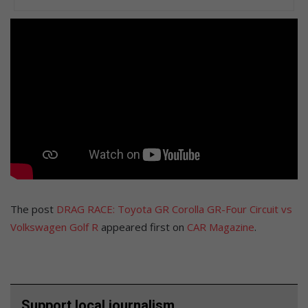
The post
DRAG RACE: Toyota GR Corolla GR-Four Circuit vs
Volkswagen Golf R
appeared first on
CAR Magazine
.
Support local journalism