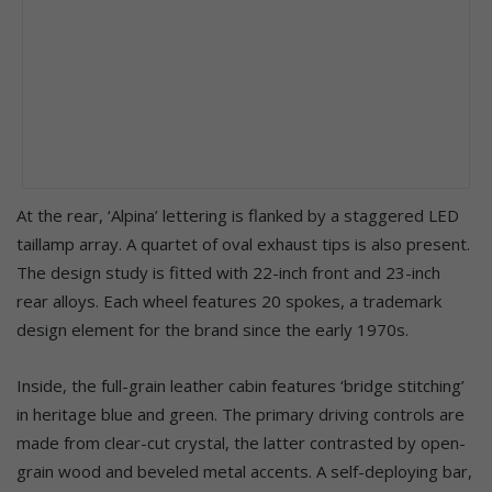
At the rear, ‘Alpina’ lettering is flanked by a staggered LED
taillamp array. A quartet of oval exhaust tips is also present.
The design study is fitted with 22-inch front and 23-inch
rear alloys. Each wheel features 20 spokes, a trademark
design element for the brand since the early 1970s.
Inside, the full-grain leather cabin features ‘bridge stitching’
in heritage blue and green. The primary driving controls are
made from clear-cut crystal, the latter contrasted by open-
grain wood and beveled metal accents. A self-deploying bar,