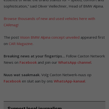
sophistication,” said Oliver Viellechner, Head of BMW Alpina.
Browse thousands of new and used vehicles here with
CARmag!
The post
Vision BMW Alpina concept unveiled
appeared first
on
CAR Magazine
.
Breaking news at your fingertips…
Follow Caxton Network
News on
Facebook
and join our
WhatsApp channel
.
Nuus wat saakmaak.
Volg Caxton Netwerk-nuus op
Facebook
en sluit aan by ons
WhatsApp-kanaal
.
Support local journalism