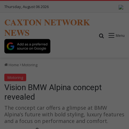
Thursday, August 06 2026
CAXTON NETWORK
NEWS
Search for
Menu
Home
Motoring
Motoring
Vision BMW Alpina concept
revealed
The concept car offers a glimpse at BMW
Alpina’s future with bold styling, luxury features
and a focus on performance and comfort.