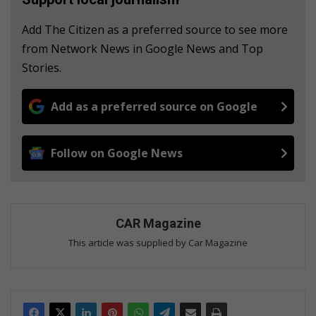
Add The Citizen as a preferred source to see more
from Network News in Google News and Top
Stories.
Add as a preferred source on Google
Follow on Google News
CAR Magazine
This article was supplied by Car Magazine