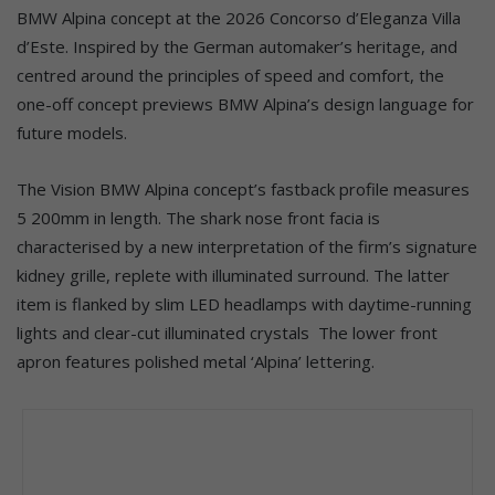
BMW Alpina concept at the 2026 Concorso d’Eleganza Villa
d’Este. Inspired by the German automaker’s heritage, and
centred around the principles of speed and comfort, the
one-off concept previews BMW Alpina’s design language for
future models.
The Vision BMW Alpina concept’s fastback profile measures
5 200mm in length. The shark nose front facia is
characterised by a new interpretation of the firm’s signature
kidney grille, replete with illuminated surround. The latter
item is flanked by slim LED headlamps with daytime-running
lights and clear-cut illuminated crystals The lower front
apron features polished metal ‘Alpina’ lettering.