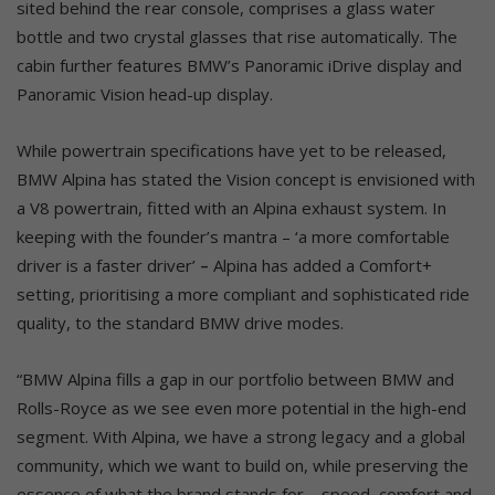
sited behind the rear console, comprises a glass water
bottle and two crystal glasses that rise automatically. The
cabin further features BMW’s Panoramic iDrive display and
Panoramic Vision head-up display.
While powertrain specifications have yet to be released,
BMW Alpina has stated the Vision concept is envisioned with
a V8 powertrain, fitted with an Alpina exhaust system. In
keeping with the founder’s mantra – ‘a more comfortable
driver is a faster driver’
–
Alpina has added a Comfort+
setting, prioritising a more compliant and sophisticated ride
quality, to the standard BMW drive modes.
“BMW Alpina fills a gap in our portfolio between BMW and
Rolls-Royce as we see even more potential in the high-end
segment. With Alpina, we have a strong legacy and a global
community, which we want to build on, while preserving the
essence of what the brand stands for – speed, comfort and