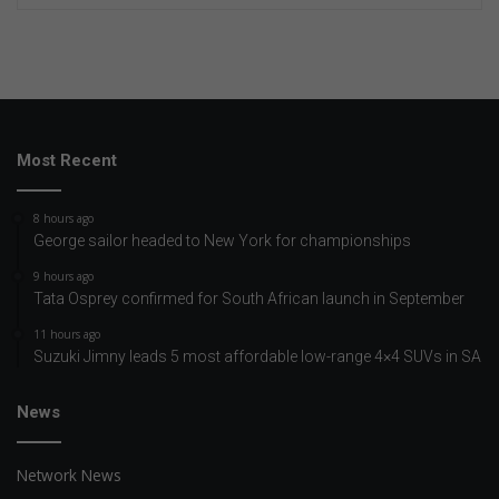
Most Recent
8 hours ago
George sailor headed to New York for championships
9 hours ago
Tata Osprey confirmed for South African launch in September
11 hours ago
Suzuki Jimny leads 5 most affordable low-range 4×4 SUVs in SA
News
Network News