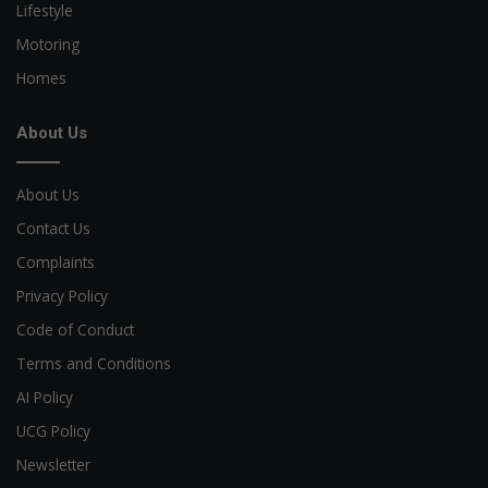
Lifestyle
Motoring
Homes
About Us
About Us
Contact Us
Complaints
Privacy Policy
Code of Conduct
Terms and Conditions
AI Policy
UCG Policy
Newsletter