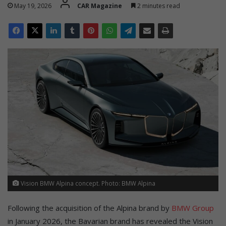
May 19, 2026
CAR Magazine
2 minutes read
Vision BMW Alpina concept. Photo: BMW Alpina
Following the acquisition of the Alpina brand by
BMW Group
in January 2026, the Bavarian brand has revealed the Vision