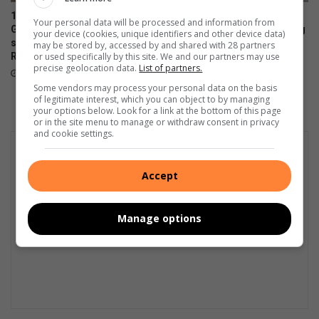
140 years in the fast lane:
Audi tests new electric A2 e-
Your personal data will be processed and information from
German motoring icon
tron prototype at Nürburgring
your device (cookies, unique identifiers and other device data)
showcased at Zwartkops
may be stored by, accessed by and shared with 28 partners
August 05, 2026
or used specifically by this site. We and our partners may use
Raceway
precise geolocation data.
List of partners.
August 05, 2026
Some vendors may process your personal data on the basis
of legitimate interest, which you can object to by managing
your options below. Look for a link at the bottom of this page
or in the site menu to manage or withdraw consent in privacy
and cookie settings.
Accept
Manage options