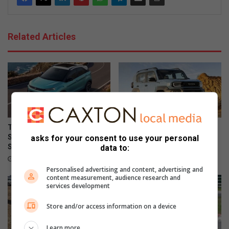
Related Articles
Tata Osprey confirmed for
Suzuki Jimny leads 5 most
South African launch in
affordable low-range 4×4
asks for your consent to use your personal
September
SUVs in SA
data to:
9 hours ago
11 hours ago
Personalised advertising and content, advertising and
content measurement, audience research and
services development
Store and/or access information on a device
Learn more