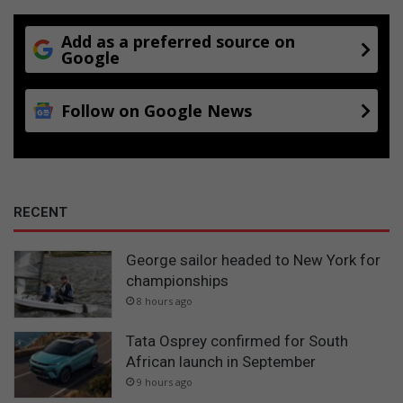
Add as a preferred source on
Google
Follow on Google News
RECENT
George sailor headed to New York for
championships
8 hours ago
Tata Osprey confirmed for South
African launch in September
9 hours ago