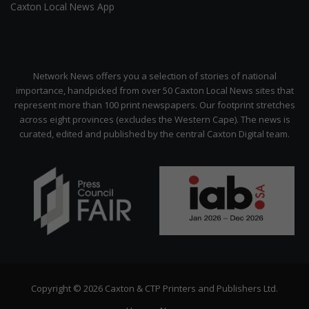
Caxton Local News App
Network News offers you a selection of stories of national
importance, handpicked from over 50 Caxton Local News sites that
represent more than 100 print newspapers. Our footprint stretches
across eight provinces (excludes the Western Cape). The news is
curated, edited and published by the central Caxton Digital team.
Copyright © 2026 Caxton & CTP Printers and Publishers Ltd.