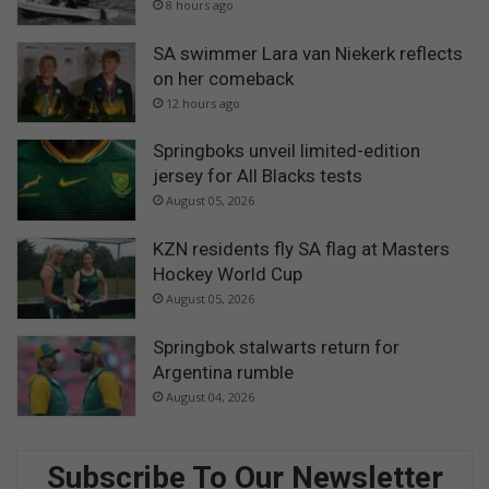
8 hours ago
SA swimmer Lara van Niekerk reflects
on her comeback
12 hours ago
Springboks unveil limited-edition
jersey for All Blacks tests
August 05, 2026
KZN residents fly SA flag at Masters
Hockey World Cup
August 05, 2026
Springbok stalwarts return for
Argentina rumble
August 04, 2026
Subscribe To Our Newsletter