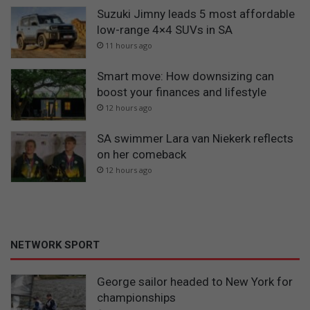
Suzuki Jimny leads 5 most affordable
low-range 4×4 SUVs in SA
11 hours ago
Smart move: How downsizing can
boost your finances and lifestyle
12 hours ago
SA swimmer Lara van Niekerk reflects
on her comeback
12 hours ago
NETWORK SPORT
George sailor headed to New York for
championships