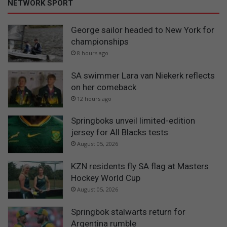
NETWORK SPORT
George sailor headed to New York for
championships
8 hours ago
SA swimmer Lara van Niekerk reflects
on her comeback
12 hours ago
Springboks unveil limited-edition
jersey for All Blacks tests
August 05, 2026
KZN residents fly SA flag at Masters
Hockey World Cup
August 05, 2026
Springbok stalwarts return for
Argentina rumble