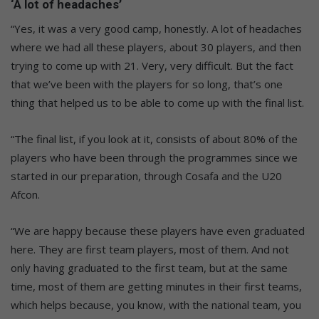
‘A lot of headaches’
“Yes, it was a very good camp, honestly. A lot of headaches
where we had all these players, about 30 players, and then
trying to come up with 21. Very, very difficult. But the fact
that we’ve been with the players for so long, that’s one
thing that helped us to be able to come up with the final list.
“The final list, if you look at it, consists of about 80% of the
players who have been through the programmes since we
started in our preparation, through Cosafa and the U20
Afcon.
“We are happy because these players have even graduated
here. They are first team players, most of them. And not
only having graduated to the first team, but at the same
time, most of them are getting minutes in their first teams,
which helps because, you know, with the national team, you