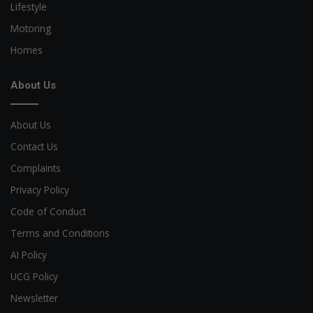
Lifestyle
Motoring
Homes
About Us
About Us
Contact Us
Complaints
Privacy Policy
Code of Conduct
Terms and Conditions
AI Policy
UCG Policy
Newsletter