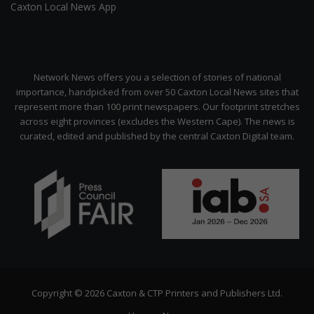
Caxton Local News App
Network News offers you a selection of stories of national
importance, handpicked from over 50 Caxton Local News sites that
represent more than 100 print newspapers. Our footprint stretches
across eight provinces (excludes the Western Cape). The news is
curated, edited and published by the central Caxton Digital team.
Copyright © 2026 Caxton & CTP Printers and Publishers Ltd.