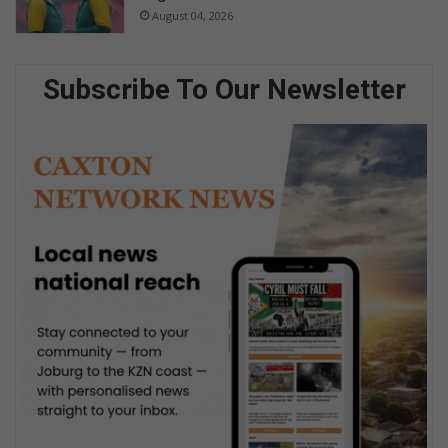
August 04, 2026
Subscribe To Our Newsletter