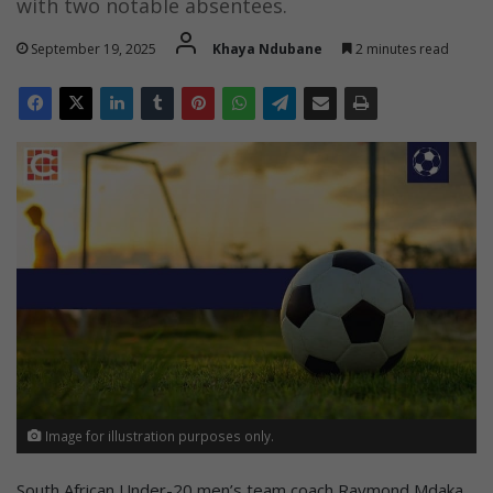
with two notable absentees.
September 19, 2025
Khaya Ndubane
2 minutes read
Image for illustration purposes only.
South African Under-20 men’s team coach Raymond Mdaka