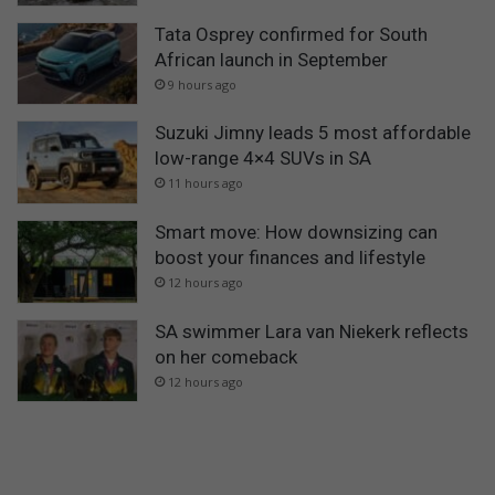
Tata Osprey confirmed for South
African launch in September
9 hours ago
Suzuki Jimny leads 5 most affordable
low-range 4×4 SUVs in SA
11 hours ago
Smart move: How downsizing can
boost your finances and lifestyle
12 hours ago
SA swimmer Lara van Niekerk reflects
on her comeback
12 hours ago