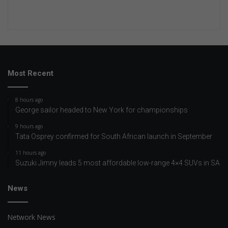
Most Recent
8 hours ago
George sailor headed to New York for championships
9 hours ago
Tata Osprey confirmed for South African launch in September
11 hours ago
Suzuki Jimny leads 5 most affordable low-range 4×4 SUVs in SA
News
Network News