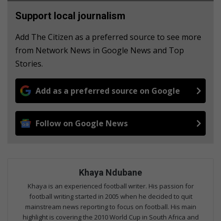
Support local journalism
Add The Citizen as a preferred source to see more
from Network News in Google News and Top
Stories.
Add as a preferred source on Google
Follow on Google News
Khaya Ndubane
Khaya is an experienced football writer. His passion for
football writing started in 2005 when he decided to quit
mainstream news reporting to focus on football. His main
highlight is covering the 2010 World Cup in South Africa and