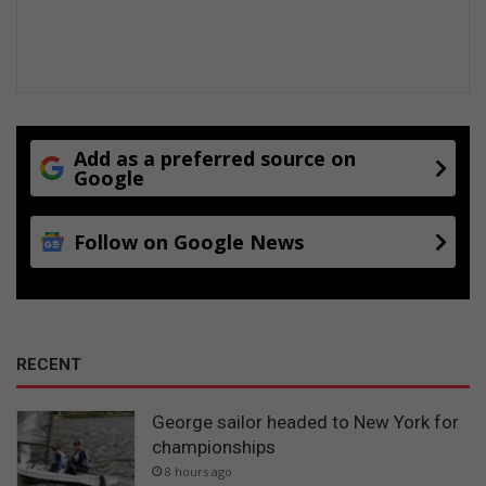
Add as a preferred source on
Google
Follow on Google News
RECENT
George sailor headed to New York for
championships
8 hours ago