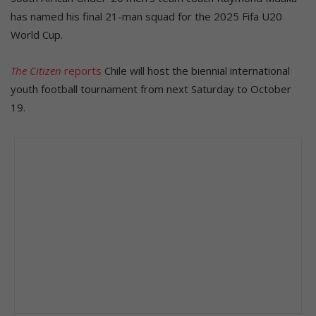
has named his final 21-man squad for the 2025 Fifa U20
World Cup.
The Citizen
reports
Chile will host the biennial international
youth football tournament from next Saturday to October
19.