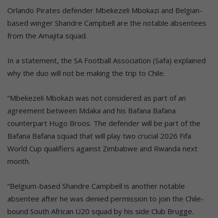
Orlando Pirates defender Mbekezeli Mbokazi and Belgian-
based winger Shandre Campbell are the notable absentees
from the Amajita squad.
In a statement, the SA Football Association (Safa) explained
why the duo will not be making the trip to Chile.
“Mbekezeli Mbokazi was not considered as part of an
agreement between Mdaka and his Bafana Bafana
counterpart Hugo Broos. The defender will be part of the
Bafana Bafana squad that will play two crucial 2026 Fifa
World Cup qualifiers against Zimbabwe and Rwanda next
month.
“Belgium-based Shandre Campbell is another notable
absentee after he was denied permission to join the Chile-
bound South African U20 squad by his side Club Brugge.