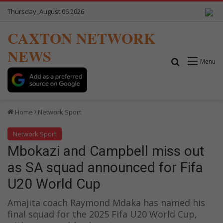
Thursday, August 06 2026
CAXTON NETWORK
NEWS
Search for
Menu
Home
Network Sport
Network Sport
Mbokazi and Campbell miss out
as SA squad announced for Fifa
U20 World Cup
Amajita coach Raymond Mdaka has named his
final squad for the 2025 Fifa U20 World Cup,