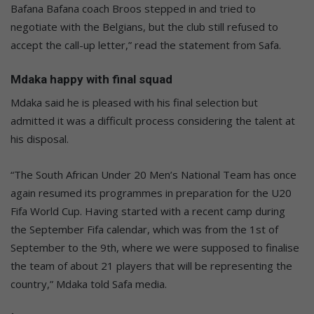
Bafana Bafana coach Broos stepped in and tried to
negotiate with the Belgians, but the club still refused to
accept the call-up letter,” read the statement from Safa.
Mdaka happy with final squad
Mdaka said he is pleased with his final selection but
admitted it was a difficult process considering the talent at
his disposal.
“The South African Under 20 Men’s National Team has once
again resumed its programmes in preparation for the U20
Fifa World Cup. Having started with a recent camp during
the September Fifa calendar, which was from the 1st of
September to the 9th, where we were supposed to finalise
the team of about 21 players that will be representing the
country,” Mdaka told Safa media.