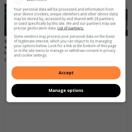
Your personal data will be processed and information from
your device (cookies, unique identifiers and other device data)
may be stored by, accessed by and shared with 28 partners
or used specifically by this site. We and our partners may use
precise geolocation data.
List of partners.
Some vendors may process your personal data on the basis
of legitimate interest, which you can object to by managing
Springboks unveil limited-
KZN residents fly SA flag at
your options below. Look for a link at the bottom of this page
edition jersey for All Blacks
Masters Hockey World Cup
or in the site menu to manage or withdraw consent in privacy
tests
August 05, 2026
and cookie settings.
August 05, 2026
Accept
Manage options