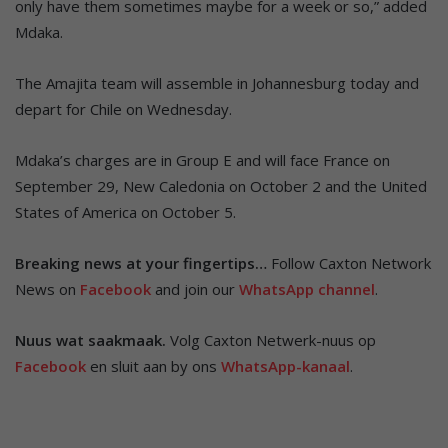
only have them sometimes maybe for a week or so,” added
Mdaka.
The Amajita team will assemble in Johannesburg today and
depart for Chile on Wednesday.
Mdaka’s charges are in Group E and will face France on
September 29, New Caledonia on October 2 and the United
States of America on October 5.
Breaking news at your fingertips…
Follow Caxton Network
News on
Facebook
and join our
WhatsApp channel
.
Nuus wat saakmaak.
Volg Caxton Netwerk-nuus op
Facebook
en sluit aan by ons
WhatsApp-kanaal
.