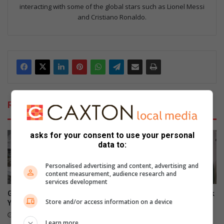
interacting with some of the global stars such as Lionel Messi
and Cristiano Ronaldo.
Related Articles
asks for your consent to use your personal
data to:
Personalised advertising and content, advertising and
content measurement, audience research and
services development
George sailor headed to New
SA swimmer Lara van Niekerk
Store and/or access information on a device
York for championships
reflects on her comeback
8 hours ago
12 hours ago
Learn more