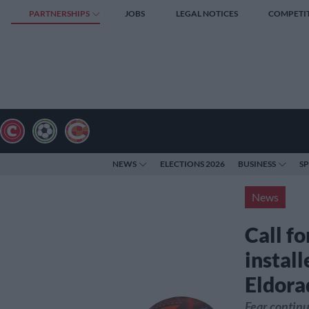
PARTNERSHIPS
JOBS
LEGAL NOTICES
COMPETI
NEWS
ELECTIONS 2026
BUSINESS
S
News
Call f
install
Eldora
Fear continu