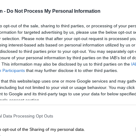
n -
Do Not Process My Personal Information
Preferred
Follow on Google
on Google
News
to opt-out of the sale, sharing to third parties, or processing of your per
formation for targeted advertising by us, please use the below opt-out s
upils write their preliminary exams in Eldorado Park,
r selection. Please note that after your opt-out request is processed y
ivist Hendrick Makaneta is calling on the government
eing interest-based ads based on personal information utilized by us or
TV cameras in all high-risk areas around Eldorado Park.
disclosed to third parties prior to your opt-out. You may separately opt-
losure of your personal information by third parties on the IAB’s list of
s to grip Eldorado Park following the devastating fire at
. This information may also be disclosed by us to third parties on the
IA
econdary School in the suburb on Tuesday.
Participants
that may further disclose it to other third parties.
 that this website/app uses one or more Google services and may gath
sed significant damage to three classrooms. This attack
including but not limited to your visit or usage behaviour. You may click 
do Park school comes as gang violence in the area has
 to Google and its third-party tags to use your data for below specifi
ogle consent section.
ts schools, with the same school witnessing one pupil
her last week.
l Data Processing Opt Outs
meras
o opt-out of the Sharing of my personal data.
called on government to take action and protect