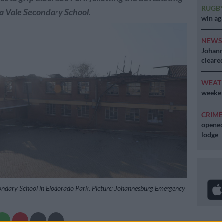
RUGB
ea Vale Secondary School.
win ag
NEW
Johann
cleare
WEAT
weeken
CRIM
opened
lodge
ondary School in Elodorado Park. Picture: Johannesburg Emergency