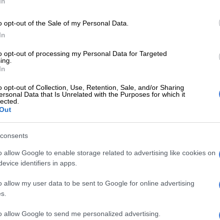
In
dorado Park.
o opt-out of the Sale of my Personal Data.
 act of vandalism not only destroys physical
In
e but also undermines the very foundation of our
stem.
to opt-out of processing my Personal Data for Targeted
ing.
In
E
Snow to hit Joburg this long weekend? Here’s when it
o opt-out of Collection, Use, Retention, Sale, and/or Sharing
ersonal Data that Is Unrelated with the Purposes for which it
lected.
Classrooms set ablaze at Eldorado Park school
Out
consents
en we should be prioritising learning and academic
uch destructive behavior sets us back and deprives
o allow Google to enable storage related to advertising like cookies on
evice identifiers in apps.
ions of their right to quality education. Schools are
s for growth, development, and empowerment, and their
o allow my user data to be sent to Google for online advertising
s a loss for our entire community,” Makaneta said.
s.
to allow Google to send me personalized advertising.