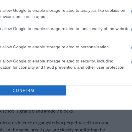
 the state has a duty to ensure a “safe learning
o allow Google to enable storage related to analytics like cookies on
or learners and educators.”
evice identifiers in apps.
tion of CCTV cameras is a necessary step in protecting
o allow Google to enable storage related to functionality of the website
nd communities. We cannot afford to wait until another
rs.
o allow Google to enable storage related to personalization.
ift action from the authorities to Identify schools in
as. The government should immediately install CCTV
o allow Google to enable storage related to security, including
ese schools to ensure proper monitoring and
cation functionality and fraud prevention, and other user protection.
” Makaneta added.
rching condemned
CONFIRM
uteng Education, Sport, Arts, Culture and Recreation
hiloane, said he was concerned by the fire in the
 school’s grade 8 and grade 9 blocks.
tolerate violence or gangsterism perpetuated in around
ls. In the same breath, we are closely monitoring the