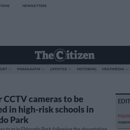
TIONS
NEWSLETTERS
PORT
PHAKAAATHI
LIFESTYLE
MOTORING
MULTIMEDIA
or CCTV cameras to be
EDI
ed in high-risk schools in
POLIT
do Park
suppor
es to grip Eldorado Park following the devastating