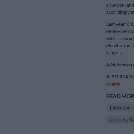
situation, an
accordingly at
Last year, Ch
deployment of
with screenin
distribution 
schools.
Additional rep
ALSO READ:
exams
READ MORE
Education
Gauteng De