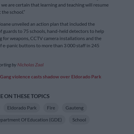
d we are certain that learning and teaching will resume
 the school.”
iloane unveiled an action plan that included the
 guards to 75 schools, hand-held detectors to help
g for weapons, CCTV camera installations and the
of e-panic buttons to more than 3 000 staff in 245
orting by
Nicholas Zaal
Gang violence casts shadow over Eldorado Park
 ON THESE TOPICS
Eldorado Park
Fire
Gauteng
partment Of Education (GDE)
School