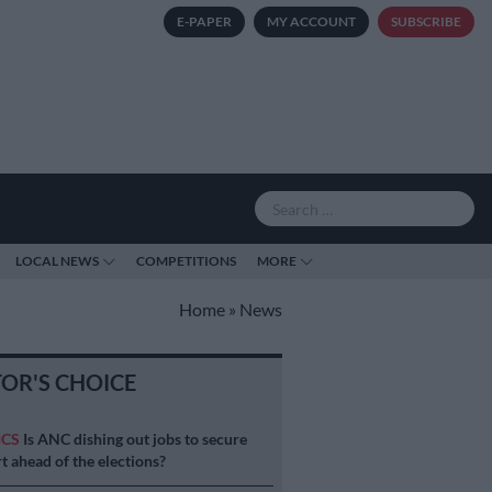
E-PAPER
MY ACCOUNT
SUBSCRIBE
LOCAL NEWS
COMPETITIONS
MORE
Home
»
News
TOR'S CHOICE
ICS
Is ANC dishing out jobs to secure
t ahead of the elections?