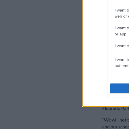
Makaneta said
I want t
environment f
web or d
“The installa
I want t
our schools a
or app.
incident occu
I want t
“We demand sw
high-risk are
I want t
cameras in th
authenti
maintenance,
School to
Meanwhile, Ga
MEC, Matome C
Eldorado Park
“We will not 
and our schoo