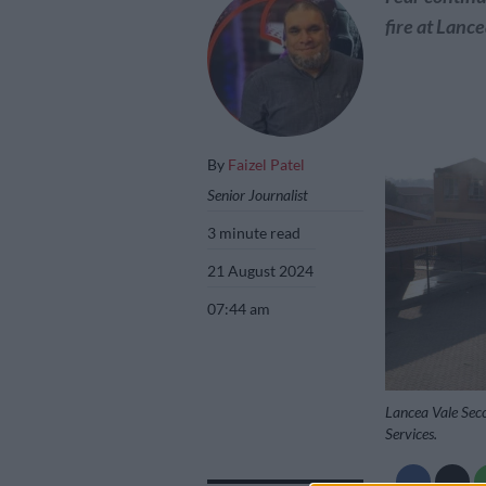
fire at Lanc
By
Faizel Patel
Senior Journalist
3 minute read
21 August 2024
07:44 am
Lancea Vale Sec
Services.