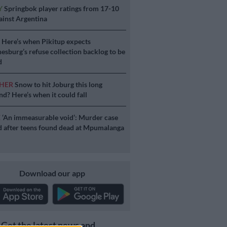
Y
Springbok player ratings from 17-10
ainst Argentina
S
Here’s when Pikitup expects
esburg’s refuse collection backlog to be
d
HER
Snow to hit Joburg this long
d? Here’s when it could fall
E
‘An immeasurable void’: Murder case
 after teens found dead at Mpumalanga
Download our app
Get the latest news and