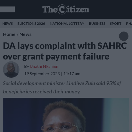
NEWS
ELECTIONS 2026
NATIONAL LOTTERY
BUSINESS
SPORT
PH
Home
»
News
DA lays complaint with SAHRC
over grant payment failure
By
Unathi Nkanjeni
19 September 2023
11:17 am
Social development minister Lindiwe Zulu said 95% of
beneficiaries received their money.