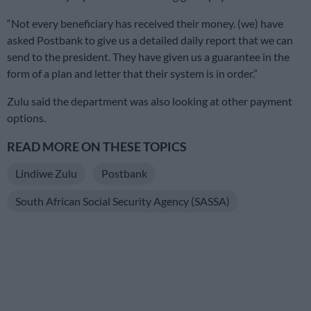
“Not every beneficiary has received their money. (we) have
asked Postbank to give us a detailed daily report that we can
send to the president. They have given us a guarantee in the
form of a plan and letter that their system is in order.”
Zulu said the department was also looking at other payment
options.
READ MORE ON THESE TOPICS
Lindiwe Zulu
Postbank
South African Social Security Agency (SASSA)