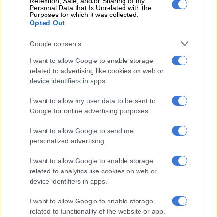
Retention, Sale, and/or Sharing of my
counterparts, the Department of Social
Personal Data that Is Unrelated with the
Purposes for which it was collected.
Development and the Post Bank, to fix
Opted Out
this mess and ensure that all SASSA
Google consents
beneficiaries receive their monies."
I want to allow Google to enable storage
@RefiloeNtsekhe
related to advertising like cookies on web or
device identifiers in apps.
pic.twitter.com/H34RhzUgFk
I want to allow my user data to be sent to
— DA Gauteng (@DAGauteng)
September 19, 2023
Google for online advertising purposes.
R4 billion returned to National
Treasury
I want to allow Google to send me
personalized advertising.
Zulu
cleared the air about the money her government
returned to Treasury, saying it was not R15 billion and would
I want to allow Google to enable storage
related to analytics like cookies on web or
not affect the SRD grant budget.
device identifiers in apps.
I want to allow Google to enable storage
RELATED ARTICLES
related to functionality of the website or app.
Here is when you will receive your Sassa social grant