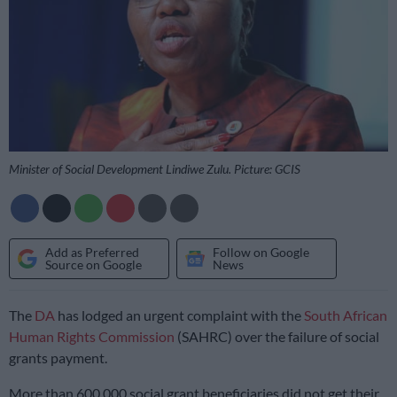
Minister of Social Development Lindiwe Zulu. Picture: GCIS
Add as Preferred
Follow on Google
Source on Google
News
The
DA
has lodged an urgent complaint with the
South African
Human Rights Commission
(SAHRC) over the failure of social
grants payment.
More than 600 000 social grant beneficiaries did not get their