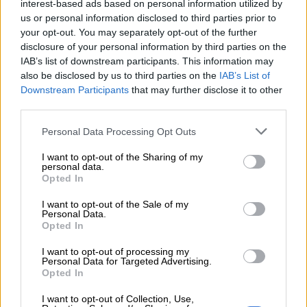
interest-based ads based on personal information utilized by
complete process or risk suspension
us or personal information disclosed to third parties prior to
your opt-out. You may separately opt-out of the further
disclosure of your personal information by third parties on the
“Not only is the minister continuing to fail millions of
IAB’s list of downstream participants. This information may
vulnerable grant beneficiaries each month, her department has
also be disclosed by us to third parties on the
IAB’s List of
also returned billions to National Treasury in unpaid social
Downstream Participants
that may further disclose it to other
relief of distress (SRD) grants,” said the DA.
third parties.
The party said the ongoing failures have resulted in an
Please note that this website/app uses one or more Google
Personal Data Processing Opt Outs
services and may gather and store information including but
alarming human rights violation, as claiming mothers were
not limited to your visit or usage behaviour. You may click to
I want to opt-out of the Sharing of my
compelled to abandon their babies.
personal data.
grant or deny consent to Google and its third-party tags to
Opted In
use your data for below specified purposes in below Google
DA MP Bridget Masango along with DA MPLs Refiloe
consent section.
Nt’sekhe and Bronwynn Engelbrecht laid the urgent complaint
I want to opt-out of the Sale of my
Personal Data.
at the SAHRC offices in Johannesburg.
Opted In
"The DA demands that the Gauteng
I want to opt-out of processing my
Personal Data for Targeted Advertising.
Department of Social Development
Opted In
urgently engage their national
I want to opt-out of Collection, Use,