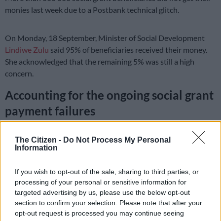
monies last week due to a Postbank technical glitch.
On Monday, 18 September, Minister of Social Development
Lindiwe Zulu
said 95% of beneficiaries received their money.
She acknowledged that the remaining 5% was still a high
concern.
Accounting for the ongoing social grant
payment failures
The DA lodged a complaint with the SAHRC against the
The Citizen -
Do Not Process My Personal
minister, the social development department, the South
Information
African Social Security Agency, and Postbank for their part in
the failure to pay social grants.
If you wish to opt-out of the sale, sharing to third parties, or
processing of your personal or sensitive information for
READ MORE:
Billions returned to Treasury won’t affect
targeted advertising by us, please use the below opt-out
R350 SRD grant beneficiaries, says Zulu
section to confirm your selection. Please note that after your
opt-out request is processed you may continue seeing
READ MORE
Sassa warns grant review beneficiaries to