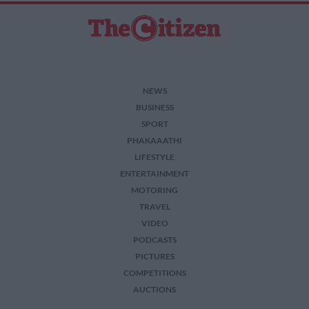
NEWS
BUSINESS
SPORT
PHAKAAATHI
LIFESTYLE
ENTERTAINMENT
MOTORING
TRAVEL
VIDEO
PODCASTS
PICTURES
COMPETITIONS
AUCTIONS