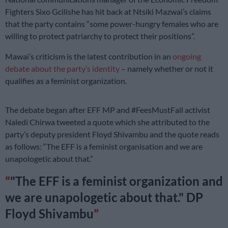
Fighters Sixo Gcilishe has hit back at Ntsiki Mazwai’s claims
that the party contains “some power-hungry females who are
willing to protect patriarchy to protect their positions”.
Mawai’s criticism is the latest contribution in an
ongoing
debate about the party’s identity
– namely whether or not it
qualifies as a feminist organization.
The debate began after EFF MP and #FeesMustFall activist
Naledi Chirwa tweeted a quote which she attributed to the
party’s deputy president Floyd Shivambu and the quote reads
as follows: “The EFF is a feminist organisation and we are
unapologetic about that.”
"The EFF is a feminist organization and
we are unapologetic about that." DP
Floyd Shivambu