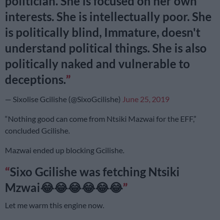
politician. She is focused on her own
interests. She is intellectually poor. She
is politically blind, Immature, doesn't
understand political things. She is also
politically naked and vulnerable to
deceptions.
— Sixolise Gcilishe (@SixoGcilishe)
June 25, 2019
“Nothing good can come from Ntsiki Mazwai for the EFF,”
concluded Gcilishe.
Mazwai ended up blocking Gcilishe.
Sixo Gcilishe was fetching Ntsiki
Mzwai😂😂😂😂😂😂
Let me warm this engine now.