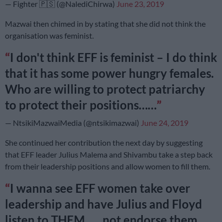
— Fighter 🇵🇸 (@NalediChirwa)
June 23, 2019
Mazwai then chimed in by stating that she did not think the
organisation was feminist.
I don't think EFF is feminist – I do think
that it has some power hungry females.
Who are willing to protect patriarchy
to protect their positions……
— NtsikiMazwaiMedia (@ntsikimazwai)
June 24, 2019
She continued her contribution the next day by suggesting
that EFF leader Julius Malema and Shivambu take a step back
from their leadership positions ‏and allow women to fill them.
I wanna see EFF women take over
leadership and have Julius and Floyd
listen to THEM……not endorse them