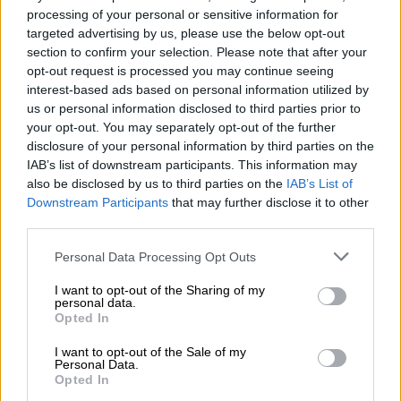
processing of your personal or sensitive information for
mental labor to & for OUR movement.
targeted advertising by us, please use the below opt-out
https://t.co/I5KpHQhrqc
section to confirm your selection. Please note that after your
opt-out request is processed you may continue seeing
— Fighter 🇵🇸 (@NalediChirwa)
June 25, 2019
interest-based ads based on personal information utilized by
us or personal information disclosed to third parties prior to
The party’s communications manager then weighed in with a
your opt-out. You may separately opt-out of the further
thread of her own, stating that “EFF Women do not care what
disclosure of your personal information by third parties on the
Ntsiki Mazwai thinks of them” before adding that Mazwai had
IAB’s list of downstream participants. This information may
“somehow taken a decision to undermine women in the EFF,
also be disclosed by us to third parties on the
IAB’s List of
Downstream Participants
that may further disclose it to other
barking orders”.
third parties.
Ntsiki Mazwai has somehow taken a
Please note that this website/app uses one or more Google
Personal Data Processing Opt Outs
decision to undermine women in the
services and may gather and store information including but
not limited to your visit or usage behaviour. You may click to
I want to opt-out of the Sharing of my
EFF, barking orders
personal data.
grant or deny consent to Google and its third-party tags to
Opted In
use your data for below specified purposes in below Google
EFF women are above her, intellectually and otherwise. Ntsiki
consent section.
I want to opt-out of the Sale of my
has never been part of organized politics, to think that her
Personal Data.
opinion about politics could be informed or educated in any
Opted In
way.