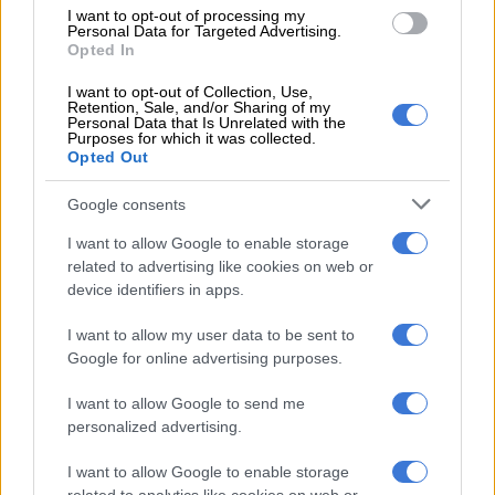
I want to opt-out of processing my
Personal Data for Targeted Advertising.
Opted In
I want to opt-out of Collection, Use,
Retention, Sale, and/or Sharing of my
Personal Data that Is Unrelated with the
Purposes for which it was collected.
READ MORE
PODCAST | The real price of being a baddie on
Opted Out
a budget and chasing ‘the look’ – Part 1
Google consents
I want to allow Google to enable storage
— Sixolise Gcilishe (@SixoGcilishe)
June 25, 2019
related to advertising like cookies on web or
device identifiers in apps.
An unimpressed Gcilishe then shared her observation that
I want to allow my user data to be sent to
Mazwai was ill-informed.
Google for online advertising purposes.
The reason why Ntsiki Mazwai is
I want to allow Google to send me
forever "calling on EFF Women" to do
personalized advertising.
this and that is evidence of how little
I want to allow Google to enable storage
informed she is of the level of work