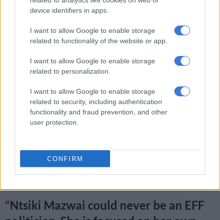
related to analytics like cookies on web or
device identifiers in apps.
women in the EFF do on daily basis,
formally and informally.
I want to allow Google to enable storage
related to functionality of the website or app.
— Sixolise Gcilishe (@SixoGcilishe)
June 25, 2019
I want to allow Google to enable storage
According to her, Mazwai is not worthy and has never been
related to personalization.
worthy to lead the EFF Women’s Command.
I want to allow Google to enable storage
Ntsiki Mazwai is not worthy and has
related to security, including authentication
functionality and fraud prevention, and other
never been worthy to lead the EFF
user protection.
Women's Command on the Mandate
and vision we have as its women for the
CONFIRM
women of our Republic
— Sixolise Gcilishe (@SixoGcilishe)
June 25, 2019
Ntsiki Mazwai could never be an EFF