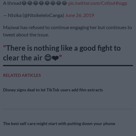
A thread😂😂😂😂😂😂😂😂
pic.twitter.com/CnfzuHhsgp
— Ntsika (@NtsikeleloCanga)
June 26, 2019
Mazwai has refused to continue engaging her but continues to
tweet about the issue.
There is nothing like a good fight to
clear the air 😌❤️
RELATED ARTICLES
Disney signs deal to let TikTok users add film extracts
The best self care might start with putting down your phone