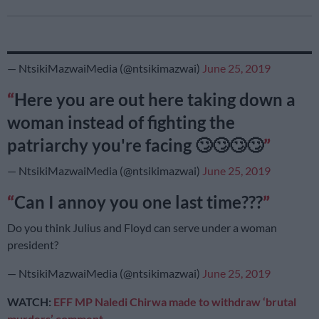
— NtsikiMazwaiMedia (@ntsikimazwai)
June 25, 2019
Here you are out here taking down a
woman instead of fighting the
patriarchy you're facing 🙄🙄🙄🙄
— NtsikiMazwaiMedia (@ntsikimazwai)
June 25, 2019
Can I annoy you one last time???
Do you think Julius and Floyd can serve under a woman
president?
— NtsikiMazwaiMedia (@ntsikimazwai)
June 25, 2019
WATCH:
EFF MP Naledi Chirwa made to withdraw ‘brutal
murders’ comment