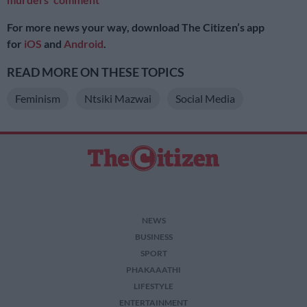
For more news your way, download The Citizen’s app
for
iOS
and
Android
.
READ MORE ON THESE TOPICS
Feminism
Ntsiki Mazwai
Social Media
NEWS
BUSINESS
SPORT
PHAKAAATHI
LIFESTYLE
ENTERTAINMENT