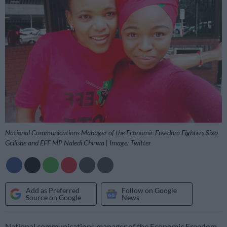
National Communications Manager of the Economic Freedom Fighters Sixo
Gcilishe and EFF MP Naledi Chirwa | Image: Twitter
Add as Preferred
Follow on Google
Source on Google
News
National communications manager of the Economic Freedom