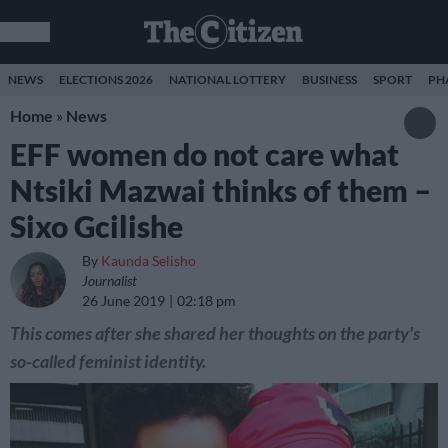
NEWS
ELECTIONS 2026
NATIONAL LOTTERY
BUSINESS
SPORT
PH
Home
»
News
EFF women do not care what
Ntsiki Mazwai thinks of them –
Sixo Gcilishe
By
Kaunda Selisho
Journalist
26 June 2019
02:18 pm
This comes after she shared her thoughts on the party's
so-called feminist identity.