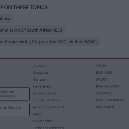
 ON THESE TOPICS
phosa
ommission Of South Africa (IEC)
an Broadcasting Corporation SOC Limited (SABC)
About us
NEWS
Contact us
BUSINESS
Our team
SPORT
Newsletters
PHAKAAATHI
referred
Code of conduct
LIFESTYLE
n Google
Jobs at The Citizen
ENTERTAINMENT
w on Google
Advertising rate card
MOTORING
FAQs
Privacy policy
Terms and conditions