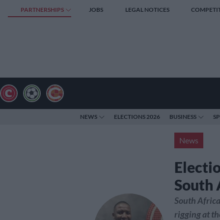
PARTNERSHIPS
JOBS
LEGAL NOTICES
COMPETI
NEWS
ELECTIONS 2026
BUSINESS
S
News
Electio
South 
South Africa
rigging at t