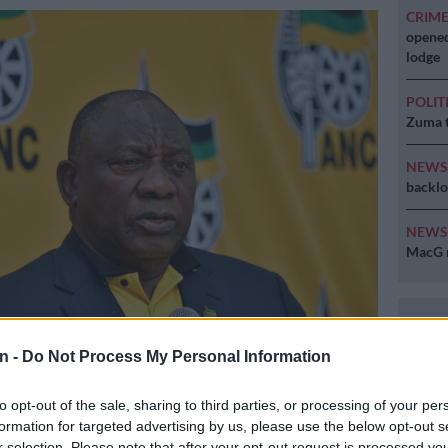
CRIM
opened
lodge
POLIT
Zuma t
NEW
backlo
NEW
MacG r
yril Ramaphosa. Picture: Facebook/ANC
n -
Do Not Process My Personal Information
to opt-out of the sale, sharing to third parties, or processing of your per
formation for targeted advertising by us, please use the below opt-out s
Preferred
Follow on Google
r selection. Please note that after your opt-out request is processed y