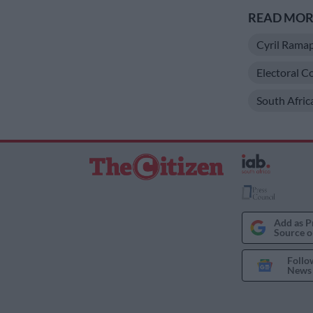
READ MORE
Cyril Rama
Electoral C
South Afric
Add as P
Source o
Follo
News