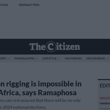
TIONS
NEWSLETTERS
PORT
PHAKAAATHI
LIFESTYLE
MOTORING
MULTIMEDIA
n rigging is impossible in
EDI
Africa, says Ramaphosa
WEAT
ns can rest assured that there will be no vote
weeken
he 2024 national elections.