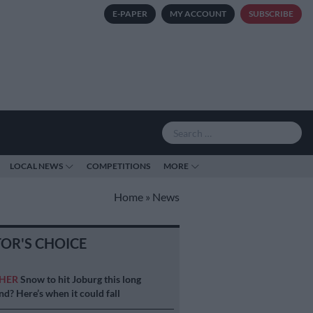
E-PAPER
MY ACCOUNT
SUBSCRIBE
LOCAL NEWS
COMPETITIONS
MORE
Home
»
News
TOR'S CHOICE
HER
Snow to hit Joburg this long
d? Here’s when it could fall