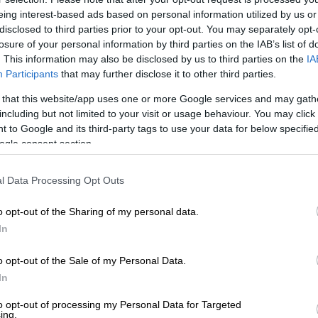
on Google
News
eing interest-based ads based on personal information utilized by us or
disclosed to third parties prior to your opt-out. You may separately opt-
il Ramaphosa has reassured South Africans that there
losure of your personal information by third parties on the IAB’s list of
te rigging in the upcoming national and provincial
. This information may also be disclosed by us to third parties on the
IA
Participants
that may further disclose it to other third parties.
 that this website/app uses one or more Google services and may gath
runs free and fair elections
including but not limited to your visit or usage behaviour. You may click 
 to Google and its third-party tags to use your data for below specifi
ew with the
SABC
on Monday night Ramaphosa said the
ogle consent section.
mission of South Africa (IEC) was one of the best
cies in the world with the ability to run smooth and fair
l Data Processing Opt Outs
o opt-out of the Sharing of my personal data.
‘Load shedding won’t significantly impact our work’ –
In
rliament ahead of voter registration weekend
o opt-out of the Sale of my Personal Data.
ay that you can rig elections in South Africa with that
In
parency we have put in place some of the best systems
nual and remember that our elections are manual,”
to opt-out of processing my Personal Data for Targeted
ing.