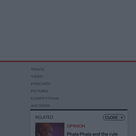
TRAVEL
VIDEO
PODCASTS
PICTURES
COMPETITIONS
AUCTIONS
RELATED
CLOSE
×
OPINION
Phala Phala and the rule