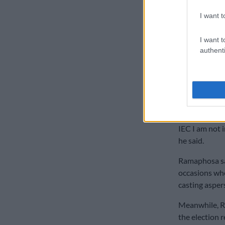
inferences to 
I want t
“That will no
was hard foug
I want t
authenti
are not going 
with caution 
Ramaphosa sai
to be casting
“Even if they
IEC I am not 
he said.
Ramaphosa sai
occasions whe
casting aspers
Meanwhile, R
the election r