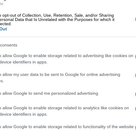
id.
In
Trust in IEC declining but politicians to blame for low
o opt-out of Collection, Use, Retention, Sale, and/or Sharing
ersonal Data that Is Unrelated with the Purposes for which it
t – HSRC
lected.
Out
E
Phala Phala and the rule of law: Why Ramaphosa is
tice
consents
o allow Google to enable storage related to advertising like cookies on
t was reacting to comments that had been made by
evice identifiers in apps.
eaders such as Ace Magashule and former president
o had questioned the legitimacy of elections in South
o allow my user data to be sent to Google for online advertising
s.
s about vote rigging they have their own intentions
to allow Google to send me personalized advertising.
 heard they expect to get two thirds majority and if
 two thirds majority there will be instability in the
o allow Google to enable storage related to analytics like cookies on
aid.
evice identifiers in apps.
d South Africa was not a banana republic and the rule
o allow Google to enable storage related to functionality of the website
with the people of South Africa would not tolerate