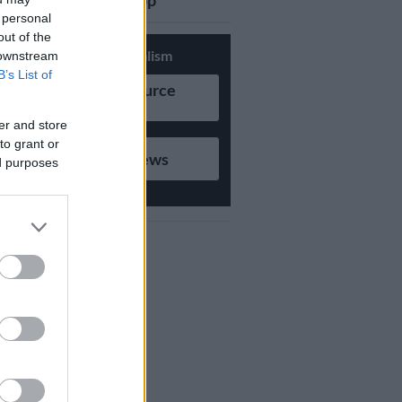
updates on Whatsapp
 personal
out of the
Support Local Journalism
 downstream
B’s List of
Add as Preferred Source
on Google
er and store
to grant or
Follow on Google News
ed purposes