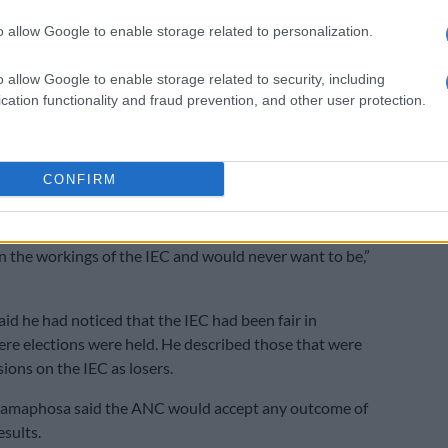
vote rigging.
o allow Google to enable storage related to personalization.
t be allowed here in South Africa. The freedom we have
ht for and the right to vote that our people won they
o allow Google to enable storage related to security, including
cation functionality and fraud prevention, and other user protection.
to rob them that because they exercise it with care,
and transparently,” Ramaphosa said.
d it was irresponsible for former leaders of the ANC
CONFIRM
 aspersions on state agencies such as the IEC.
 were running the ANC they are not the IEC I am not the
in the workings of the IEC and would never want to be,”
d he had noticed that the IEC had been fair in
re elections were held. He described those that were
ions on the IEC as losers.
amaphosa said the ANC would accept any outcome of
esults.