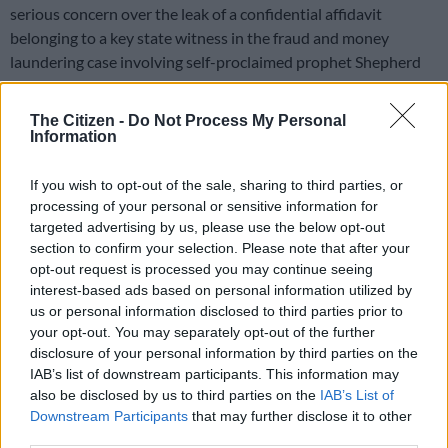
serious concern over the leak of a confidential affidavit
belonging to a key state witness in the fraud and money
laundering case involving self-proclaimed prophet Shepherd
Bushiri and his co-accused.
The Citizen -
Do Not Process My Personal
The NPA said the affidavit forms part of the documents in the
Information
case docket that was disclosed to the defence for the accused
to prepare for their trial.
If you wish to opt-out of the sale, sharing to third parties, or
processing of your personal or sensitive information for
targeted advertising by us, please use the below opt-out
Witness endangering
section to confirm your selection. Please note that after your
NPA regional spokesperson Lumka Mahanjana slammed the
opt-out request is processed you may continue seeing
interest-based ads based on personal information utilized by
leaking of the document which contains the witness’s full
us or personal information disclosed to third parties prior to
personal details and even her photograph published by a
your opt-out. You may separately opt-out of the further
media outlet
disclosure of your personal information by third parties on the
IAB’s list of downstream participants. This information may
“It is very concerning as this leaked affidavit has the potential
also be disclosed by us to third parties on the
IAB’s List of
to compromise the state’s case. It also endangers the life of the
Downstream Participants
that may further disclose it to other
state witness because her full details, including a photo of her,
third parties.