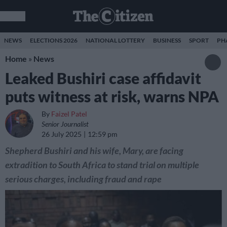
NEWS
ELECTIONS 2026
NATIONAL LOTTERY
BUSINESS
SPORT
PH
Home
»
News
Leaked Bushiri case affidavit
puts witness at risk, warns NPA
By
Faizel Patel
Senior Journalist
26 July 2025
12:59 pm
Shepherd Bushiri and his wife, Mary, are facing
extradition to South Africa to stand trial on multiple
serious charges, including fraud and rape