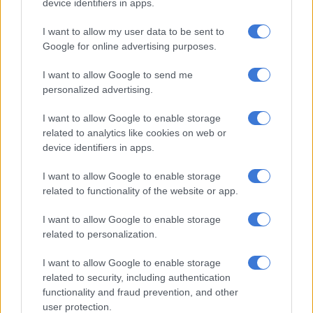
device identifiers in apps.
public interest without compromising legal processes or
endangering individuals involved in the case.
I want to allow my user data to be sent to
Google for online advertising purposes.
“We therefore urge the media to be responsible when
exercising their mandate to produce news to keep the public
I want to allow Google to send me
informed to do so without jeopardising the rights of the
personalized advertising.
witnesses who will be called to testify.”
I want to allow Google to enable storage
related to analytics like cookies on web or
Mahanjana did not disclose whether an investigation into the
device identifiers in apps.
source of the leak is underway.
I want to allow Google to enable storage
related to functionality of the website or app.
RELATED ARTICLES
Here’s who could serve as evidence leader for Ramaphosa’s
I want to allow Google to enable storage
impeachment hearings
related to personalization.
I want to allow Google to enable storage
SCA shuts down Rameez Patel: Convicted Limpopo wife killer to
related to security, including authentication
serve life sentence
functionality and fraud prevention, and other
user protection.