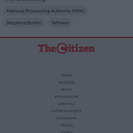
National Prosecuting Authority (NPA)
Shepherd Bushiri
Witness
NEWS
BUSINESS
SPORT
PHAKAAATHI
LIFESTYLE
ENTERTAINMENT
MOTORING
TRAVEL
VIDEO