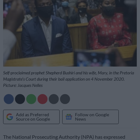
Self-proclaimed prophet Shepherd Bushiri and his wife, Mary, in the Pretoria
Magistrate’s Court during their bail application on 4 November 2020.
Picture: Jacques Nelles
Add as Preferred
Follow on Google
Source on Google
News
The National Prosecuting Authority (NPA) has expressed