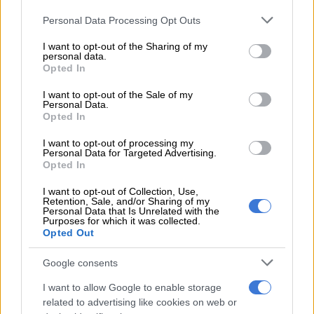
were published in the media,” she said.
Please note that this website/app uses one or more Google
Personal Data Processing Opt Outs
Mahanjana said the case was set down for trial to commence
services and may gather and store information including but
not limited to your visit or usage behaviour. You may click to
I want to opt-out of the Sharing of my
on 14 October 2024, almost a year ago.
personal data.
grant or deny consent to Google and its third-party tags to
Opted In
use your data for below specified purposes in below Google
READ MORE
DJ Warras murder accused sentenced to 25
consent section.
I want to opt-out of the Sale of my
years
Personal Data.
Opted In
“However, the case has been met with numerous interlocutory
I want to opt-out of processing my
Personal Data for Targeted Advertising.
applications by some of the accused attempting to delay the
Opted In
trial. None of these interlocutory applications were successful.
Despite all these applications, the state has always maintained
I want to opt-out of Collection, Use,
Retention, Sale, and/or Sharing of my
its readiness to start with the trial,” Mahanjana said.
Personal Data that Is Unrelated with the
Purposes for which it was collected.
ALSO READ:
Bushiris file application to set aside ruling
Opted Out
ordering extradition to SA
Google consents
Media houses
I want to allow Google to enable storage
related to advertising like cookies on web or
She urged media houses to exercise restraint and act in the