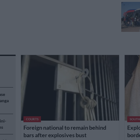
ase
langa
COURTS
SOUTH
ini-
Foreign national to remain behind
Explo
ns
bars after explosives bust
borde