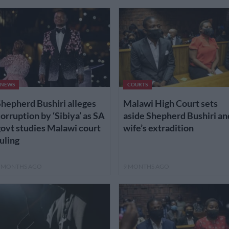
NEWS
COURTS
hepherd Bushiri alleges
Malawi High Court sets
orruption by ‘Sibiya’ as SA
aside Shepherd Bushiri an
ovt studies Malawi court
wife’s extradition
uling
 MONTHS AGO
9 MONTHS AGO