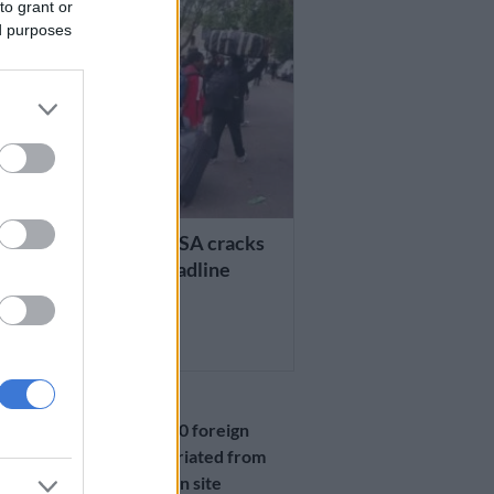
to grant or
ed purposes
 AFRICA
8 000 repatriated as SA cracks
 ahead of 30 June deadline
TH AGO
NEWS
More than 9 000 foreign
nationals repatriated from
Durban Drive-In site