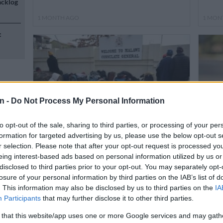
acklog
1 MONTH AGO
1 MON
:
n -
Do Not Process My Personal Information
n
to opt-out of the sale, sharing to third parties, or processing of your per
formation for targeted advertising by us, please use the below opt-out s
NEWS
NEWS
r selection. Please note that after your opt-out request is processed y
Malawi consulate looking for
Don’t
eing interest-based ads based on personal information utilized by us or
donations to bus more than 260 for
Offi
disclosed to third parties prior to your opt-out. You may separately opt-
n
repatriation
who 
losure of your personal information by third parties on the IAB’s list of
. This information may also be disclosed by us to third parties on the
IA
Participants
that may further disclose it to other third parties.
1 MONTH AGO
1 MON
 that this website/app uses one or more Google services and may gath