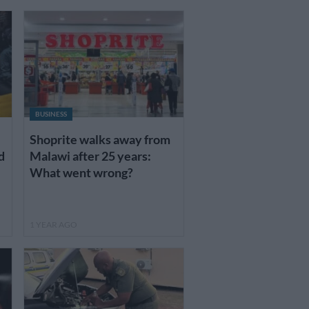
BUSINESS
Shoprite walks away from
d
Malawi after 25 years:
What went wrong?
1 YEAR AGO