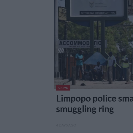
CRIME
Limpopo police sma
smuggling ring
4 DAYS AGO