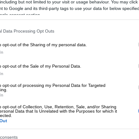
including but not limited to your visit or usage behaviour. You may click 
 to Google and its third-party tags to use your data for below specifi
ogle consent section.
l Data Processing Opt Outs
o opt-out of the Sharing of my personal data.
In
SOUTH AFRICA
SOUTH
o opt-out of the Sale of my Personal Data.
Thousands of Malawians relocated
Over 
In
from Durban to Musina repatriation
down
centre
to opt-out of processing my Personal Data for Targeted
ing.
In
1 MONTH AGO
1 MON
o opt-out of Collection, Use, Retention, Sale, and/or Sharing
ersonal Data that Is Unrelated with the Purposes for which it
NEWS
lected.
‘Govt must reconsider
Out
priorities’ – 27 groups
mobilise for 30 June anti-
consents