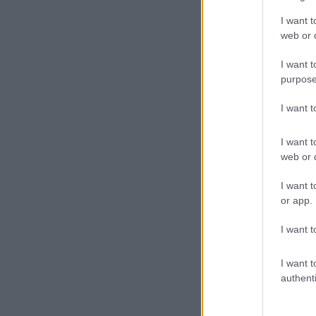
I want t
web or d
I want t
purpose
I want 
I want t
web or d
I want t
or app.
I want t
I want t
authenti