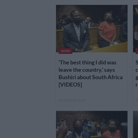
NEWS
‘The best thing I did was
S
leave the country,’ says
c
Bushiri about South Africa
g
[VIDEOS]
r
8 MONTHS AGO
9