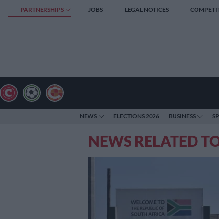
PARTNERSHIPS
JOBS
LEGAL NOTICES
COMPETI
NEWS
ELECTIONS 2026
BUSINESS
S
NEWS RELATED T