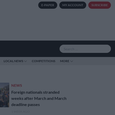
E-PAPER
MY ACCOUNT
SUBSCRIBE
LOCAL NEWS
COMPETITIONS
MORE
NEWS
Foreign nationals stranded
weeks after March and March
deadline passes
1 WEEK AGO