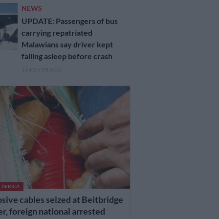
NEWS
UPDATE: Passengers of bus
carrying repatriated
Malawians say driver kept
falling asleep before crash
1 MONTH AGO
 AFRICA
sive cables seized at Beitbridge
r, foreign national arrested