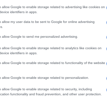
illegal immigration marches
o allow Google to enable storage related to advertising like cookies on
1 MONTH AGO
evice identifiers in apps.
NEWS
o allow my user data to be sent to Google for online advertising
‘A response to fear’:
s.
Immigration expert’s grim
to allow Google to send me personalized advertising.
warning on treatment of
undocumented foreigners
o allow Google to enable storage related to analytics like cookies on
1 MONTH AGO
evice identifiers in apps.
SOUTH AFRICA
o allow Google to enable storage related to functionality of the website
All 1 129 Malawians leaving
SA in repatriation operation
o allow Google to enable storage related to personalization.
didn’t have papers to stay in
the country
o allow Google to enable storage related to security, including
1 MONTH AGO
cation functionality and fraud prevention, and other user protection.
NEWS