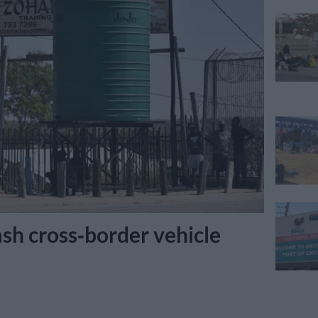
sh cross‑border vehicle