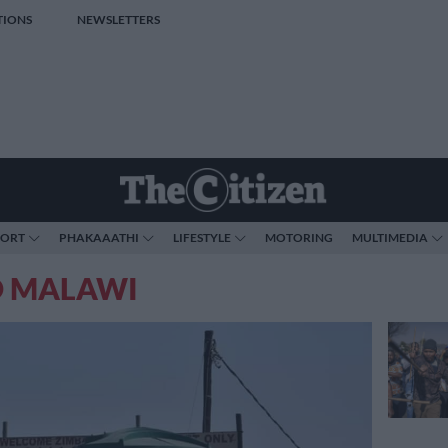
TIONS
NEWSLETTERS
PORT
PHAKAAATHI
LIFESTYLE
MOTORING
MULTIMEDIA
O MALAWI