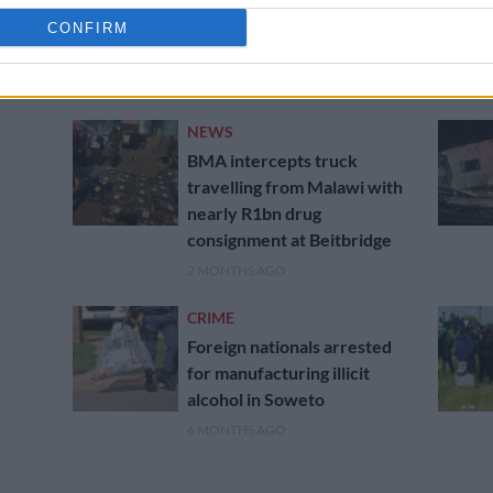
Over 40K undocumented
migrants arrested as SA’s
CONFIRM
crackdown intensifies
1 MONTH AGO
NEWS
BMA intercepts truck
travelling from Malawi with
nearly R1bn drug
consignment at Beitbridge
2 MONTHS AGO
CRIME
Foreign nationals arrested
for manufacturing illicit
alcohol in Soweto
6 MONTHS AGO