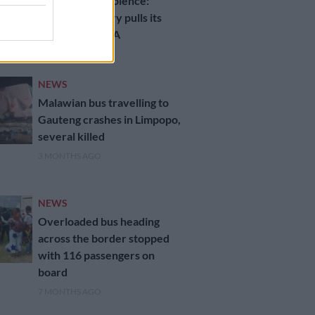
Anti‑migrant violence:
Another country pulls its
people out of SA
2 MONTHS AGO
NEWS
Malawian bus travelling to
Gauteng crashes in Limpopo,
several killed
3 MONTHS AGO
NEWS
Overloaded bus heading
across the border stopped
with 116 passengers on
board
7 MONTHS AGO