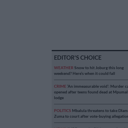
EDITOR'S CHOICE
WEATHER
Snow to hit Joburg this long
weekend? Here’s when it could fall
CRIME
‘An immeasurable void’: Murder c
opened after teens found dead at Mpuma
lodge
POLITICS
Mbalula threatens to take Dlam
Zuma to court after vote-buying allegatio