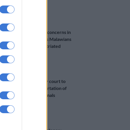
1 MONTH AGO
NEWS
Overcrowding concerns in
Durban camp as Malawians
wait to be repatriated
1 MONTH AGO
NEWS
Durban priority court to
fast‑track deportation of
Malawian nationals
1 MONTH AGO
SOUTH AFRICA