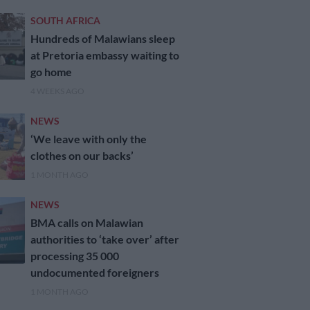
SOUTH AFRICA
Hundreds of Malawians sleep
at Pretoria embassy waiting to
go home
4 WEEKS AGO
NEWS
‘We leave with only the
clothes on our backs’
1 MONTH AGO
NEWS
BMA calls on Malawian
authorities to ‘take over’ after
processing 35 000
undocumented foreigners
1 MONTH AGO