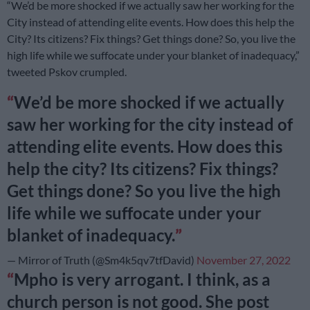
“We’d be more shocked if we actually saw her working for the
City instead of attending elite events. How does this help the
City? Its citizens? Fix things? Get things done? So, you live the
high life while we suffocate under your blanket of inadequacy,”
tweeted Pskov crumpled.
We’d be more shocked if we actually
saw her working for the city instead of
attending elite events. How does this
help the city? Its citizens? Fix things?
Get things done? So you live the high
life while we suffocate under your
blanket of inadequacy.
— Mirror of Truth (@Sm4k5qv7tfDavid)
November 27, 2022
Mpho is very arrogant. I think, as a
church person is not good. She post