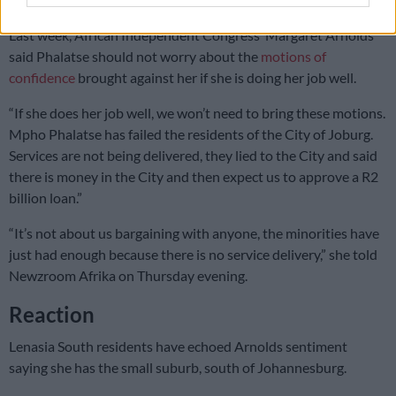
Last week, African Independent Congress’ Margaret Arnolds
said Phalatse should not worry about the
motions of
confidence
brought against her if she is doing her job well.
“If she does her job well, we won’t need to bring these motions.
Mpho Phalatse has failed the residents of the City of Joburg.
Services are not being delivered, they lied to the City and said
there is money in the City and then expect us to approve a R2
billion loan.”
“It’s not about us bargaining with anyone, the minorities have
just had enough because there is no service delivery,” she told
Newzroom Afrika on Thursday evening.
Reaction
Lenasia South residents have echoed Arnolds sentiment
saying she has the small suburb, south of Johannesburg.