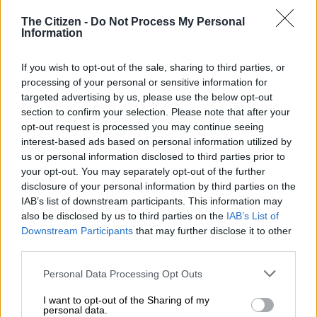
“90% power has been restored, 10% will remain off until
The Citizen -
Do Not Process My Personal
Information
repairs are done. ETR will be communicated in due course,”
City Power said.
If you wish to opt-out of the sale, sharing to third parties, or
#JoburgUpdates
#LenasiaOutages
processing of your personal or sensitive information for
targeted advertising by us, please use the below opt-out
section to confirm your selection. Please note that after your
90% power has been restored. 10% will
opt-out request is processed you may continue seeing
interest-based ads based on personal information utilized by
remain off until repairs are done.^LP
us or personal information disclosed to third parties prior to
pic.twitter.com/sHUs1RhN12
your opt-out. You may separately opt-out of the further
disclosure of your personal information by third parties on the
IAB’s list of downstream participants. This information may
also be disclosed by us to third parties on the
IAB’s List of
RELATED ARTICLES
Downstream Participants
that may further disclose it to other
City of Joburg pays R4.3 billion towards Eskom electricity debt
third parties.
Please note that this website/app uses one or more Google
Personal Data Processing Opt Outs
97% of Tshepisong’s 12k electricity customers not paying legally, City
services and may gather and store information including but
Power says
not limited to your visit or usage behaviour. You may click to
I want to opt-out of the Sharing of my
personal data.
grant or deny consent to Google and its third-party tags to