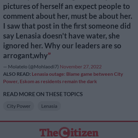
pictures of herself an expect people to
comment about her, must be about her.
I saw that post in the first someone did
say Lenasia doesn't have water, she
ignored her. Why our leaders are so
arrogant,why
— Molatelo (@Mohlaodi7)
November 27, 2022
ALSO READ:
Lenasia outage: Blame game between City
Power, Eskom as residents remain the dark
READ MORE ON THESE TOPICS
City Power
Lenasia