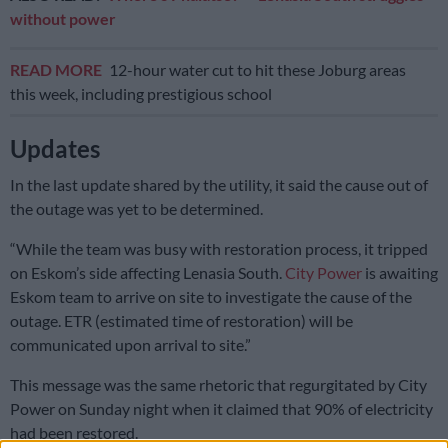
without power
READ MORE
12-hour water cut to hit these Joburg areas
this week, including prestigious school
Updates
In the last update shared by the utility, it said the cause out of
the outage was yet to be determined.
“While the team was busy with restoration process, it tripped
on Eskom’s side affecting Lenasia South.
City Power
is awaiting
Eskom team to arrive on site to investigate the cause of the
outage. ETR (estimated time of restoration) will be
communicated upon arrival to site.”
This message was the same rhetoric that regurgitated by City
Power on Sunday night when it claimed that 90% of electricity
had been restored.