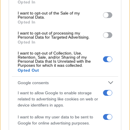
Opted In
use your data for below specified purposes in below Google
— @CityPowerJhb (@CityPowerJhb)
November 27, 2022
consent section.
I want to opt-out of the Sale of my
However, residents on the ground painted a different picture
Personal Data.
and accused the struggling utility of lying.
Opted In
“I’m so tired of these useless updates. We will never know
I want to opt-out of processing my
Personal Data for Targeted Advertising.
exactly what happened and what keeps on happening to
Opted In
power in Lenasia South because you don’t provide feedback
when asked. You lie and provide cryptic answers,” tweeted
I want to opt-out of Collection, Use,
Retention, Sale, and/or Sharing of my
DKNY_7.
Personal Data that Is Unrelated with the
Purposes for which it was collected.
Opted Out
I'm so tired of these useless updates.
We will never know exactly what
Google consents
happened and what keeps on
I want to allow Google to enable storage
happening to power in Lenasia South
related to advertising like cookies on web or
device identifiers in apps.
because you don't provide feedback
I want to allow my user data to be sent to
when asked. You lie and provide cryptic
Google for online advertising purposes.
answers.