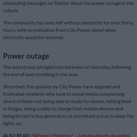
misleading messages on Twitter about the power outage in the
suburb.
The community has been left without electricity for over thirty
hours, with no indication from City Power about when
electricity would be restored.
Power outage
The suburb was plunged into darkness on Saturday, following
the end of load shedding in the area.
Since then, the updates by City Power have angered and
frustrated residents who took to social media complaining
about children not being able to study for exams, rotting food
in fridges, being unable to charge their mobile devices and
being forced to buy generators at exorbitant prices to keep the
lights on.
ALSO READ:
‘Where’s Phalatse?’ – Lenasia South struggles