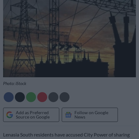
Photo: iStock
Add as Preferred
Follow on Google
Source on Google
News
Lenasia South residents have accused City Power of sharing