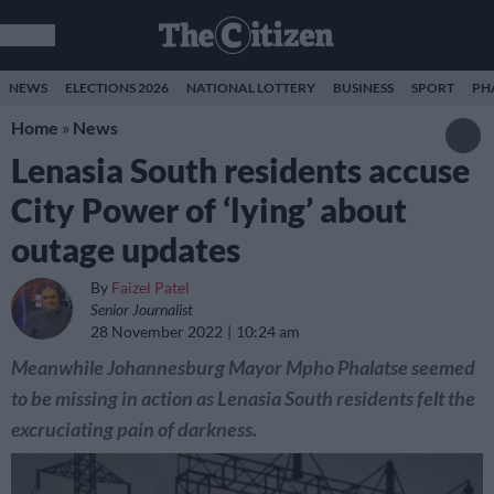
NEWS
ELECTIONS 2026
NATIONAL LOTTERY
BUSINESS
SPORT
PH
Home
»
News
Lenasia South residents accuse
City Power of ‘lying’ about
outage updates
By
Faizel Patel
Senior Journalist
28 November 2022
10:24 am
Meanwhile Johannesburg Mayor Mpho Phalatse seemed
to be missing in action as Lenasia South residents felt the
excruciating pain of darkness.