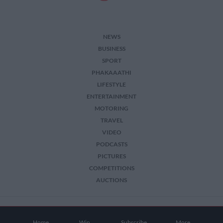
NEWS
BUSINESS
SPORT
PHAKAAATHI
LIFESTYLE
ENTERTAINMENT
MOTORING
TRAVEL
VIDEO
PODCASTS
PICTURES
COMPETITIONS
AUCTIONS
2026 The Citizen. All Rights Reserved.
Home
Win
Subscribe
More