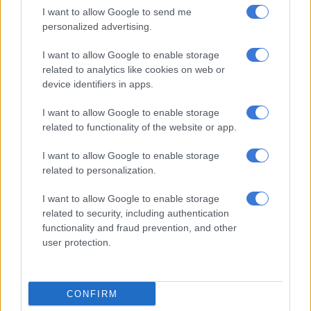
I want to allow Google to send me
— DKNY_7 (@Darren26980233)
November 28, 2022
personalized advertising.
Nomandlozi said: “Stop ignoring Lenasia South residents, at
least continue lying to us”.
I want to allow Google to enable storage
related to analytics like cookies on web or
“Excuse me liars, it’s been over 33 hours that Lenasia South
device identifiers in apps.
have been without power. 90% were not restored as per your
I want to allow Google to enable storage
misleading post. Kids have exams and we have work. Our food
related to functionality of the website or app.
is spoilt. ETR please,” tweeted Ridwana Cajee.
I want to allow Google to enable storage
Which 90%? Lenasia South is still
related to personalization.
without power over 28 hours later!
I want to allow Google to enable storage
Stop lying to us!
related to security, including authentication
functionality and fraud prevention, and other
— Ridwana Cajee (@RidsAngel_23)
November 27, 2022
user protection.
Where’s the Jobug Mayor?
Meanwhile Johannesburg
Mayor Mpho Phalatse
seemed to
be missing in action as residents felt the excruciating pain of
CONFIRM
the darkness.