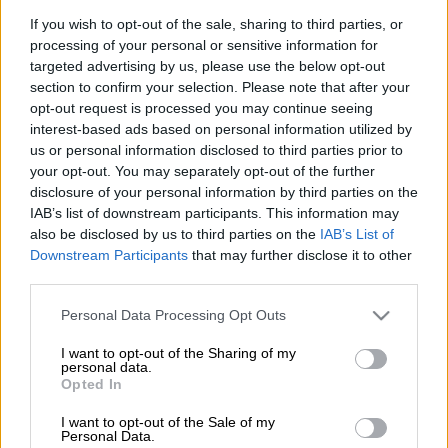
Mononono village in North West are excited after it was
If you wish to opt-out of the sale, sharing to third parties, or
established that a mining operation in their area did not follow
processing of your personal or sensitive information for
due process in obtaining its integrated environmental
targeted advertising by us, please use the below opt-out
authorisation (EA).
section to confirm your selection. Please note that after your
opt-out request is processed you may continue seeing
In 2022, Ikwezi Vanadium (Pty) Ltd applied for an EA but the
interest-based ads based on personal information utilized by
community claims it was not consulted.
us or personal information disclosed to third parties prior to
your opt-out. You may separately opt-out of the further
disclosure of your personal information by third parties on the
Authorisation was improperly granted
IAB’s list of downstream participants. This information may
also be disclosed by us to third parties on the
IAB’s List of
With the assistance of the
Mining Affected Communities
Downstream Participants
that may further disclose it to other
United in Action
(Macua) group, they approached the ministry
third parties.
of forestry, fisheries and the environment (DFFE) to appeal the
Please note that this website/app uses one or more Google
decision.
Personal Data Processing Opt Outs
services and may gather and store information including but
not limited to your visit or usage behaviour. You may click to
I want to opt-out of the Sharing of my
DFFE minister Dr Dion George ruled that authorisation was
personal data.
grant or deny consent to Google and its third-party tags to
improperly granted and ordered the mining firm to consult the
Opted In
use your data for below specified purposes in below Google
community as required by law.
consent section.
I want to opt-out of the Sale of my
Personal Data.
“We are excited that finally we have won the case against the