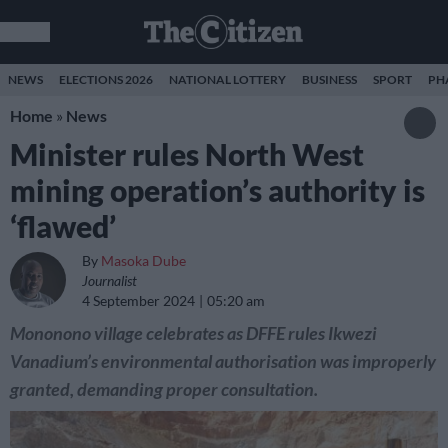
NEWS
ELECTIONS 2026
NATIONAL LOTTERY
BUSINESS
SPORT
PH
Home
»
News
Minister rules North West
mining operation’s authority is
‘flawed’
By
Masoka Dube
Journalist
4 September 2024
05:20 am
Mononono village celebrates as DFFE rules Ikwezi
Vanadium’s environmental authorisation was improperly
granted, demanding proper consultation.