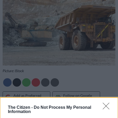
Picture: iStock
Add as Preferred
Follow on Google
Source on Google
News
The Citizen -
Do Not Process My Personal
Information
Monwabsi Nzala and other community members from