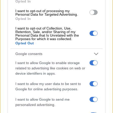
Opted In
problematic mining company that has caused a lot of suffering
in our community,” said Nzala.
I want to opt-out of processing my
Personal Data for Targeted Advertising.
Opted In
READ MORE
‘Ecological disaster’: Rising Kenyan lakes push
I want to opt-out of Collection, Use,
crocodiles closer to homes
Retention, Sale, and/or Sharing of my
Personal Data that Is Unrelated with the
Purposes for which it was collected.
“These people have damaged a huge part of the land in our
Opted Out
area.
Google consents
“As they were mining they did not bother to rehabilitate the
I want to allow Google to enable storage
area, but moved to another area which is even a problem
related to advertising like cookies on web or
because livestock were falling into sinkholes that were left
device identifiers in apps.
uncovered.”
I want to allow my user data to be sent to
“Last year, community members rescued two boys who were
Google for online advertising purposes.
trapped inside a sinkhole full of water. Much as we are happy
that we successfully appealed against the EA, we also want the
I want to allow Google to send me
personalized advertising.
authorities to compel the mining company to rehabilitate our
land.”