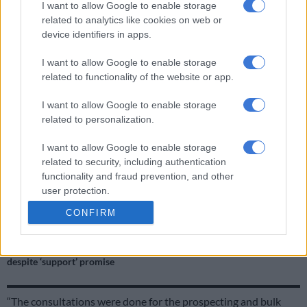
I want to allow Google to enable storage
related to analytics like cookies on web or
ALSO READ:
Pressure mounts on mining firms
device identifiers in apps.
Mine insists in consulted community
I want to allow Google to enable storage
related to functionality of the website or app.
However, Lenin Ngwenya, stakeholder relations
superintendent for Ikwezi Vanadium (Pty) Ltd, said: “It is
I want to allow Google to enable storage
incorrect that the previous prospecting and bulk sampling
related to personalization.
activities were conducted without the consultation from
Mononono community, among other communities.
I want to allow Google to enable storage
related to security, including authentication
functionality and fraud prevention, and other
RELATED ARTICLES
user protection.
Why are fish dying in the Western Cape?
CONFIRM
De Beers issues retrenchment notices to Limpopo mine workers
despite ‘support’ promise
“The consultations were done for the prospecting and bulk