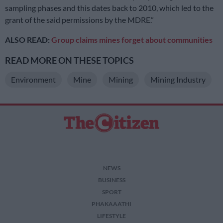
sampling phases and this dates back to 2010, which led to the
grant of the said permissions by the MDRE.”
ALSO READ:
Group claims mines forget about communities
READ MORE ON THESE TOPICS
Environment
Mine
Mining
Mining Industry
NEWS
BUSINESS
SPORT
PHAKAAATHI
LIFESTYLE