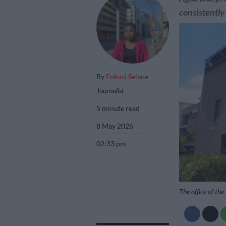
consistently 
By
Enkosi Selane
Journalist
5 minute read
8 May 2026
02:33 pm
The office of th