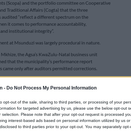
ts (Scopa) and the portfolio committee on Cooperative
d Traditional Affairs (Cogta) that the three
s audited “reflect a different spectrum on the
en it comes to performance accountability,
nd institutional integrity”.
nt at Msunduzi was largely procedural in nature.
Mkhize, the Agsa’s KwaZulu-Natal business unit
ined that the municipality’s performance report
came only after auditors permitted corrections.
E
No end in sight for Pikitup protests, but
n -
Do Not Process My Personal Information
n doesn’t really care’
to opt-out of the sale, sharing to third parties, or processing of your per
the fact that there is still reliance on the audit process in
formation for targeted advertising by us, please use the below opt-out s
m to achieve the outcomes,” she said.
r selection. Please note that after your opt-out request is processed y
eing interest-based ads based on personal information utilized by us or
f the municipality’s key performance targets were
disclosed to third parties prior to your opt-out. You may separately opt-
ely above the halfway mark, while 88% of the budget