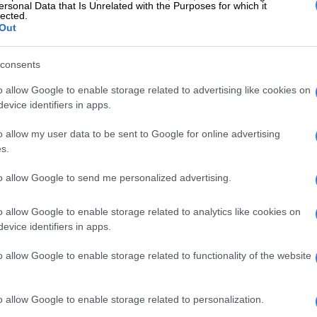
ty received a qualified audit opinion for the third
ersonal Data that Is Unrelated with the Purposes for which it
lected.
ear, with disclaimer conclusions on its predetermined
Out
consents
 behalf of the Free State business unit, Luthando
old the committee that Mafube achieved only 15% of
o allow Google to enable storage related to advertising like cookies on
rmance indicators while spending 151% of its budget, a
evice identifiers in apps.
t drew sharp questioning from members.
o allow my user data to be sent to Google for online advertising
ty’s liabilities exceed available cash by R1.4 billion,
s.
stand at 71%, and it takes more than 2 300 days to
to allow Google to send me personalized advertising.
anding debt from residents.
lity was put in administration around June 2022,”
o allow Google to enable storage related to analytics like cookies on
oted, “but from then onwards we’ve not seen any
evice identifiers in apps.
ment in terms of the municipality.”
o allow Google to enable storage related to functionality of the website
E
Godongwana blinks first as frozen municipal billions
o allow Google to enable storage related to personalization.