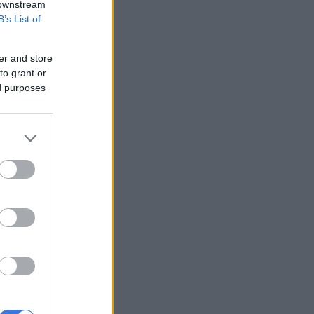
 downstream
B’s List of
er and store
to grant or
ed purposes