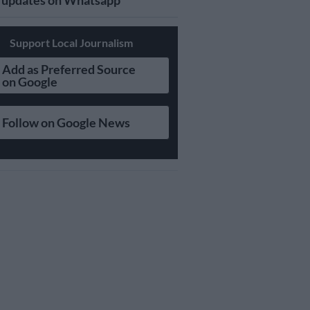
updates on Whatsapp
Support Local Journalism
Add as Preferred Source
on Google
Follow on Google News