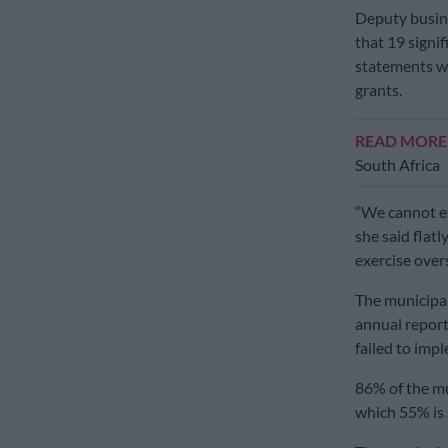
Deputy busine
that 19 signif
statements we
grants.
READ MOR
South Africa
“We cannot ens
she said flatl
exercise overs
The municipal
annual reports
failed to im
86% of the mu
which 55% is 