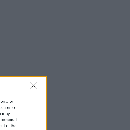
sonal or
ection to
ou may
 personal
out of the