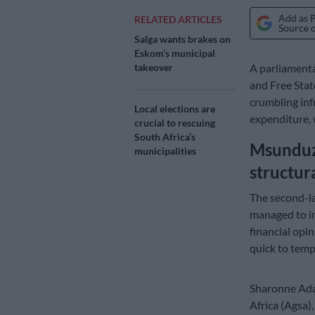
Add as 
RELATED ARTICLES
Source 
Salga wants brakes on
Eskom’s municipal
A parliamenta
takeover
and Free State
crumbling inf
Local elections are
expenditure, 
crucial to rescuing
South Africa’s
Msunduzi
municipalities
structur
The second-la
managed to im
financial opi
quick to temp
Sharonne Adam
Africa (Agsa),