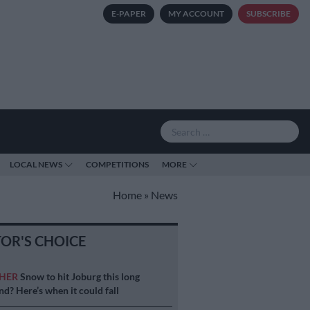
E-PAPER
MY ACCOUNT
SUBSCRIBE
LOCAL NEWS
COMPETITIONS
MORE
Home
»
News
TOR'S CHOICE
HER
Snow to hit Joburg this long
d? Here’s when it could fall