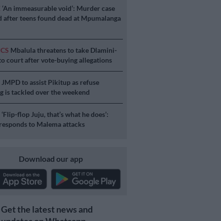
E
‘An immeasurable void’: Murder case
 after teens found dead at Mpumalanga
ICS
Mbalula threatens to take Dlamini-
o court after vote-buying allegations
S
JMPD to assist Pikitup as refuse
g is tackled over the weekend
S
‘Flip-flop Juju, that’s what he does’:
esponds to Malema attacks
Download our app
Get the latest news and