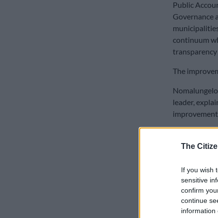
Public Accoun
Governance an
municipalitie
continuum wh
transparency a
The improveme
Nomalungelo 
leader, expla
improvements 
READ MOR
The Citize
‘administratio
If you wish 
“It speaks to 
sensitive in
order for the
confirm you
continue se
Only 57.89% o
information 
achieved, bar