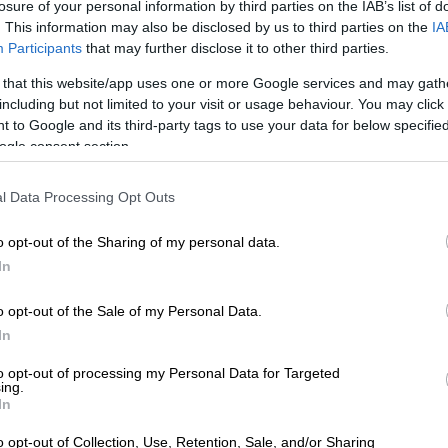
losure of your personal information by third parties on the IAB’s list of
. This information may also be disclosed by us to third parties on the
IA
Participants
that may further disclose it to other third parties.
rates of up to 60% in technical units, ageing
e and fragmented IT systems were cited as key
 that this website/app uses one or more Google services and may gath
including but not limited to your visit or usage behaviour. You may click 
o service delivery failures.
 to Google and its third-party tags to use your data for below specifi
ogle consent section.
editors wait an average of 191 days to be paid, against
ement of 30 days, while at least R80 million in fruitless
expenditure is linked to unpaid Eskom and water board
l Data Processing Opt Outs
e.
o opt-out of the Sharing of my personal data.
with this area has an impact on other areas such as
In
th,” Mkhize warned, “particularly in the area of fruitless
expenditure.”
o opt-out of the Sale of my Personal Data.
In
 vacuum with a R1.4 billion liability gap
to opt-out of processing my Personal Data for Targeted
ing.
t Mafube Local Municipality in the Free State was
In
 grimmer.
o opt-out of Collection, Use, Retention, Sale, and/or Sharing