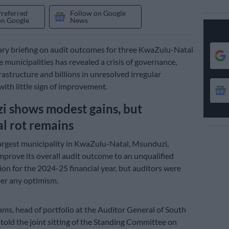
Preferred
Follow on Google
on Google
News
ry briefing on audit outcomes for three KwaZulu-Natal
 municipalities has revealed a crisis of governance,
rastructure and billions in unresolved irregular
with little sign of improvement.
 shows modest gains, but
al rot remains
rgest municipality in KwaZulu-Natal, Msunduzi,
prove its overall audit outcome to an unqualified
nion for the 2024-25 financial year, but auditors were
er any optimism.
s, head of portfolio at the Auditor General of South
 told the joint sitting of the Standing Committee on