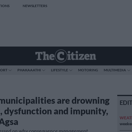
TIONS
NEWSLETTERS
PORT
PHAKAAATHI
LIFESTYLE
MOTORING
MULTIMEDIA
municipalities are drowning
EDI
t, dysfunction and impunity,
WEAT
Agsa
weeken
ressed on why consequence management