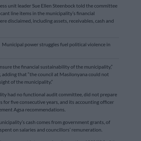
ss unit leader Sue Ellen Steenbock told the committee
icant line items in the municipality’s financial
re disclaimed, including assets, receivables, cash and
E
Municipal power struggles fuel political violence in
ure the financial sustainability of the municipality,”
y, adding that “the council at Masilonyana could not
ight of the municipality.”
ity had no functional audit committee, did not prepare
 for five consecutive years, and its accounting officer
plement Agsa recommendations.
nicipality’s cash comes from government grants, of
spent on salaries and councillors’ remuneration.