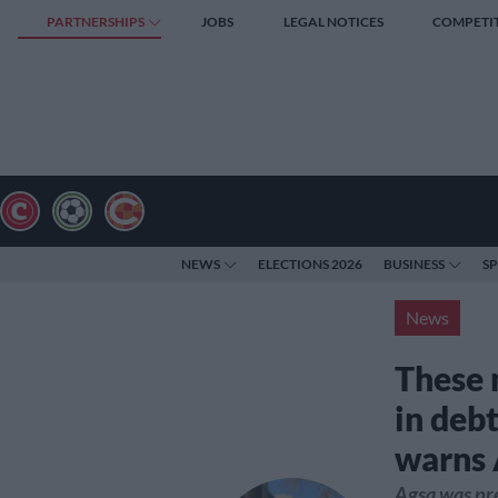
PARTNERSHIPS
JOBS
LEGAL NOTICES
COMPETI
NEWS
ELECTIONS 2026
BUSINESS
S
News
These 
in deb
warns 
Agsa was p