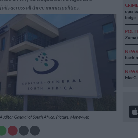
CRIM
fails across all three municipalities.
opened
lodge
POLIT
Zuma t
NEW
backlo
NEW
MacG r
e Auditor-General of South Africa. Picture: Moneyweb