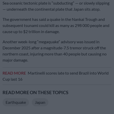
Sea oceanic tectonic plate is “subducting” — or slowly slipping
— underneath the continental plate that Japan sits atop.
The government has said a quake in the Nankai Trough and
subsequent tsunami could kill as many as 298 000 people and
cause up to $2 trillion in damage.
Another week-long “megaquake” advisory was issued in
December 2025 after a magnitude-7.5 tremor struck off the
northern coast, injuring more than 40 people but causing no
major damage.
READ MORE
Martinelli scores late to send Brazil into World
Cup last 16
READ MORE ON THESE TOPICS
Earthquake
Japan