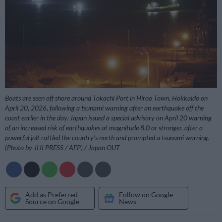
Boats are seen off shore around Tokachi Port in Hiroo Town, Hokkaido on
April 20, 2026, following a tsunami warning after an earthquake off the
coast earlier in the day. Japan issued a special advisory on April 20 warning
of an increased risk of earthquakes at magnitude 8.0 or stronger, after a
powerful jolt rattled the country’s north and prompted a tsunami warning.
(Photo by JIJI PRESS / AFP) / Japan OUT
Add as Preferred
Follow on Google
Source on Google
News