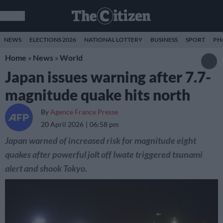
NEWS
ELECTIONS 2026
NATIONAL LOTTERY
BUSINESS
SPORT
PH
Home
»
News
»
World
Japan issues warning after 7.7-
magnitude quake hits north
By
Agence France Presse
20 April 2026
06:58 pm
Japan warned of increased risk for magnitude eight
quakes after powerful jolt off Iwate triggered tsunami
alert and shook Tokyo.