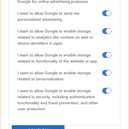
along the vast northeastern Pacific coast, including in
Google for online advertising purposes.
Hokkaido, Aomori, Iwate, and Fukushima prefectures. It later
I want to allow Google to send me
lifted these advisories altogether around midnight, according
personalized advertising.
to Japanese news agency Kyodo.
I want to allow Google to enable storage
‘Megaquake’ fears
related to analytics like cookies on web or
device identifiers in apps.
The prime minister’s office said it had set up a crisis
management team, and the government was working to
I want to allow Google to enable storage
establish whether there were any casualties or serious
related to functionality of the website or app.
property damage.
I want to allow Google to enable storage
“For those of you who live in areas for which the warnings have
related to personalization.
been issued, please evacuate to higher, safer places,” Prime
I want to allow Google to enable storage
Minister Sanae Takaichi said.
related to security, including authentication
Japan is one of the world’s most seismically active countries,
functionality and fraud prevention, and other
user protection.
sitting on top of four major tectonic plates along the western
edge of the Pacific “Ring of Fire”.