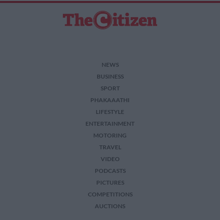
NEWS
BUSINESS
SPORT
PHAKAAATHI
LIFESTYLE
ENTERTAINMENT
MOTORING
TRAVEL
VIDEO
PODCASTS
PICTURES
COMPETITIONS
AUCTIONS