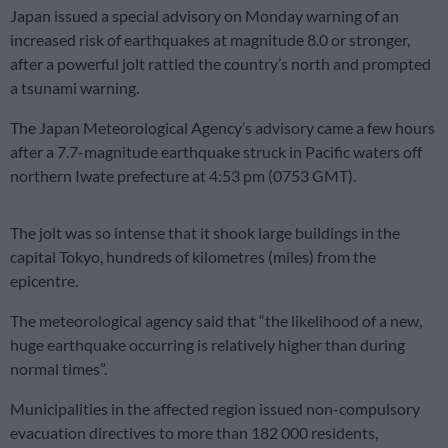
Japan issued a special advisory on Monday warning of an
increased risk of earthquakes at magnitude 8.0 or stronger,
after a powerful jolt rattled the country’s north and prompted
a tsunami warning.
The Japan Meteorological Agency’s advisory came a few hours
after a 7.7-magnitude earthquake struck in Pacific waters off
northern Iwate prefecture at 4:53 pm (0753 GMT).
The jolt was so intense that it shook large buildings in the
capital Tokyo, hundreds of kilometres (miles) from the
epicentre.
The meteorological agency said that “the likelihood of a new,
huge earthquake occurring is relatively higher than during
normal times”.
Municipalities in the affected region issued non-compulsory
evacuation directives to more than 182 000 residents,