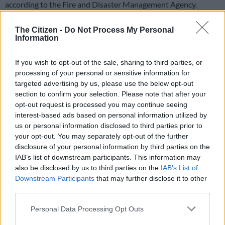
according to the Fire and Disaster Management Agency.
READ MORE
Search for survivors after powerful Japan
The Citizen -
Do Not Process My Personal
Information
quake kills 13
If you wish to opt-out of the sale, sharing to third parties, or
Around 40 minutes after the quake, an 80-centimetre (31-
processing of your personal or sensitive information for
inch) tsunami wave hit a port in Kuji in Iwate, according to the
targeted advertising by us, please use the below opt-out
weather agency, which had initially estimated the magnitude
section to confirm your selection. Please note that after your
at 7.4 before revising it upwards.
opt-out request is processed you may continue seeing
interest-based ads based on personal information utilized by
The agency said the later advisory about another possible
us or personal information disclosed to third parties prior to
earthquake only reflected an elevated risk, rather than
your opt-out. You may separately opt-out of the further
disclosure of your personal information by third parties on the
providing any specific predictions.
IAB’s list of downstream participants. This information may
“Although the probability is low, there is a possibility of
also be disclosed by us to third parties on the
IAB’s List of
Downstream Participants
that may further disclose it to other
another major earthquake occurring; therefore, please review
third parties.
your earthquake preparedness measures in these areas,” it said
in a statement.
Please note that this website/app uses one or more Google
Personal Data Processing Opt Outs
services and may gather and store information including but
There were no immediate reports of serious injuries or