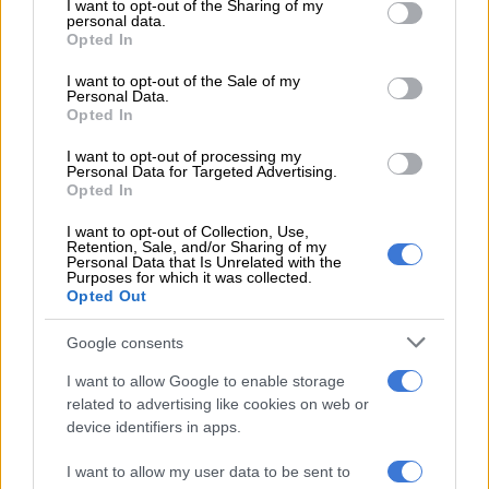
not limited to your visit or usage behaviour. You may click to
I want to opt-out of the Sharing of my
personal data.
significant damage, Chief Cabinet Secretary Minoru Kihara
grant or deny consent to Google and its third-party tags to
Opted In
told a news conference.
use your data for below specified purposes in below Google
consent section.
I want to opt-out of the Sale of my
Footage from national broadcaster NHK showed no clearly
Personal Data.
Opted In
visible damage around several ports in Iwate.
I want to opt-out of processing my
Personal Data for Targeted Advertising.
RELATED ARTICLES
Opted In
Venezuela’s earthquake: Failures of power and leadership
I want to opt-out of Collection, Use,
Retention, Sale, and/or Sharing of my
Personal Data that Is Unrelated with the
Purposes for which it was collected.
Venezuela rescuers in final push to find survivors as families mourn
Opted Out
Google consents
But officials have reiterated that aftershocks could strike the
area over the coming week, particularly within the next two to
I want to allow Google to enable storage
three days, potentially “causing even stronger shaking”.
related to advertising like cookies on web or
device identifiers in apps.
Later in the evening, authorities had downgraded tsunami
warnings for waves up to one metre (3.3 feet) to advisories
I want to allow my user data to be sent to