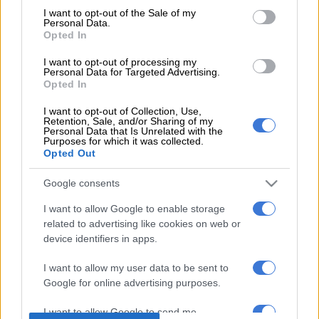
Source on Google
News
consent section.
I want to opt-out of the Sale of my
Personal Data.
Opted In
The body of Kim Jong-Nam will be sent to North Korea and
nine Malaysians in Pyongyang will be allowed to leave,
I want to opt-out of processing my
Personal Data for Targeted Advertising.
Malaysian Prime Minister Najib Razak said Thursday. North
Opted In
Korean citizens in Kuala Lumpur will also be allowed to return
I want to opt-out of Collection, Use,
home, the statement said.
Retention, Sale, and/or Sharing of my
Personal Data that Is Unrelated with the
“… following the completion of the autopsy on the deceased
Purposes for which it was collected.
Opted Out
and receipt of a letter from his family requesting the remains
be returned to North Korea, the coroner has approved the
Google consents
release of the body,” said Najib.
I want to allow Google to enable storage
READ MORE ON THESE TOPICS
related to advertising like cookies on web or
device identifiers in apps.
Kim Jong-Nam
I want to allow my user data to be sent to
Google for online advertising purposes.
I want to allow Google to send me