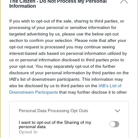
The Citizen -
Do Not Process My Personal
Information
If you wish to opt-out of the sale, sharing to third parties, or
processing of your personal or sensitive information for
targeted advertising by us, please use the below opt-out
section to confirm your selection. Please note that after your
opt-out request is processed you may continue seeing
interest-based ads based on personal information utilized by
us or personal information disclosed to third parties prior to
your opt-out. You may separately opt-out of the further
(FILES) This file photo taken on May 4, 2001 shows an immigration officer
disclosure of your personal information by third parties on the
(L) escorting Kim Jong-Nam, son of North Korean leader Kim Jong-Il, getting
IAB’s list of downstream participants. This information may
off a bus to board an ANA905 (All Nippon Airways) airplane at Narita
also be disclosed by us to third parties on the
IAB’s List of
airport near Tokyo. Kim Jong-Nam, the half-brother of North Korean leader
Downstream Participants
that may further disclose it to other
Kim Jong-Un has been assassinated in Malaysia, South Korea’s Yonhap news
third parties.
agency said on February 14, 2017. / AFP PHOTO / TOSHIFUMI
KITAMURA
Please note that this website/app uses one or more Google
Personal Data Processing Opt Outs
services and may gather and store information including but
not limited to your visit or usage behaviour. You may click to
I want to opt-out of the Sharing of my
personal data.
grant or deny consent to Google and its third-party tags to
Opted In
Add as Preferred
Follow on Google
use your data for below specified purposes in below Google