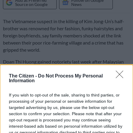
Add as Preferred
Follow on Google
Source on Google
News
The Vietnamese suspect in the killing of Kim Jong-Un’s half-
brother was renowned for her fashion, funky hairstyles and
foreign boyfriends, say family members shocked at the link
between their poor rice-farming village and a crime that has
gripped the world.
Doan Thi Huong gained notoriety last week after Malaysian
police shared CCTV images of the 28-year-old at a Kuala
Lumpur airport — wearing a top emblazoned with “LOL” —
The Citizen -
Do Not Process My Personal
Information
shortly after the February 13 assassination of Kim Jong-Nam.
If you wish to opt-out of the sale, sharing to third parties, or
She was arrested alongside an Indonesian woman, both
processing of your personal or sensitive information for
accused of carrying out a fatal poison attack on the
targeted advertising by us, please use the below opt-out
section to confirm your selection. Please note that after your
unsuspecting Kim ahead of his flight home to Macau.
opt-out request is processed you may continue seeing
The unlikely connection between a country girl from a poor
interest-based ads based on personal information utilized by
us or personal information disclosed to third parties prior to