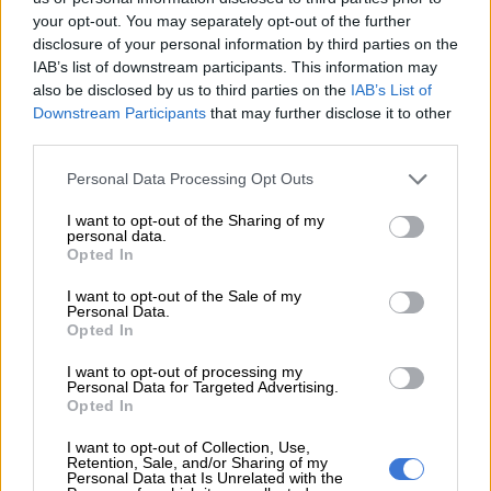
rural backwater 150 kilometres (90 miles) outside Hanoi to a
your opt-out. You may separately opt-out of the further
high-profile assassination, has added another layer of intrigue
disclosure of your personal information by third parties on the
to a crime that has captivated with its echoes of Cold War-era
IAB’s list of downstream participants. This information may
conspiracy and spycraft.
also be disclosed by us to third parties on the
IAB’s List of
Downstream Participants
that may further disclose it to other
Houng’s arrest has caused fevered interest inside Vietnam,
third parties.
despite attempts by security officials in the communist nation
Please note that this website/app uses one or more Google
to control the information flow.
Personal Data Processing Opt Outs
services and may gather and store information including but
Her family recall a girl who broke the conservative conventions
not limited to your visit or usage behaviour. You may click to
I want to opt-out of the Sharing of my
personal data.
grant or deny consent to Google and its third-party tags to
of Quan Phuong village with her dyed hair, edgy clothes and
Opted In
use your data for below specified purposes in below Google
foreign boyfriends since she left aged 18 apparently to study.
consent section.
I want to opt-out of the Sale of my
Personal Data.
“At first we doubted it was her when we saw the picture with
Opted In
the ‘LOL’ shirt,” stepmother Nguyen Thi Vy told AFP.
I want to opt-out of processing my
“But when someone bought a clearer picture here, we knew it
Personal Data for Targeted Advertising.
Opted In
was our Huong,” she said.
I want to opt-out of Collection, Use,
“If she committed the crime, she has to suffer, we can’t do
Retention, Sale, and/or Sharing of my
Personal Data that Is Unrelated with the
anything… but I think she must have been set up by someone.”