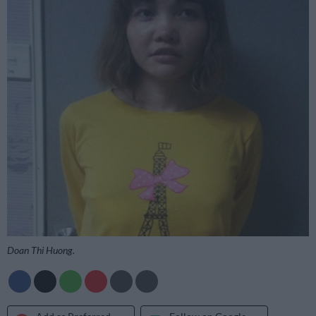
Doan Thi Huong.