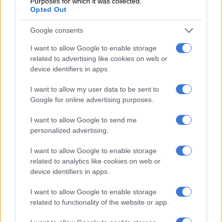
Purposes for which it was collected.
Opted Out
Malaysia’s police chief has scotched suggestions Huong and
the other female suspect were duped.
Google consents
On Wednesday he said CCTV footage showed they were “very
I want to allow Google to enable storage
related to advertising like cookies on web or
aware” the substance they wiped on Kim’s face was toxic,
device identifiers in apps.
adding the pair had practised.
I want to allow my user data to be sent to
– Deepening mystery –
Google for online advertising purposes.
But when she returned home during the Tet lunar new year
I want to allow Google to send me
festival in late January she gave no hint of being mixed up in
personalized advertising.
serious criminality, locals said.
I want to allow Google to enable storage
Neighbour Maria Nguyen described Huong as someone who
related to analytics like cookies on web or
stood out in the small village of dozens of homes encircled by
device identifiers in apps.
paddy fields.
I want to allow Google to enable storage
“She has always been very fashionable, with colorful hair,” she
related to functionality of the website or app.
said. “Every Tet she would come back home with some