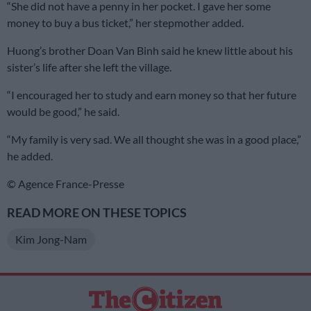
“She did not have a penny in her pocket. I gave her some
money to buy a bus ticket,” her stepmother added.
Huong’s brother Doan Van Binh said he knew little about his
sister’s life after she left the village.
“I encouraged her to study and earn money so that her future
would be good,” he said.
“My family is very sad. We all thought she was in a good place,”
he added.
© Agence France-Presse
READ MORE ON THESE TOPICS
Kim Jong-Nam