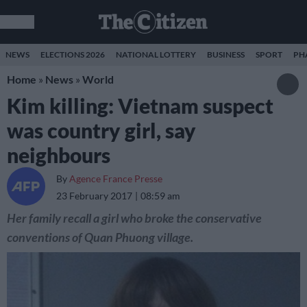
NEWS
ELECTIONS 2026
NATIONAL LOTTERY
BUSINESS
SPORT
PH
Home
»
News
»
World
Kim killing: Vietnam suspect
was country girl, say
neighbours
By
Agence France Presse
23 February 2017
08:59 am
Her family recall a girl who broke the conservative
conventions of Quan Phuong village.