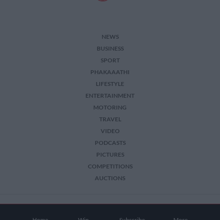
NEWS
BUSINESS
SPORT
PHAKAAATHI
LIFESTYLE
ENTERTAINMENT
MOTORING
TRAVEL
VIDEO
PODCASTS
PICTURES
COMPETITIONS
AUCTIONS
2026 The Citizen. All Rights Reserved.
Home
Win
Subscribe
More